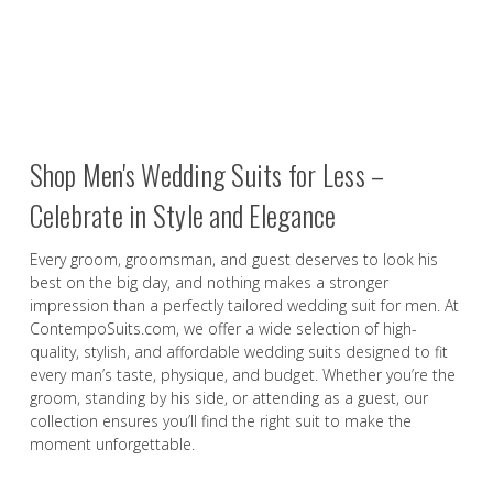
Shop Men's Wedding Suits for Less –
Celebrate in Style and Elegance
Every groom, groomsman, and guest deserves to look his
best on the big day, and nothing makes a stronger
impression than a perfectly tailored wedding suit for men. At
ContempoSuits.com, we offer a wide selection of high-
quality, stylish, and affordable wedding suits designed to fit
every man’s taste, physique, and budget. Whether you’re the
groom, standing by his side, or attending as a guest, our
collection ensures you’ll find the right suit to make the
moment unforgettable.