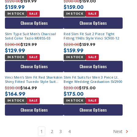
$220.00
$159.99
$200.00
$159.00
$159.99
$159.00
IN STOCK
SALE
IN STOCK
SALE
Choose Options
Choose Options
Slim Type Suit Men's Charcoal
Red Slim Fit Suit 2 Piece Tight
Solid Color Tazio M085S-03
Fitting 1960s Style Vinci SC900-12
$200.00
$129.99
$220.00
$159.99
$129.99
$159.99
IN STOCK
SALE
IN STOCK
SALE
Choose Options
Choose Options
Vinci Men's Slim Fit Red Sharkskin
Slim Fit Suits for Men 3 Piece Lt.
Shiny Fitted Tuxedo Style Suit
Beige Wedding Graduation SV2900
S2PS-1
$230.00
$164.99
$230.00
$175.00
$164.99
$175.00
IN STOCK
SALE
IN STOCK
SALE
Choose Options
Choose Options
1
2
3
4
Next