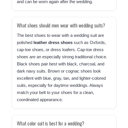
and can be worn again after the wedding.
What shoes should men wear with wedding suits?
The best shoes to wear with a wedding suit are
polished
leather dress shoes
such as Oxfords,
cap-toe shoes, or dress loafers. Cap-toe dress
shoes are an especially strong traditional choice.
Black shoes pair best with black, charcoal, and
dark navy suits. Brown or cognac shoes look
excellent with blue, gray, tan, and lighter-colored
suits, especially for daytime weddings. Always
match your belt to your shoes for a clean,
coordinated appearance.
What color suit is best for a wedding?