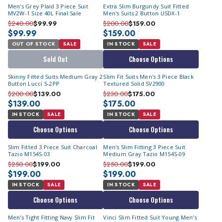
Men's Grey Plaid 3 Piece Suit
Extra Slim Burgundy Suit Fitted
MV2W-1 Size 40L Final Sale
Men's Suits 2 Button USDX-1
$240.00
$99.99
$200.00
$159.00
$99.99
$159.00
OUT OF STOCK
SALE
IN STOCK
SALE
Sold Out
Choose Options
Skinny Fitted Suits Medium Gray 2
Slim Fit Suits Men's 3 Piece Black
Button Lucci S-2PP
Textured Solid SV2900
$200.00
$139.00
$230.00
$175.00
$139.00
$175.00
IN STOCK
SALE
IN STOCK
SALE
Choose Options
Choose Options
Slim Fitted 3 Piece Suit Charcoal
Men's Slim Fitting 3 Piece Suit
Tazio M154S-03
Medium Gray Tazio M154S-09
$250.00
$199.00
$250.00
$199.00
$199.00
$199.00
IN STOCK
SALE
IN STOCK
SALE
Choose Options
Choose Options
Men's Tight Fitting Navy Slim Fit
Vinci Slim Fitted Suit Young Men's