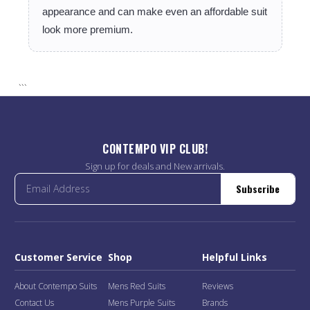
appearance and can make even an affordable suit
look more premium.
```
CONTEMPO VIP CLUB!
Sign up for deals and New arrivals.
Subscribe
Customer Service
Shop
Helpful Links
About Contempo Suits
Mens Red Suits
Reviews
Contact Us
Mens Purple Suits
Brands