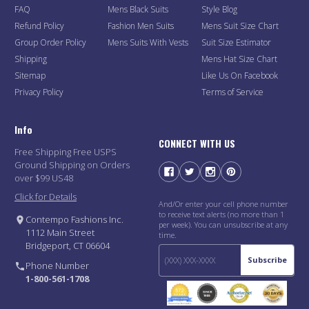
FAQ
Mens Black Suits
Style Blog
Refund Policy
Fashion Men Suits
Mens Suit Size Chart
Group Order Policy
Mens Suits With Vests
Suit Size Estimator
Shipping
Mens Hat Size Chart
Sitemap
Like Us On Facebook
Privacy Policy
Terms of Service
Info
CONNECT WITH US
Free Shipping Free USPS
Ground Shipping on Orders
over $99 US48
Click for Details
And/Or enter your cell phone number
to receive text alerts (no more than 1
Contempo Fashions Inc.
per week). You can unsubscribe at any
1112 Main Street
time.
Bridgeport, CT 06604
Subscribe
Phone Number
1-800-561-1708