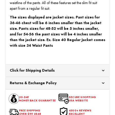
waistline of the pants. All of these features set the slim fit suit
apart from a regular fit suit.
The sizes displayed are jacket sizes. Pant sizes for
36-46 chest will be 6 inches smaller than the jacket
size. Pants sizes for 48-52 will be 5 inches smaller,
and for 54-56 the pant sizes will be 4 inches smaller
than the jacket size. Ex. Size 40 Regular Jacket comes
with size 34 Waist Pants
Click for Shipping Details
All orders ship from our US warehouses. Please allow 24 hours
Returns & Exchange Policy
for processing. Orders Placed After 12:30 Eastern Time Will Be
Processed the Next Business Day.
You can return or exchange any item that doesn't meet your
30-DAY
SECURE SHOPPING
expectations within 30 days of the purchase date. To be eligible
MONEY-BACK GUARANTEE
USA WEBSITE
for a return, the item should be in its original condition, with all
tags intact and no alterations done.
FREE SHIPPING
4500+ REVIEWS
OVER $99 US48
EXCELLENT