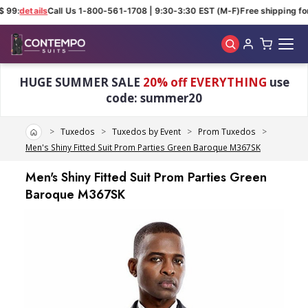
 99:
details
Call Us 1-800-561-1708 | 9:30-3:30 EST (M-F)
Free shipping for
Skip to main content
HUGE SUMMER SALE
20% off EVERYTHING
use
code: summer20
Home
Tuxedos
Tuxedos by Event
Prom Tuxedos
Men's Shiny Fitted Suit Prom Parties Green Baroque M367SK
Men's Shiny Fitted Suit Prom Parties Green
Baroque M367SK