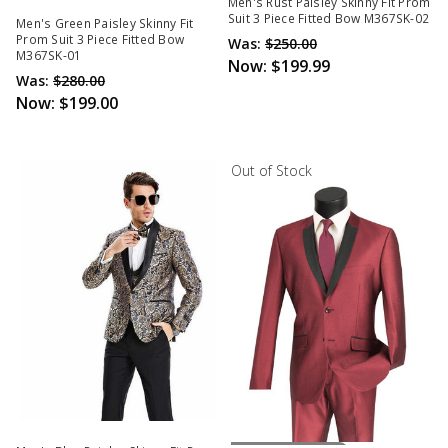
Out Of Stock
Men's Rust Paisley Skinny Fit Prom
Suit 3 Piece Fitted Bow M367SK-02
Men's Green Paisley Skinny Fit
Prom Suit 3 Piece Fitted Bow
Was:
$250.00
M367SK-01
Now:
$199.99
Was:
$280.00
Now:
$199.00
Out of Stock