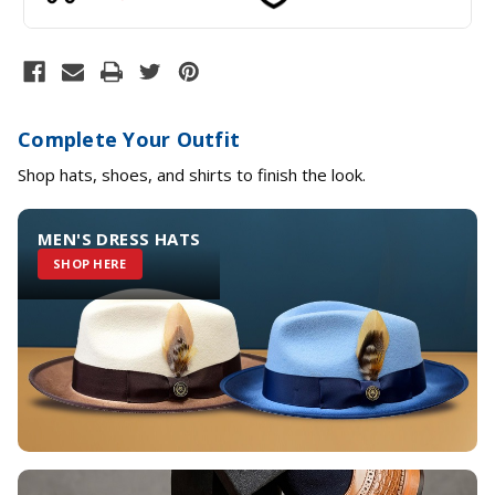
Complete Your Outfit
Shop hats, shoes, and shirts to finish the look.
MEN'S DRESS HATS
SHOP HERE