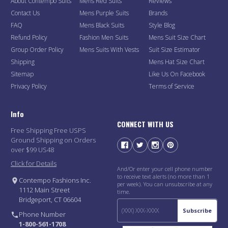
About Contempo Suits
Mens Red Suits
Reviews
Contact Us
Mens Purple Suits
Brands
FAQ
Mens Black Suits
Style Blog
Refund Policy
Fashion Men Suits
Mens Suit Size Chart
Group Order Policy
Mens Suits With Vests
Suit Size Estimator
Shipping
Mens Hat Size Chart
Sitemap
Like Us On Facebook
Privacy Policy
Terms of Service
Info
CONNECT WITH US
Free Shipping Free USPS
Ground Shipping on Orders
over $99 US48
Click for Details
And/Or enter your cell phone number
to receive text alerts (no more than 1
Contempo Fashions Inc.
per week). You can unsubscribe at any
1112 Main Street
time.
Bridgeport, CT 06604
Subscribe
Phone Number
1-800-561-1708