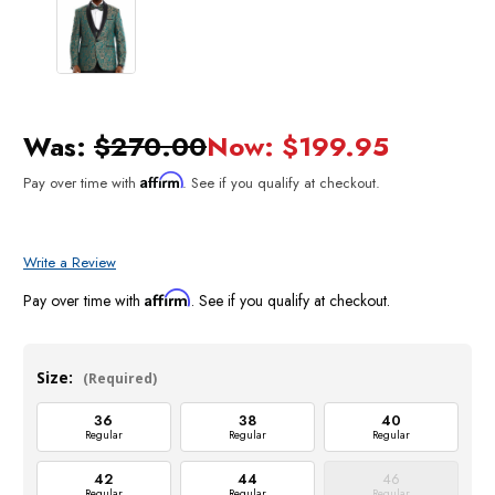
Was:
$270.00
Now:
$199.95
Affirm
Pay over time with
. See if you qualify at checkout.
Write a Review
Affirm
Pay over time with
. See if you qualify at checkout.
Size:
(Required)
36
38
40
Regular
Regular
Regular
42
44
46
Regular
Regular
Regular