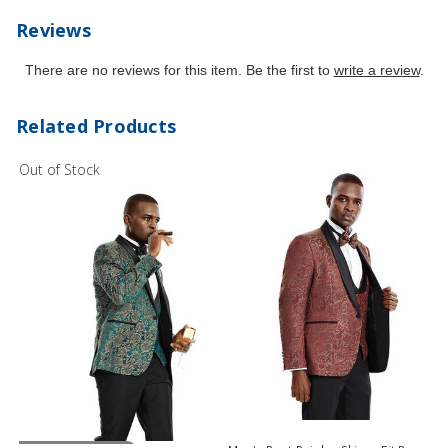
Reviews
There are no reviews for this item. Be the first to
write a review
.
Related Products
Out of Stock