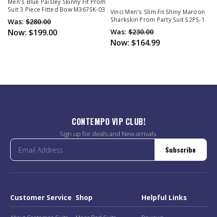
Out Of Stock
Men's Blue Paisley Skinny Fit Prom
Suit 3 Piece Fitted Bow M367SK-03
Vinci Men's Slim Fit Shiny Maroon
Sharkskin Prom Party Suit S2PS-1
Was:
$280.00
Now:
$199.00
Was:
$230.00
Now:
$164.99
CONTEMPO VIP CLUB!
Sign up for deals and New arrivals.
Subscribe
Customer Service
Shop
Helpful Links