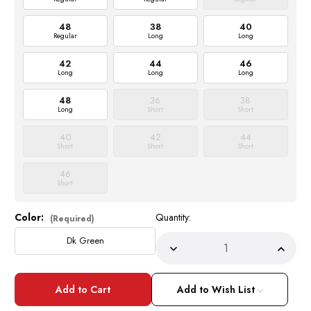
48
38
40
Regular
Long
Long
42
44
46
Long
Long
Long
48
36
38
Long
Short
Short
40
42
44
Short
Short
Short
46
Short
Color:
Quantity:
Current
(Required)
Stock:
Dk Green
Decrease
Incre
Quantity
Quant
of
of
Men's
Men's
Shiny
Shiny
Add to Wish List
Fitted
Fitted
Suit
Suit