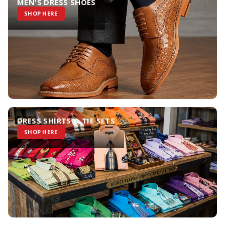
MEN'S DRESS SHOES
SHOP HERE
DRESS SHIRTS & TIE SETS
SHOP HERE