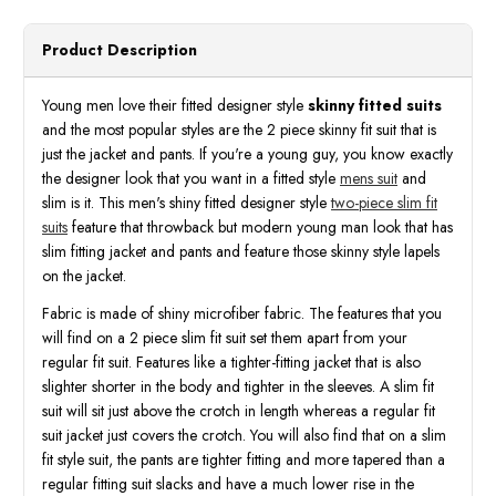
Prom
Prom
Parties
Parti
Green
Green
Product Description
Baroque
Baroq
M367SK
M367
Young men love their fitted designer style
skinny fitted suits
and the most popular styles are the 2 piece skinny fit suit that is
just the jacket and pants. If you're a young guy, you know exactly
the designer look that you want in a fitted style
mens suit
and
slim is it. This men's shiny fitted designer style
two-piece slim fit
suits
feature that throwback but modern young man look that has
slim fitting jacket and pants and feature those skinny style lapels
on the jacket.
Fabric is made of shiny microfiber fabric. The features that you
will find on a 2 piece slim fit suit set them apart from your
regular fit suit. Features like a tighter-fitting jacket that is also
slighter shorter in the body and tighter in the sleeves. A slim fit
suit will sit just above the crotch in length whereas a regular fit
suit jacket just covers the crotch. You will also find that on a slim
fit style suit, the pants are tighter fitting and more tapered than a
regular fitting suit slacks and have a much lower rise in the