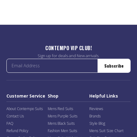
CONTEMPO VIP CLUB!
Sign up for deals and New arrivals.
Subscribe
Customer Service
Shop
Helpful Links
About Contempo Suits
Mens Red Suits
Reviews
Contact Us
Mens Purple Suits
Brands
FAQ
Mens Black Suits
Style Blog
Refund Policy
Fashion Men Suits
Mens Suit Size Chart