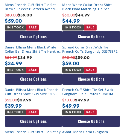
Mens French Cuff Shirt Tie Set
Mens White Collar Dress Shirt
Brown Checker Pattern Avanti
Black Plaid Matching Tie Set
DN93M
AH615
$80.00
$59.00
$60.00
$44.99
$59.00
$44.99
IN STOCK
SALE
IN STOCK
SALE
Choose Options
Choose Options
Daniel Ellissa Mens Black White
Spread Collar Shirt With Tie
Collar Bar Dress Shirt Tie Hankie
French Cuffs Burgundy DS3798P2
DS3790P2 Size 15.5 Final Sale
$54.99
$34.99
$80.00
$59.00
$34.99
$59.00
IN STOCK
SALE
IN STOCK
SALE
Choose Options
Choose Options
Daniel Ellissa Mens Black French
French Cuff Shirt Tie Set Black
Cuff Dress Shirt 3739 Size 18.5
Gingham Plaid Fratello DN81M
Final Sale
$55.00
$39.99
$70.00
$49.99
$39.99
$49.99
IN STOCK
SALE
IN STOCK
SALE
Choose Options
Choose Options
Mens French Cuff Shirt Tie Set by
Avanti Mens Coral Gingham