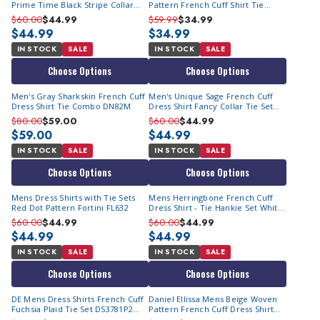
Prime Time Black Stripe Collar
Pattern French Cuff Shirt Tie
FC99 Size 15.5
Combo DN70M Final Sale
$60.00
$44.99
$59.99
$34.99
$44.99
$34.99
IN STOCK
SALE
IN STOCK
SALE
Choose Options
Choose Options
Men's Gray Sharkskin French Cuff
Men's Unique Sage French Cuff
Dress Shirt Tie Combo DN82M
Dress Shirt Fancy Collar Tie Set
SG34
$80.00
$59.00
$60.00
$44.99
$59.00
$44.99
IN STOCK
SALE
IN STOCK
SALE
Choose Options
Choose Options
Mens Dress Shirts with Tie Sets
Mens Herringbone French Cuff
Red Dot Pattern Fortini FL632
Dress Shirt - Tie Hankie Set White
AH619
$60.00
$44.99
$60.00
$44.99
$44.99
$44.99
IN STOCK
SALE
IN STOCK
SALE
Choose Options
Choose Options
DE Mens Dress Shirts French Cuff
Daniel Ellissa Mens Beige Woven
Fuchsia Plaid Tie Set DS3781P2
Pattern French Cuff Dress Shirt
Size 17.5 Final Sale
Tie Hankie DS3831P2