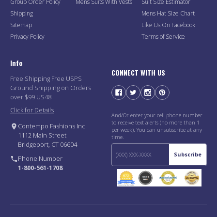
Group Order Policy
Mens Suits With Vests
Suit Size Estimator
Shipping
Mens Hat Size Chart
Sitemap
Like Us On Facebook
Privacy Policy
Terms of Service
Info
CONNECT WITH US
Free Shipping Free USPS
Ground Shipping on Orders
over $99 US48
Click for Details
And/Or enter your cell phone number
to receive text alerts (no more than 1
Contempo Fashions Inc.
per week). You can unsubscribe at any
1112 Main Street
time.
Bridgeport, CT 06604
Subscribe
Phone Number
1-800-561-1708