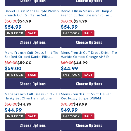
Choose Options
Choose Options
Daniel Ellissa Mens Purple Woven
Daniel Ellissa Mens Rust Unique
French Cuff Shirts Tie Set
French Cuffed Dress Shirt Tie
DS2014P2
DS2014P2
$60.00
$54.99
$60.00
$54.99
$54.99
$54.99
IN STOCK
SALE
IN STOCK
SALE
Choose Options
Choose Options
Mens French Cuff Dress Shirt Tie
Mens French Cuff Dress Shirt - Tie
Set Red Striped Daniel Ellisa
Hankie Combo Orange AH619
DS3828P2
$80.00
$59.00
$60.00
$44.99
$59.00
$44.99
IN STOCK
SALE
IN STOCK
SALE
Choose Options
Choose Options
Mens French Cuff Dress Shirt - Tie
Mens French Cuff Shirt Tie Set
Hanky Set Olive Herringbone
Red Fuzzy Stripe DN86M
AH619
$60.00
$44.99
$70.00
$49.99
$44.99
$49.99
IN STOCK
SALE
IN STOCK
SALE
Choose Options
Choose Options