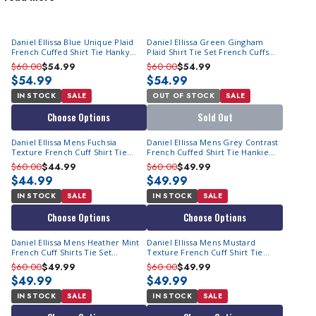
quality at an affordable price. They specialize in
mens fashion
dress shirts
. Their Italian style makes them perfect to wear with
Daniel Ellissa Blue Unique Plaid
Daniel Ellissa Green Gingham
our selection of
men's suits on sale
. They really excel in
French Cuffed Shirt Tie Hanky
Plaid Shirt Tie Set French Cuffs
designing head-turning
men's dress shirt with tie set
. Daniel
DS3774P2
DS3774P2
$60.00
$54.99
$60.00
$54.99
Ellissa French Cuff Dress Shirts are a fashion luxury anyone can
$54.99
$54.99
afford. You might want to check out our popular
satin shirts for
IN STOCK
SALE
OUT OF STOCK
SALE
men
that they are also known for. Since they are designed in
Choose Options
Sold Out
Italy, you'll quickly notice that they feature fashion styles you
Daniel Ellissa Mens Fuchsia
Daniel Ellissa Mens Grey Contrast
don't find on ordinary French cuff dress shirts. These Italian
Texture French Cuff Shirt Tie
French Cuffed Shirt Tie Hankie
Dress Shirts from Daniel Ellissa are always a great choice for
Combo DS2014P2
DS2014P2
$60.00
$44.99
$60.00
$49.99
fashion-minded men trying to elevate their style.
$44.99
$49.99
IN STOCK
SALE
IN STOCK
SALE
Choose Options
Choose Options
Daniel Ellissa Mens Heather Mint
Daniel Ellissa Mens Mustard
French Cuff Shirts Tie Set
Texture French Cuff Shirt Tie
DS2014P2
Combo DS2014P2
$60.00
$49.99
$60.00
$49.99
$49.99
$49.99
IN STOCK
SALE
IN STOCK
SALE