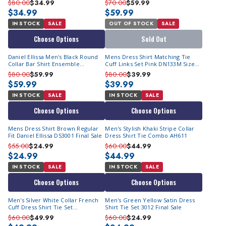
$80.00
$34.99
$70.00
$59.99
$34.99
$59.99
IN STOCK
SALE
OUT OF STOCK
SALE
Choose Options
Sold Out
Daniel Ellissa Men's Black Round
Mens Dress Shirt Matching Tie
Collar Bar Shirt Ensemble
Cuff Links Set Pink DN133M Size
DS3830P2
16.5 34/35 Final Sale
$80.00
$59.99
$80.00
$39.99
$59.99
$39.99
IN STOCK
SALE
IN STOCK
SALE
Choose Options
Choose Options
Mens Dress Shirt Brown Regular
Men's Stylish Khaki Stripe Collar
Fit Daniel Ellissa DS3001 Final Sale
Dress Shirt Tie Combo AH611
$55.00
$24.99
$60.00
$44.99
$24.99
$44.99
IN STOCK
SALE
IN STOCK
SALE
Choose Options
Choose Options
Men's Silver White Collar French
Men's Green Yellow Satin Dress
Cuff Dress Shirt Tie Set
Shirt Tie Set 3012 Final Sale
DS3006WTPRT
$60.00
$49.99
$60.00
$24.99