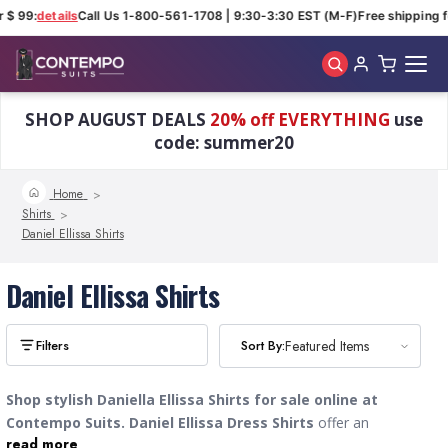
 $ 99:
details
Call Us 1-800-561-1708 | 9:30-3:30 EST (M-F)
Free shipping f
Skip to main content
SHOP AUGUST DEALS
20% off EVERYTHING
use
code: summer20
Home
Shirts
Daniel Ellissa Shirts
Daniel Ellissa Shirts
Sort By:
Sort By:
Featured Items
Featured Items
Shop stylish Daniella Ellissa Shirts for sale online at
Contempo Suits.
Daniel Ellissa
Dress Shirts
offer an
read more
unbeatable, eye-catching Italian fashion style with exquisite