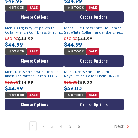
$49.99
$24.99
IN STOCK
SALE
IN STOCK
SALE
Choose Options
Choose Options
Men's Burgundy Stripe White
Mens Blue Dress Shirt Tie Combo
Collar French Cuff Dress Shirt Tie
Set White Collar Handerskerchief
SG17
Fashion Fortino FL631
$60.00
$44.99
$60.00
$44.99
$44.99
$44.99
IN STOCK
SALE
IN STOCK
SALE
Choose Options
Choose Options
Mens Dress Shirts with Tie Sets
Men's Dress Shirt Tie Combo
Black Dot Pattern Fortini FL632
Royal Stripe Collar Chain DN77M
$60.00
$44.99
$80.00
$59.00
$44.99
$59.00
IN STOCK
SALE
IN STOCK
SALE
Choose Options
Choose Options
1
2
3
4
5
6
Next