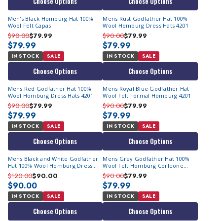
Choose Options
Choose Options
Corleone" has become a symbol of timeless elegance and
understated luxury.
Men's Black Homburg Hat 100%
Mens Rust Godfather Hat 100%
Wool Felt Capas
Wool Homburg Dress Hats 4201
Unparalleled Craftsmanship & Quality
$90.00
$79.99
$90.00
$79.99
$79.99
$79.99
At Contempo Suits, we ensure that our customers receive the
IN STOCK
SALE
IN STOCK
SALE
finest quality products, and our collection is no exception.
Choose Options
Choose Options
Experience unmatched comfort and craftsmanship with our
fashionable Godfathers.
Mens Red Godfather Hat 100%
Mens Royal Blue Godfather Hat
Wool Homburg Dress Hats 4201
Wool Felt Formal Homburg 4201
Whether you just love adorning hats or are simply a fan of the
$90.00
$79.99
$90.00
$79.99
movie, our Homburg hats collection is the perfect choice.
$79.99
$79.99
Embrace timeless style with Contempo Suits Godfather Hats!
IN STOCK
SALE
IN STOCK
SALE
Explore the range today!
Choose Options
Choose Options
Mens Black and White Godfather
Mens Grey Godfather Hat 100%
Hat 100% Wool Homburg Dress
Wool Felt Homburg Corleone
Hat GF-111 Size S
Formal
$120.00
$90.00
$90.00
$79.99
$90.00
$79.99
IN STOCK
SALE
IN STOCK
SALE
Choose Options
Choose Options