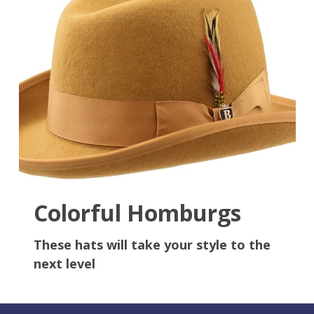
Colorful Homburgs
These hats will take your style to the
next level