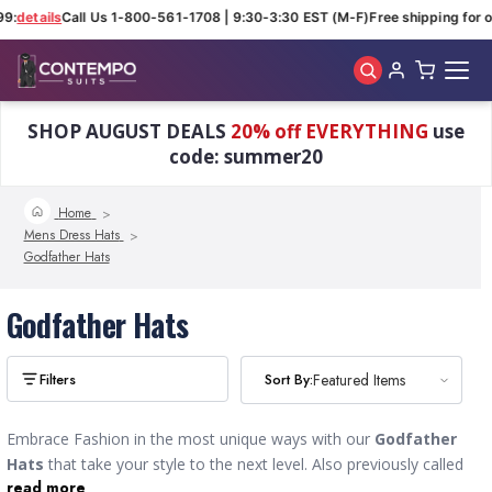
99:
details
Call Us 1-800-561-1708 | 9:30-3:30 EST (M-F)
Free shipping for o
Skip to main content
SHOP AUGUST DEALS
20% off EVERYTHING
use
code: summer20
Home
Mens Dress Hats
Godfather Hats
Godfather Hats
Sort By:
Sort By:
Featured Items
Featured Items
Embrace Fashion in the most unique ways with our
Godfather
Hats
that take your style to the next level. Also previously called
read more
Homburgs, the more formal style was favored by German