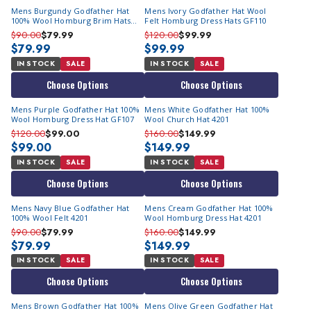
Mens Burgundy Godfather Hat
Mens Ivory Godfather Hat Wool
100% Wool Homburg Brim Hats
Felt Homburg Dress Hats GF110
4201
$90.00
$79.99
$120.00
$99.99
$79.99
$99.99
IN STOCK
SALE
IN STOCK
SALE
Choose Options
Choose Options
Mens Purple Godfather Hat 100%
Mens White Godfather Hat 100%
Wool Homburg Dress Hat GF107
Wool Church Hat 4201
$120.00
$99.00
$160.00
$149.99
$99.00
$149.99
IN STOCK
SALE
IN STOCK
SALE
Choose Options
Choose Options
Mens Navy Blue Godfather Hat
Mens Cream Godfather Hat 100%
100% Wool Felt 4201
Wool Homburg Dress Hat 4201
$90.00
$79.99
$160.00
$149.99
$79.99
$149.99
IN STOCK
SALE
IN STOCK
SALE
Choose Options
Choose Options
Mens Brown Godfather Hat 100%
Mens Olive Green Godfather Hat