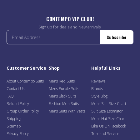
CONTEMPO VIP CLUB!
Sign up for deals and New arrivals.
Subscribe
Customer Service
Shop
Helpful Links
About Contempo Suits
Mens Red Suits
Reviews
Contact Us
Mens Purple Suits
Brands
FAQ
Mens Black Suits
Style Blog
Refund Policy
Fashion Men Suits
Mens Suit Size Chart
Group Order Policy
Mens Suits With Vests
Suit Size Estimator
Shipping
Mens Hat Size Chart
Sitemap
Like Us On Facebook
Privacy Policy
Terms of Service