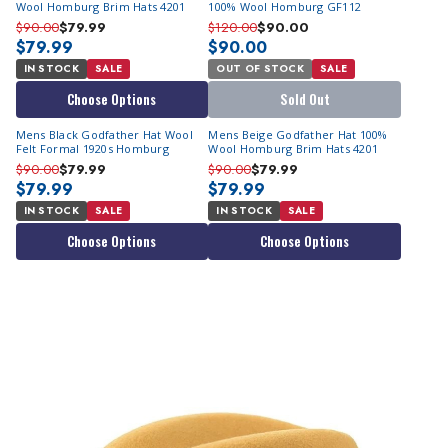
Wool Homburg Brim Hats 4201
100% Wool Homburg GF112
$90.00
$79.99
$120.00
$90.00
$79.99
$90.00
IN STOCK
SALE
OUT OF STOCK
SALE
Choose Options
Sold Out
Mens Black Godfather Hat Wool
Mens Beige Godfather Hat 100%
Felt Formal 1920s Homburg
Wool Homburg Brim Hats 4201
$90.00
$79.99
$90.00
$79.99
$79.99
$79.99
IN STOCK
SALE
IN STOCK
SALE
Choose Options
Choose Options