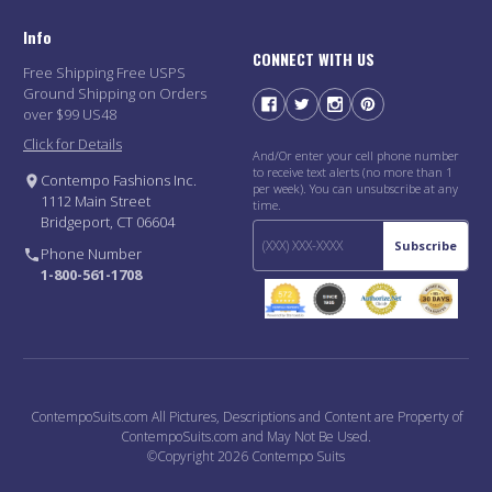
Info
CONNECT WITH US
Free Shipping Free USPS
Ground Shipping on Orders
over $99 US48
Click for Details
And/Or enter your cell phone number
to receive text alerts (no more than 1
Contempo Fashions Inc.
per week). You can unsubscribe at any
1112 Main Street
time.
Bridgeport, CT 06604
Subscribe
Phone Number
1-800-561-1708
ContempoSuits.com All Pictures, Descriptions and Content are Property of
ContempoSuits.com and May Not Be Used.
©Copyright 2026 Contempo Suits