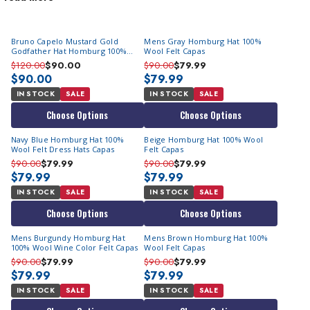
Bankers for their formal allure. They are dressier than your
more basic-looking
fedora hat
. Today, they have become a
Bruno Capelo Mustard Gold
Mens Gray Homburg Hat 100%
prominent fashion accessory loved by fashion enthusiasts.
Godfather Hat Homburg 100%
Wool Felt Capas
Explore our collection of Godfather hats on Sale and find a wide
Wool GF114
$120.00
$90.00
$90.00
$79.99
range of classic hues that will complement your favorite suits.
$90.00
$79.99
We provide a comprehensive selection of formal style hats to
IN STOCK
SALE
IN STOCK
SALE
match your suits and elevate your style.
Choose Options
Choose Options
Epitome of Style & Prestige
Navy Blue Homburg Hat 100%
Beige Homburg Hat 100% Wool
Wool Felt Dress Hats Capas
Felt Capas
Made from luxurious fine wool felt, our Godfathers exude an air
$90.00
$79.99
$90.00
$79.99
$79.99
$79.99
of refinement and class. Whether you're attending a formal
IN STOCK
SALE
IN STOCK
SALE
event or simply stepping out in style, our collection ensures you
make a memorable impression every time.
Choose Options
Choose Options
A Collection Inspired By The Godfather Movie
Mens Burgundy Homburg Hat
Mens Brown Homburg Hat 100%
100% Wool Wine Color Felt Capas
Wool Felt Capas
$90.00
$79.99
$90.00
$79.99
Our Godfather collection draws inspiration from the iconic
$79.99
$79.99
movie "The Godfather". Synonymous with sophistication and
IN STOCK
SALE
IN STOCK
SALE
style, the Homburg worn by Al Pacino's character "Michael