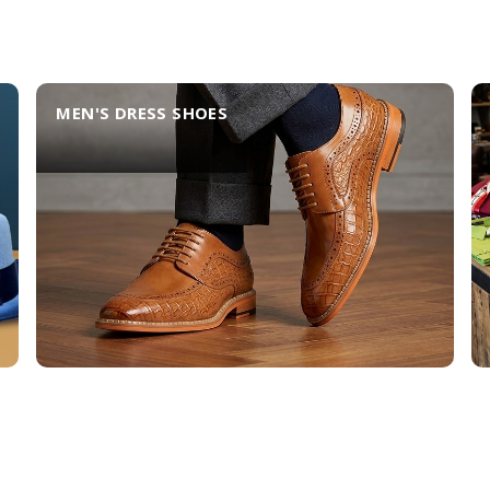
MEN'S DRESS SHOES