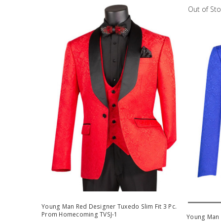
Out of St
Out Of 
Young Man Red Designer Tuxedo Slim Fit 3 Pc.
Prom Homecoming TVSJ-1
Young Man R