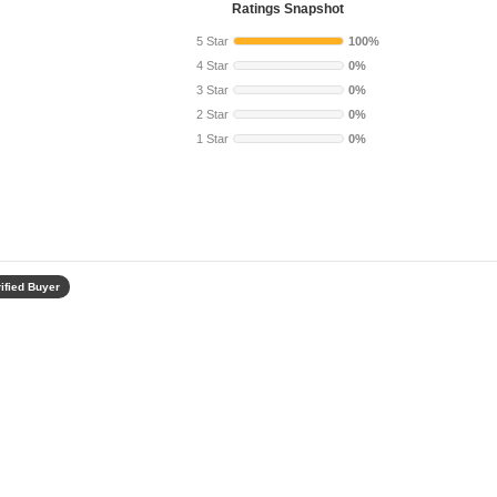
Ratings Snapshot
5 Star
100%
4 Star
0%
3 Star
0%
2 Star
0%
1 Star
0%
ified Buyer