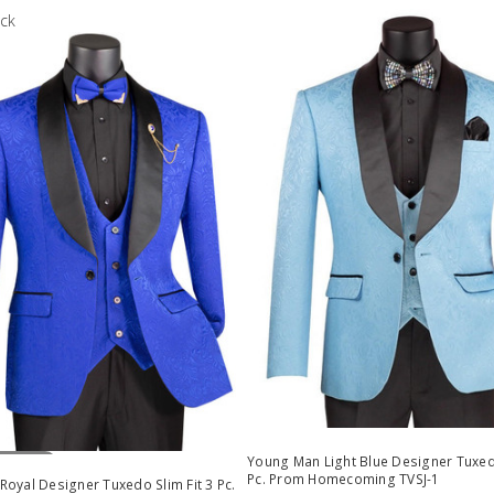
ock
Stock
Young Man Light Blue Designer Tuxedo
Pc. Prom Homecoming TVSJ-1
oyal Designer Tuxedo Slim Fit 3 Pc.