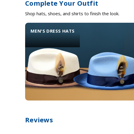
Complete Your Outfit
Shop hats, shoes, and shirts to finish the look.
MEN'S DRESS HATS
Reviews