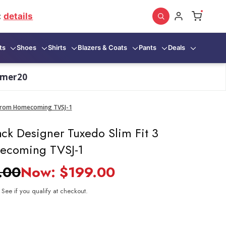
:
details
ts
Shoes
Shirts
Blazers & Coats
Pants
Deals
mmer20
. Prom Homecoming TVSJ-1
ck Designer Tuxedo Slim Fit 3
ecoming TVSJ-1
.00
Now:
$199.00
. See if you qualify at checkout.