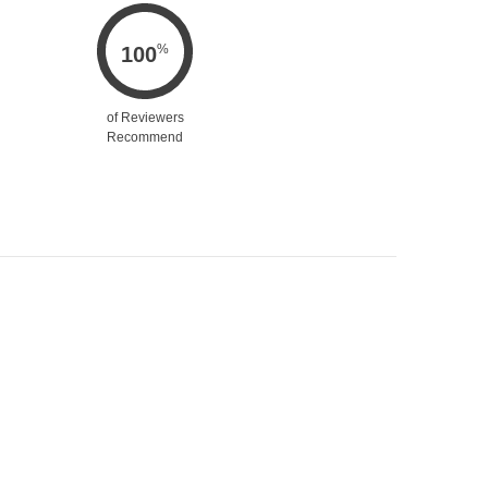
%
100
of Reviewers
Recommend