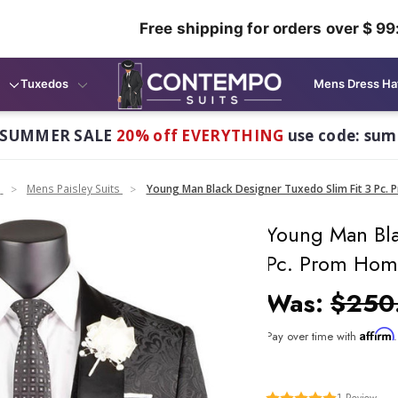
Free shipping for orders over $ 99
Tuxedos
Mens Dress Ha
 SUMMER SALE
20% off EVERYTHING
use code: su
n
Mens Paisley Suits
Young Man Black Designer Tuxedo Slim Fit 3 Pc
Young Man Bla
Pc. Prom Hom
Was:
$250
Affirm
Pay over time with
1
Review