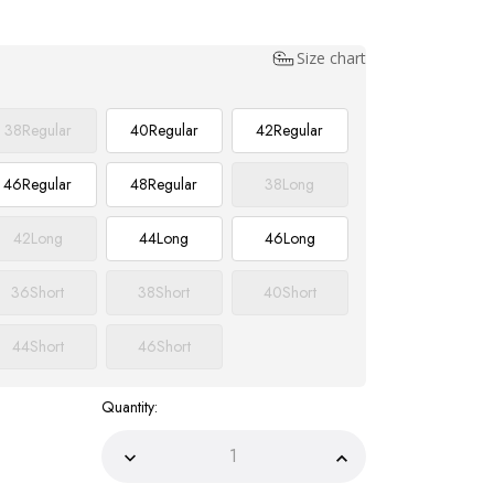
Size chart
38
Regular
40
Regular
42
Regular
46
Regular
48
Regular
38
Long
42
Long
44
Long
46
Long
36
Short
38
Short
40
Short
44
Short
46
Short
Quantity:
Decrease
Increase
Quantity
Quantity