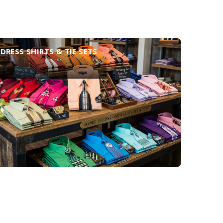
DRESS SHIRTS & TIE SETS