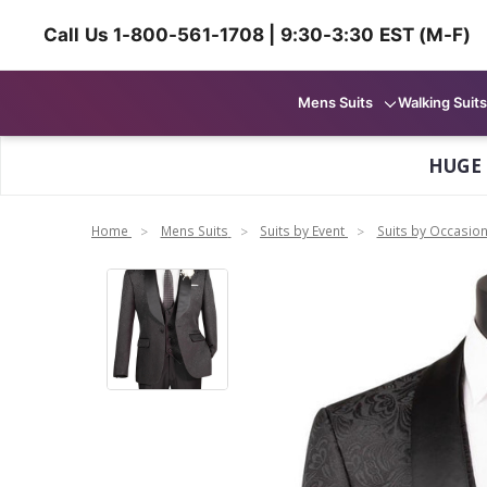
Call Us 1-800-561-1708 | 9:30-3:30 EST (M-F)
Mens Suits
Walking Suits
HUGE
Home
Mens Suits
Suits by Event
Suits by Occasio