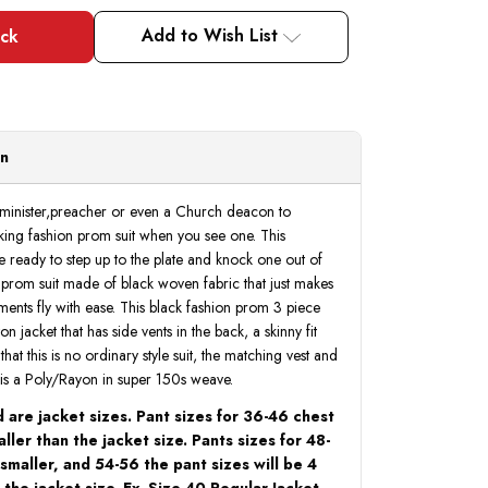
of
of
Young
Young
Man
Man
Add to Wish List
Black
Black
Designer
Designer
Tuxedo
Tuxedo
Slim
Slim
Fit
Fit
3
3
Pc.
Pc.
Prom
Prom
on
Homecoming
Homecoming
TVSJ-
TVSJ-
1
1
 minister,preacher or even a Church deacon to
ing fashion prom suit when you see one. This
e ready to step up to the plate and knock one out of
n prom suit made of black woven fabric that just makes
ents fly with ease. This black fashion prom 3 piece
on jacket that has side vents in the back, a skinny fit
hat this is no ordinary style suit, the matching vest and
ic is a Poly/Rayon in super 150s weave.
 are jacket sizes. Pant sizes for 36-46 chest
ller than the jacket size. Pants sizes for 48-
 smaller, and 54-56 the pant sizes will be 4
 the jacket size. Ex. Size 40 Regular Jacket