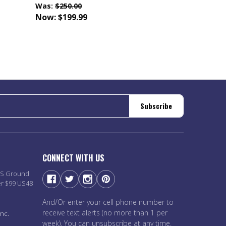
Was:
$250.00
Now:
$199.99
Subscribe
CONNECT WITH US
PS Ground
er $99 US48
And/Or enter your cell phone number to
receive text alerts (no more than 1 per
nc.
week). You can unsubscribe at any time.