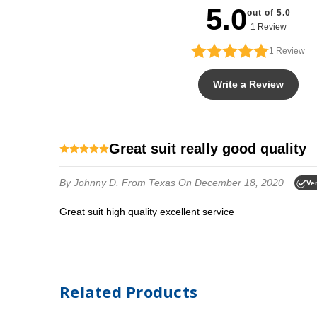
5.0
out of 5.0
1 Review
1
Review
Write a Review
Great suit really good quality
By Johnny D.
From Texas
On December 18, 2020
Ver
Great suit high quality excellent service
Related Products