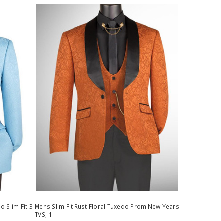
 Slim Fit 3
Mens Slim Fit Rust Floral Tuxedo Prom New Years
TVSJ-1