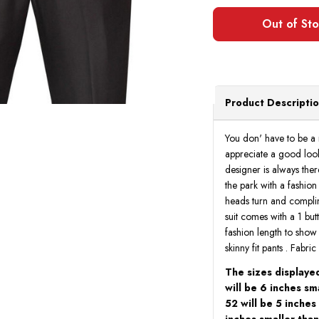
Product Descripti
You don' have to be a
appreciate a good look
designer is always ther
the park with a fashio
heads turn and complim
suit comes with a 1 butt
fashion length to show t
skinny fit pants . Fabr
The sizes displayed
will be 6 inches sma
52 will be 5 inches
inches smaller than