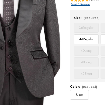
Read 1 Review
Current
Stock:
Size:
(Required)
36
Regular
44
Regular
40
Long
48
Long
42
Short
Color:
(Required)
Black