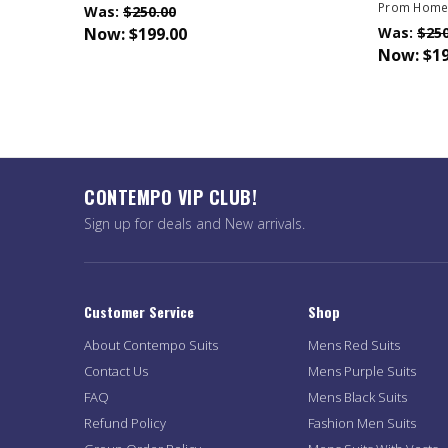
Prom Home
Was:
$250.00
Now:
$199.00
Was:
$250
Now:
$19
CONTEMPO VIP CLUB!
Sign up for deals and New arrivals.
Customer Service
Shop
About Contempo Suits
Mens Red Suits
Contact Us
Mens Purple Suits
FAQ
Mens Black Suits
Refund Policy
Fashion Men Suits