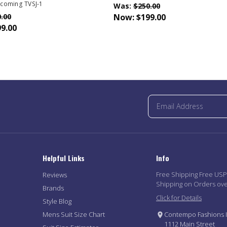
coming TVSJ-1
Was:
$250.00
.00
Now:
$199.00
9.00
Helpful Links
Info
Free Shipping Free US
Reviews
Shipping on Orders ov
Brands
Click for Details
Style Blog
Mens Suit Size Chart
Contempo Fashions I
1112 Main Street