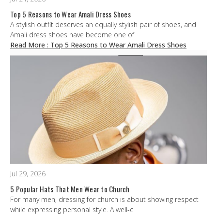
Top 5 Reasons to Wear Amali Dress Shoes
A stylish outfit deserves an equally stylish pair of shoes, and
Amali dress shoes have become one of
Read More
: Top 5 Reasons to Wear Amali Dress Shoes
Jul 29, 2026
5 Popular Hats That Men Wear to Church
For many men, dressing for church is about showing respect
while expressing personal style. A well-c