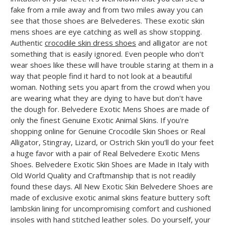
fake from a mile away and from two miles away you can
see that those shoes are Belvederes. These exotic skin
mens shoes are eye catching as well as show stopping.
Authentic
crocodile skin dress shoes
and alligator are not
something that is easily ignored. Even people who don't
wear shoes like these will have trouble staring at them in a
way that people find it hard to not look at a beautiful
woman. Nothing sets you apart from the crowd when you
are wearing what they are dying to have but don't have
the dough for. Belvedere Exotic Mens Shoes are made of
only the finest Genuine Exotic Animal Skins. If you're
shopping online for Genuine Crocodile Skin Shoes or Real
Alligator, Stingray, Lizard, or Ostrich Skin you'll do your feet
a huge favor with a pair of Real Belvedere Exotic Mens
Shoes. Belvedere Exotic Skin Shoes are Made in Italy with
Old World Quality and Craftmanship that is not readily
found these days. All New Exotic Skin Belvedere Shoes are
made of exclusive exotic animal skins feature buttery soft
lambskin lining for uncompromising comfort and cushioned
insoles with hand stitched leather soles. Do yourself, your