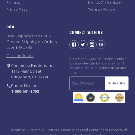
Sitemap
Like Us On Facebook
Privacy Policy
Terms of Service
Info
CONNECT WITH US
Free Shipping Free USPS
Ground Shipping on Orders
over $99 US48
Click for Details
And/Or enter your cell phone number
to receive text alerts (no more than 1
Contempo Fashions Inc.
per week). You can unsubscribe at any
1112 Main Street
time.
Bridgeport, CT 06604
Subscribe
Phone Number
1-800-561-1708
ContempoSuits.com All Pictures, Descriptions and Content are Property of