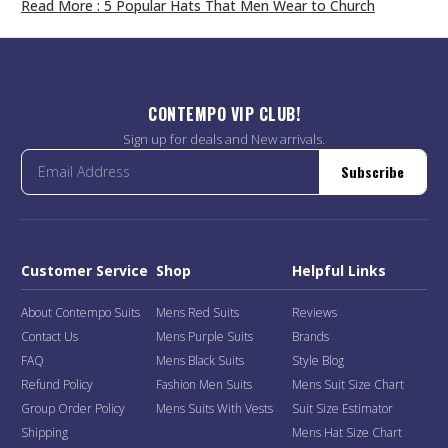
Read More
: 5 Popular Hats That Men Wear to Church
CONTEMPO VIP CLUB!
Sign up for deals and New arrivals.
Subscribe
Customer Service
Shop
Helpful Links
About Contempo Suits
Mens Red Suits
Reviews
Contact Us
Mens Purple Suits
Brands
FAQ
Mens Black Suits
Style Blog
Refund Policy
Fashion Men Suits
Mens Suit Size Chart
Group Order Policy
Mens Suits With Vests
Suit Size Estimator
Shipping
Mens Hat Size Chart