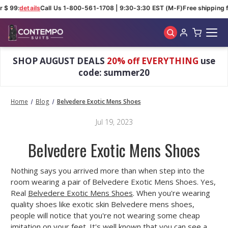
 $ 99:
details
Call Us 1-800-561-1708 | 9:30-3:30 EST (M-F)
Free shipping f
Skip to main content
SHOP AUGUST DEALS
20% off EVERYTHING
use
code: summer20
Home
Blog
Belvedere Exotic Mens Shoes
Jul 19, 2023
Belvedere Exotic Mens Shoes
Nothing says you arrived more than when step into the
room wearing a pair of Belvedere Exotic Mens Shoes. Yes,
Real
Belvedere Exotic Mens Shoes
. When you're wearing
quality shoes like exotic skin Belvedere mens shoes,
people will notice that you're not wearing some cheap
imitation on your feet. It's well known that you can see a