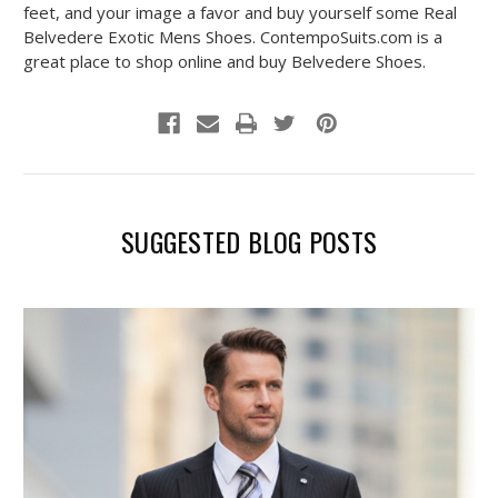
feet, and your image a favor and buy yourself some Real
Belvedere Exotic Mens Shoes. ContempoSuits.com is a
great place to shop online and buy Belvedere Shoes.
SUGGESTED BLOG POSTS