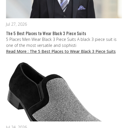
Jul 27, 2026
The 5 Best Places to Wear Black 3 Piece Suits
5 Places Men Wear Black 3 Piece Suits A black 3 piece suit is
one of the most versatile and sophisti
Read More
: The 5 Best Places to Wear Black 3 Piece Suits
Jul 24, 2026