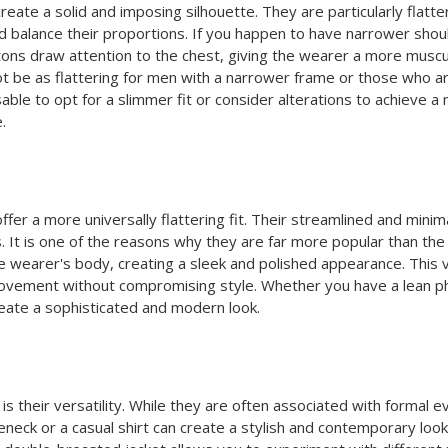
create a solid and imposing silhouette. They are particularly flat
and balance their proportions. If you happen to have narrower sh
ttons draw attention to the chest, giving the wearer a more musc
 be as flattering for men with a narrower frame or those who are 
sable to opt for a slimmer fit or consider alterations to achieve 
.
ffer a more universally flattering fit. Their streamlined and mini
 It is one of the reasons why they are far more popular than the 
he wearer's body, creating a sleek and polished appearance. This v
ovement without compromising style. Whether you have a lean phys
reate a sophisticated and modern look.
s their versatility. While they are often associated with formal 
eneck or a casual shirt can create a stylish and contemporary look 