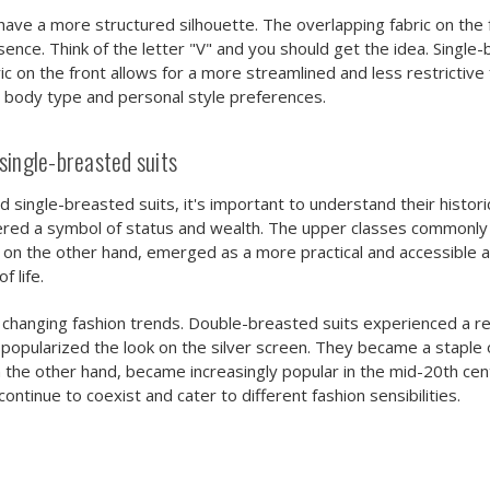
have a more structured silhouette. The overlapping fabric on the
nce. Think of the letter "V" and you should get the idea. Single-
ric on the front allows for a more streamlined and less restrictive
r body type and personal style preferences.
single-breasted suits
 single-breasted suits, it's important to understand their historic
sidered a symbol of status and wealth. The upper classes commo
, on the other hand, emerged as a more practical and accessible 
 life.
 changing fashion trends. Double-breasted suits experienced a r
 popularized the look on the silver screen. They became a stapl
on the other hand, became increasingly popular in the mid-20th c
continue to coexist and cater to different fashion sensibilities.