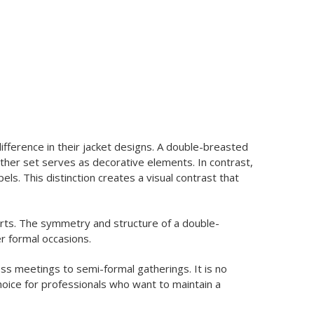
fference in their jacket designs. A double-breasted
other set serves as decorative elements. In contrast,
s. This distinction creates a visual contrast that
arts. The symmetry and structure of a double-
er formal occasions.
ss meetings to semi-formal gatherings. It is no
hoice for professionals who want to maintain a