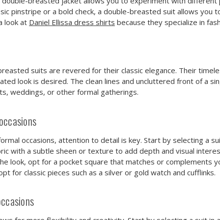
of a double-breasted jacket allows you to experiment with different
ssic pinstripe or a bold check, a double-breasted suit allows you 
a look at
Daniel Ellissa dress shirts
because they specialize in fash
-breasted suits are revered for their classic elegance. Their tim
ed look is desired. The clean lines and uncluttered front of a si
nts, weddings, or other formal gatherings.
 occasions
mal occasions, attention to detail is key. Start by selecting a suit 
ic with a subtle sheen or texture to add depth and visual interest.
e look, opt for a pocket square that matches or complements your
t for classic pieces such as a silver or gold watch and cufflinks.
occasions