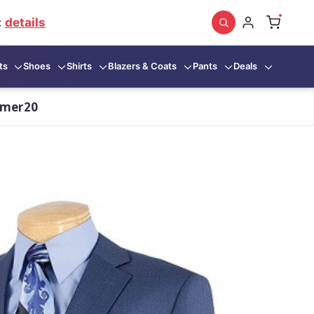
:
details
ts
Shoes
Shirts
Blazers & Coats
Pants
Deals
mmer20