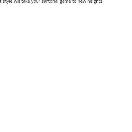
style will take your sartorial game to new heights.