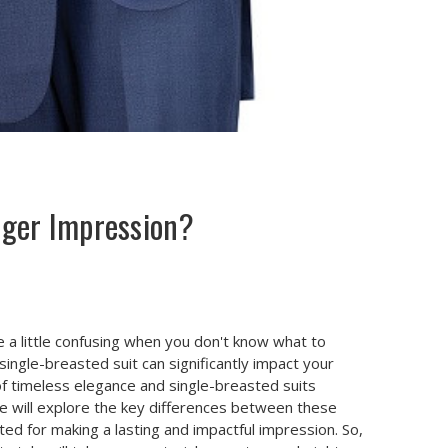
nger Impression?
e a little confusing when you don't know what to
ngle-breasted suit can significantly impact your
of timeless elegance and single-breasted suits
, we will explore the key differences between these
ted for making a lasting and impactful impression. So,