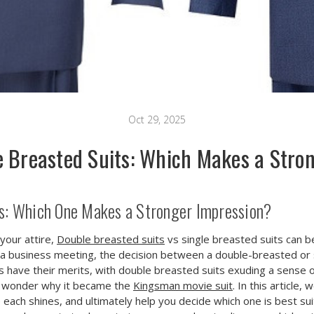
Oct 29, 2025
le Breasted Suits: Which Makes a Stro
ts: Which One Makes a Stronger Impression?
your attire,
Double breasted suits
vs single breasted suits can b
a business meeting, the decision between a double-breasted or si
s have their merits, with double breasted suits exuding a sense 
no wonder why it became the
Kingsman movie suit
. In this article
e each shines, and ultimately help you decide which one is best sui