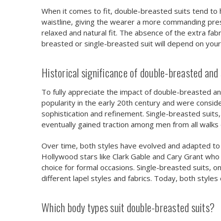
When it comes to fit, double-breasted suits tend to 
waistline, giving the wearer a more commanding prese
relaxed and natural fit. The absence of the extra fab
breasted or single-breasted suit will depend on you
Historical significance of double-breasted and 
To fully appreciate the impact of double-breasted and
popularity in the early 20th century and were con
sophistication and refinement. Single-breasted suits
eventually gained traction among men from all walks of
Over time, both styles have evolved and adapted to
Hollywood stars like Clark Gable and Cary Grant who
choice for formal occasions. Single-breasted suits, 
different lapel styles and fabrics. Today, both styles 
Which body types suit double-breasted suits?