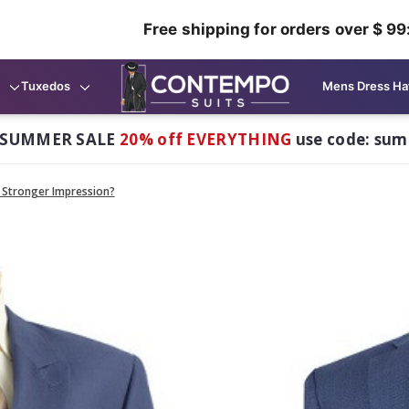
Free shipping for orders over $ 99
Tuxedos
Mens Dress Ha
 SUMMER SALE
20% off EVERYTHING
use code: su
a Stronger Impression?