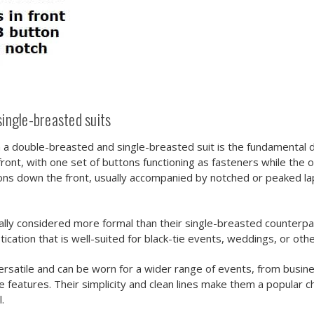
ingle-breasted suits
a double-breasted and single-breasted suit is the fundamental di
front, with one set of buttons functioning as fasteners while the 
ons down the front, usually accompanied by notched or peaked lapel
cally considered more formal than their single-breasted counterp
ication that is well-suited for black-tie events, weddings, or oth
rsatile and can be worn for a wider range of events, from busine
 features. Their simplicity and clean lines make them a popular c
.