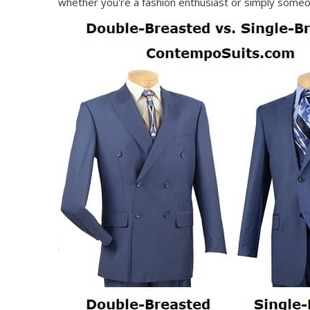
whether you're a fashion enthusiast or simply someon