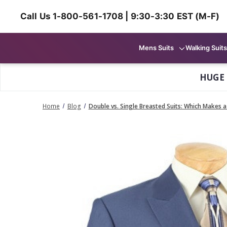
Call Us 1-800-561-1708 | 9:30-3:30 EST (M-F)
Mens Suits
Walking Suits
HUGE
Home
Blog
Double vs. Single Breasted Suits: Which Makes 