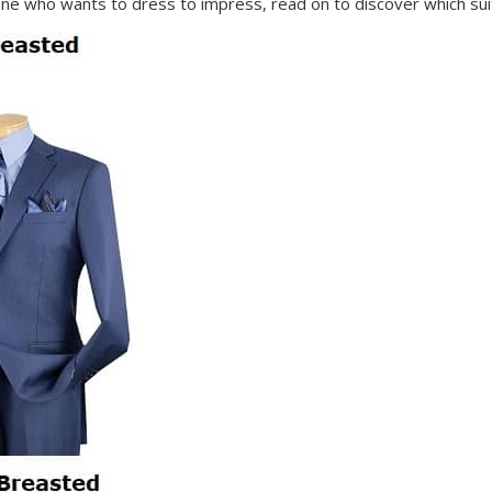
e who wants to dress to impress, read on to discover which suit 