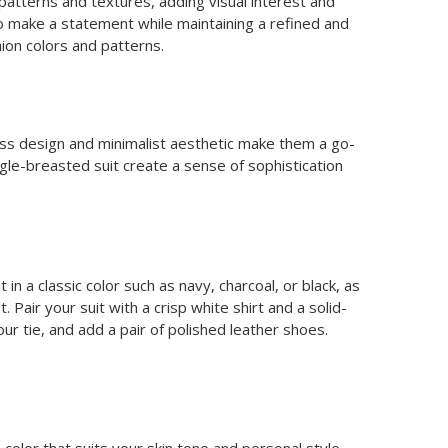
 patterns and textures, adding visual interest and
to make a statement while maintaining a refined and
ion colors and patterns.
eless design and minimalist aesthetic make them a go-
ngle-breasted suit create a sense of sophistication
in a classic color such as navy, charcoal, or black, as
 Pair your suit with a crisp white shirt and a solid-
 tie, and add a pair of polished leather shoes.