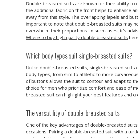
Double-breasted suits are known for their ability to 
the additional fabric on the front helps to enhance 
away from this style. The overlapping lapels and bu
important to note that double-breasted suits may not
overwhelm their proportions. In such cases, it's advi
Where to buy high quality double breasted suits
here
Which body types suit single-breasted suits?
Unlike double-breasted suits, single-breasted suits o
body types, from slim to athletic to more curvaceous.
of buttons allows the suit to contour and adapt to t
choice for men who prioritize comfort and ease of m
breasted suit can highlight your best features and c
The versatility of double-breasted suits
One of the key advantages of double-breasted suits i
occasions. Pairing a double-breasted suit with a turtl