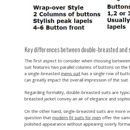
Key differences between double-breasted and s
The first aspect to consider when choosing between 
suit features two parallel columns of buttons on the 
a single-breasted
mens suit
has a single row of butt
can greatly impact the overall impression of the suit.
Regarding formality, double-breasted suits are typi
breasted jacket convey an air of elegance and sophist
On the other hand, single-breasted suits are more ve
question that
modern fit suits for men
offer the same
polished appearance without appearing overly formal