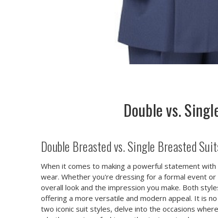
Double vs. Sing
Double Breasted vs. Single Breasted Sui
When it comes to making a powerful statement with 
wear. Whether you're dressing for a formal event or 
overall look and the impression you make. Both style
offering a more versatile and modern appeal. It is 
two iconic suit styles, delve into the occasions wher