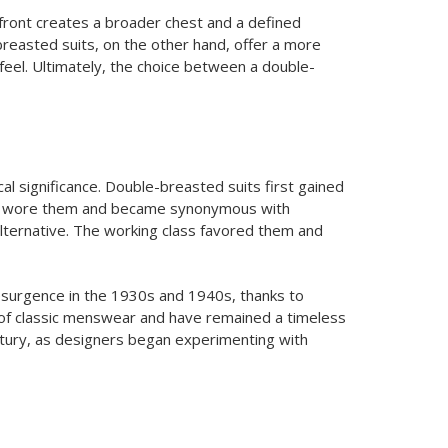
 front creates a broader chest and a defined
breasted suits, on the other hand, offer a more
 feel. Ultimately, the choice between a double-
al significance. Double-breasted suits first gained
nly wore them and became synonymous with
alternative. The working class favored them and
esurgence in the 1930s and 1940s, thanks to
e of classic menswear and have remained a timeless
entury, as designers began experimenting with