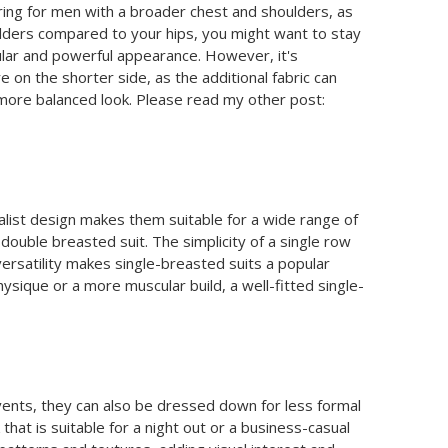
tering for men with a broader chest and shoulders, as
oulders compared to your hips, you might want to stay
ular and powerful appearance. However, it's
on the shorter side, as the additional fabric can
a more balanced look. Please read my other post:
malist design makes them suitable for a wide range of
double breasted suit. The simplicity of a single row
ersatility makes single-breasted suits a popular
ique or a more muscular build, a well-fitted single-
events, they can also be dressed down for less formal
that is suitable for a night out or a business-casual