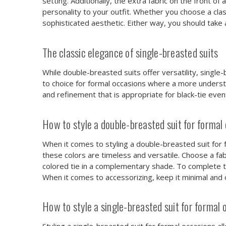
setting. Additionally, the extra fabric on the front 
personality to your outfit. Whether you choose a cla
sophisticated aesthetic. Either way, you should take 
The classic elegance of single-breasted suits
While double-breasted suits offer versatility, single
to choice for formal occasions where a more understat
and refinement that is appropriate for black-tie eve
How to style a double-breasted suit for formal
When it comes to styling a double-breasted suit for for
these colors are timeless and versatile. Choose a fabr
colored tie in a complementary shade. To complete th
When it comes to accessorizing, keep it minimal and op
How to style a single-breasted suit for formal 