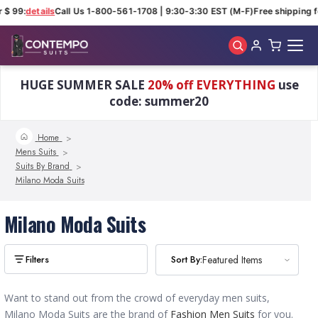
 $ 99:
details
Call Us 1-800-561-1708 | 9:30-3:30 EST (M-F)
Free shipping f
Skip to main content
HUGE SUMMER SALE
20% off EVERYTHING
use
code: summer20
Home
Mens Suits
Suits By Brand
Milano Moda Suits
Milano Moda Suits
Sort By:
Sort By:
Featured Items
Featured Items
Want to stand out from the crowd of everyday men suits,
Milano Moda Suits are the brand of
Fashion Men Suits
for you.