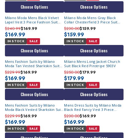
Choose Options
Choose Options
Milano Moda Mens Black Velvet
Milano Moda Mens Gray Black
Lapel Vest 3 Piece Fashion Suit
Collar Chesterfield 3 Piece Suit
57024
57023
$240.99
$169.99
$230.00
$159.99
$169.99
$159.99
IN STOCK
SALE
IN STOCK
SALE
Choose Options
Choose Options
Mens Fashion Suits by Milano
Milano Mens Long Jacket Church
Moda Tan Vested Sharkskin Suit
Suit Black Red Pinstripe 5903V
5907V
$229.99
$169.99
$250.00
$179.99
$169.99
$179.99
IN STOCK
SALE
IN STOCK
SALE
Choose Options
Choose Options
Mens Fashion Suits by Milano
Mens Dress Suits by Milano Moda
Moda Black Vested Sharkskin Suit
Black Red Fancy Vest 3 Piece
5907V
6903V
$229.99
$169.99
$230.00
$169.99
$169.99
$169.99
IN STOCK
SALE
IN STOCK
SALE