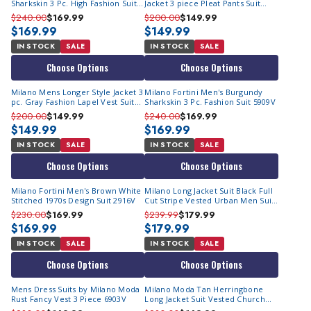
Sharkskin 3 Pc. High Fashion Suit
Jacket 3 piece Pleat Pants Suit
5909V
Navy 905V
$240.00
$169.99
$200.00
$149.99
$169.99
$149.99
IN STOCK
SALE
IN STOCK
SALE
Choose Options
Choose Options
Milano Mens Longer Style Jacket 3
Milano Fortini Men's Burgundy
pc. Gray Fashion Lapel Vest Suit
Sharkskin 3 Pc. Fashion Suit 5909V
905V
$200.00
$149.99
$240.00
$169.99
$149.99
$169.99
IN STOCK
SALE
IN STOCK
SALE
Choose Options
Choose Options
Milano Fortini Men's Brown White
Milano Long Jacket Suit Black Full
Stitched 1970s Design Suit 2916V
Cut Stripe Vested Urban Men Suits
5903V
$230.00
$169.99
$239.99
$179.99
$169.99
$179.99
IN STOCK
SALE
IN STOCK
SALE
Choose Options
Choose Options
Mens Dress Suits by Milano Moda
Milano Moda Tan Herringbone
Rust Fancy Vest 3 Piece 6903V
Long Jacket Suit Vested Church
Suits 2913V