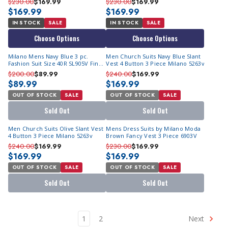
$230.00
$169.99
$230.00
$169.99
$169.99
$169.99
IN STOCK
SALE
IN STOCK
SALE
Choose Options
Choose Options
Milano Mens Navy Blue 3 pc.
Men Church Suits Navy Blue Slant
Fashion Suit Size 40R SL905V Final
Vest 4 Button 3 Piece Milano 5263v
Sale
$200.00
$89.99
$240.00
$169.99
$89.99
$169.99
OUT OF STOCK
SALE
OUT OF STOCK
SALE
Sold Out
Sold Out
Men Church Suits Olive Slant Vest
Mens Dress Suits by Milano Moda
4 Button 3 Piece Milano 5263v
Brown Fancy Vest 3 Piece 6903V
$240.00
$169.99
$230.00
$169.99
$169.99
$169.99
OUT OF STOCK
SALE
OUT OF STOCK
SALE
Sold Out
Sold Out
1
2
Next