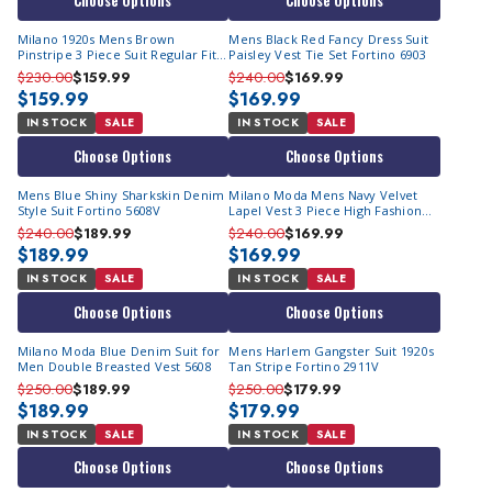
Choose Options
Choose Options
Milano 1920s Mens Brown
Mens Black Red Fancy Dress Suit
Pinstripe 3 Piece Suit Regular Fit
Paisley Vest Tie Set Fortino 6903
5702V10
$230.00
$159.99
$240.00
$169.99
$159.99
$169.99
IN STOCK
SALE
IN STOCK
SALE
Choose Options
Choose Options
Mens Blue Shiny Sharkskin Denim
Milano Moda Mens Navy Velvet
Style Suit Fortino 5608V
Lapel Vest 3 Piece High Fashion
Suit 57024
$240.00
$189.99
$240.00
$169.99
$189.99
$169.99
IN STOCK
SALE
IN STOCK
SALE
Choose Options
Choose Options
Milano Moda Blue Denim Suit for
Mens Harlem Gangster Suit 1920s
Men Double Breasted Vest 5608
Tan Stripe Fortino 2911V
$250.00
$189.99
$250.00
$179.99
$189.99
$179.99
IN STOCK
SALE
IN STOCK
SALE
Choose Options
Choose Options