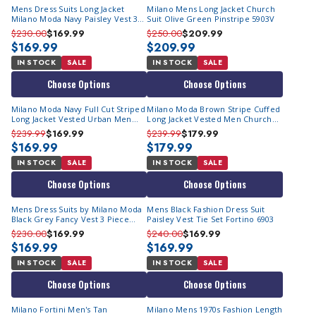
Mens Dress Suits Long Jacket
Milano Mens Long Jacket Church
Milano Moda Navy Paisley Vest 3
Suit Olive Green Pinstripe 5903V
Piece 6903V
$230.00
$169.99
$250.00
$209.99
$169.99
$209.99
IN STOCK
SALE
IN STOCK
SALE
Choose Options
Choose Options
Milano Moda Navy Full Cut Striped
Milano Moda Brown Stripe Cuffed
Long Jacket Vested Urban Men
Long Jacket Vested Men Church
Suits 5903V IS
Suits 2911V
$239.99
$169.99
$239.99
$179.99
$169.99
$179.99
IN STOCK
SALE
IN STOCK
SALE
Choose Options
Choose Options
Mens Dress Suits by Milano Moda
Mens Black Fashion Dress Suit
Black Grey Fancy Vest 3 Piece
Paisley Vest Tie Set Fortino 6903
6903V
$230.00
$169.99
$240.00
$169.99
$169.99
$169.99
IN STOCK
SALE
IN STOCK
SALE
Choose Options
Choose Options
Milano Fortini Men's Tan
Milano Mens 1970s Fashion Length