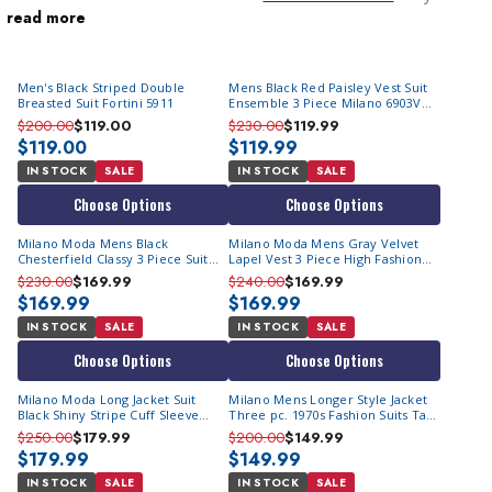
read more
These come with wide leg pants for the grown man that might
just be you're looking for. You want a
dress suit online
that is
jam packed with style and fashion that just oozes head turning
Men's Black Striped Double
Mens Black Red Paisley Vest Suit
ability and looks nothing like an ordinary business suit. Milano
Breasted Suit Fortini 5911
Ensemble 3 Piece Milano 6903V
Moda specializes in Mens Wide Leg Suits that have a full cut
Size 44R,50R Final Sale
$200.00
$119.00
$230.00
$119.99
jacket and wide leg pants and all sorts of fashion details and
$119.00
$119.99
trimming that you don't see on an average dress suit for the
IN STOCK
SALE
IN STOCK
SALE
grown man. These Three Piece Suits are very similar to modern
Choose Options
Choose Options
day Zoot Suits worn in the Hey Days of dress suit fashion
Milano Moda Mens Black
Milano Moda Mens Gray Velvet
during the 1920s, 1930s and 1940s. Wearing them with
fancy
Chesterfield Classy 3 Piece Suit
Lapel Vest 3 Piece High Fashion
hats for men
will really take you where you want to be. If you're
57023
Suit 57024
$230.00
$169.99
$240.00
$169.99
in the need a fashion suit that stops the music every single time
$169.99
$169.99
you want into a party, Milano Moda Suits are just what you are
IN STOCK
SALE
IN STOCK
SALE
looking for.
Choose Options
Choose Options
Milano Moda Long Jacket Suit
Milano Mens Longer Style Jacket
Black Shiny Stripe Cuff Sleeve
Three pc. 1970s Fashion Suits Tan
Men Suits 2911V
905V
$250.00
$179.99
$200.00
$149.99
$179.99
$149.99
IN STOCK
SALE
IN STOCK
SALE