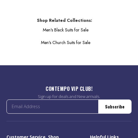
Shop Related Collections:
Men's Black Suits for Sale
Men's Church Suits for Sale
CONTEMPO VIP CLUB!
Sign up for deals and New arrivals.
Subscribe
Customer Service
Shop
Helpful Links