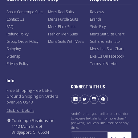
About Contempo Suits
Mens Red Suits
Reviews
Contact Us
Mens Purple Suits
Brands
FAQ
Mens Black Suits
Style Blog
Refund Policy
Fashion Men Suits
Mens Suit Size Chart
Group Order Policy
Mens Suits With Vests
Suit Size Estimator
Shipping
Mens Hat Size Chart
Sitemap
Like Us On Facebook
Privacy Policy
Terms of Service
Info
CONNECT WITH US
Free Shipping Free USPS
Ground Shipping on Orders
over $99 US48
Click for Details
And/Or enter your cell phone number
to receive text alerts (no more than 1
Contempo Fashions Inc.
per week). You can unsubscribe at any
1112 Main Street
time.
Bridgeport, CT 06604