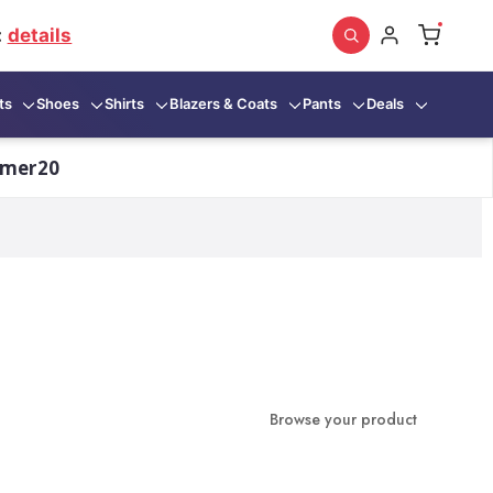
:
details
ts
Shoes
Shirts
Blazers & Coats
Pants
Deals
mmer20
Browse your product