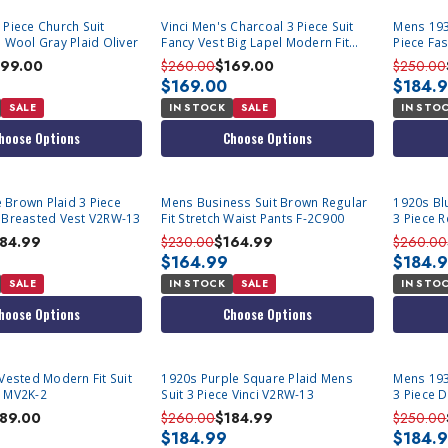
 Piece Church Suit
Vinci Men's Charcoal 3 Piece Suit
Mens 193
d Wool Gray Plaid Oliver
Fancy Vest Big Lapel Modern Fit
Piece Fas
MV2K-2
99.00
$260.00
$169.00
$250.00
$169.00
$184.
SALE
IN STOCK
SALE
IN STO
hoose Options
Choose Options
Brown Plaid 3 Piece
Mens Business Suit Brown Regular
1920s Bl
 Breasted Vest V2RW-13
Fit Stretch Waist Pants F-2C900
3 Piece R
184.99
$230.00
$164.99
$260.00
$164.99
$184.
SALE
IN STOCK
SALE
IN STO
hoose Options
Choose Options
 Vested Modern Fit Suit
1920s Purple Square Plaid Mens
Mens 193
Light Brown MV2K-2
Suit 3 Piece Vinci V2RW-13
3 Piece D
V2RW-7
189.00
$260.00
$184.99
$250.00
$184.99
$184.