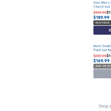
Vinci Men's 
Church Suit
MV2W4
$250.00
$1
$189.99
IN STOCK
C
SOLD OUT
Mens Doubl
Plaid Suit R
$230.00
$1
$169.99
OUT OF S
Shop a