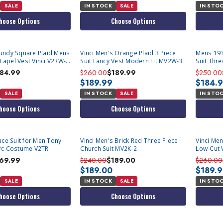
SALE
IN STOCK
SALE
IN STO
hoose Options
Choose Options
undy Square Plaid Mens
Vinci Men's Orange Plaid 3 Piece
Mens 193
 Lapel Vest Vinci V2RW-
Suit Fancy Vest Modern Fit MV2W-3
Suit Thr
Vest Vin
184.99
$260.00
$189.99
$250.00
$189.99
$184.
SALE
IN STOCK
SALE
IN STO
hoose Options
Choose Options
ace Suit for Men Tony
Vinci Men's Brick Red Three Piece
Vinci Men
Pc Costume V2TR
Church Suit MV2K-2
Low-Cut 
69.99
$240.00
$189.00
$260.00
$189.00
$189.
SALE
IN STOCK
SALE
IN STO
hoose Options
Choose Options