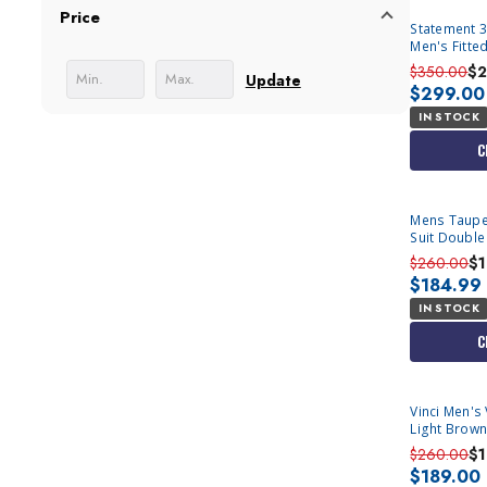
Price
Statement 3
Men's Fitte
$350.00
$2
Update
$299.00
IN STOCK
C
Mens Taupe 
Suit Double
$260.00
$
$184.99
IN STOCK
C
Vinci Men's
$260.00
$
$189.00