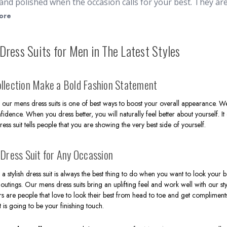
and polished when the occasion calls for your best. They a
ress hats
. Whether it's for church, weddings, or other spec
ore
vide you a classic, refined appearance. At ContempoSuits.co
 breasted
, ensuring you can dress to impress without break
Dress Suits for Men in The Latest Styles
of colors, cuts, and fabrics to cater any taste or event. Fro
ptisms
, we have an elegant outfit for everyone. Our suits ar
 occasions where a sharp look is required. Here at Contemp
llection Make a Bold Fashion Statement
ith Free Shipping.
our mens dress suits is one of best ways to boost your overall appearance. We
fidence. When you dress better, you will naturally feel better about yourself. It
dress suit tells people that you are showing the very best side of yourself.
 Dress Suit for Any Occassion
a stylish dress suit is always the best thing to do when you want to look your b
outings. Our mens dress suits bring an uplifting feel and work well with our sty
s are people that love to look their best from head to toe and get compliment
t is going to be your finishing touch.