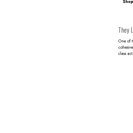
Shop
They L
One of t
cohesive
class act