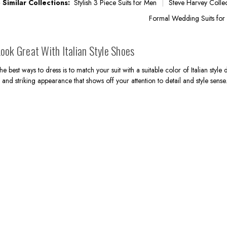
 Similar Collections:
Stylish 3 Piece Suits for Men
Steve Harvey Colle
Formal Wedding Suits for
ook Great With Italian Style Shoes
he best ways to dress is to match your suit with a suitable color of Italian style
 and striking appearance that shows off your attention to detail and style sens
.