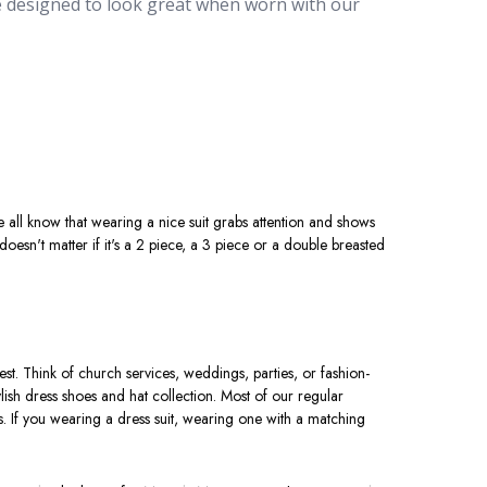
re designed to look great when worn with our
ial events, these
stylish suits online
are designed
m, you can buy the latest modern styles, from the
ing the bank. Our selection of includes a wide
m the traditional black color to modern
white suits
e not only versatile but also a must-have for
oSuits.com, you can buy a men's dress suit under
 all know that wearing a nice suit grabs attention and shows
 doesn't matter if it's a 2 piece, a 3 piece or a double breasted
est. Think of church services, weddings, parties, or fashion-
lish dress shoes and hat collection. Most of our regular
s. If you wearing a dress suit, wearing one with a matching