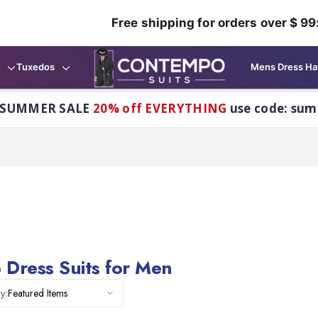
Free shipping for orders over $ 99
Tuxedos
Mens Dress Ha
 SUMMER SALE
20% off EVERYTHING
use code: su
 Dress Suits for Men
Featured Items
y: