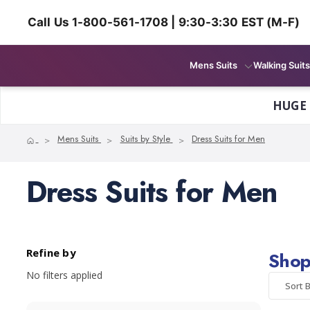
Call Us 1-800-561-1708 | 9:30-3:30 EST (M-F)
Mens Suits
Walking Suits
HUGE
Home
Mens Suits
Suits by Style
Dress Suits for Men
Dress Suits for Men
Refine by
Shop
No filters applied
Sort B