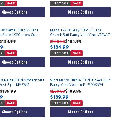
CK
SALE
IN STOCK
SALE
Choose Options
Choose Options
0s Camel Plaid 3 Piece
Mens 1930s Gray Plaid 3 Piece
ee Piece 1920s Low Cut
Church Suit Fancy Vest Vinci V2RW-7
ci V2RW-7
$184.99
$250.00
$184.99
99
$184.99
CK
SALE
IN STOCK
SALE
Choose Options
Choose Options
's Beige Plaid Modern Suit
Vinci Men's Purple Plaid 3 Piece Suit
Vest 3 pc. MV2W-5
Fancy Vest Modern Fit F-MV2W4
$189.99
$250.00
$189.99
99
$189.99
CK
SALE
IN STOCK
SALE
Choose Options
Choose Options