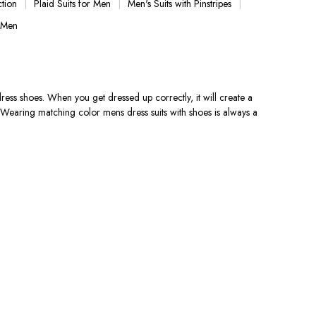
ction
Plaid Suits for Men
Men's Suits with Pinstripes
 Men
 dress shoes. When you get dressed up correctly, it will create a
e.Wearing matching color mens dress suits with shoes is always a