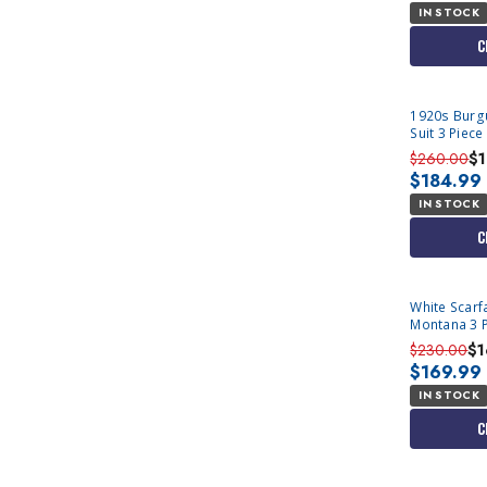
IN STOCK
C
1920s Burg
Suit 3 Piece
13
$260.00
$
$184.99
IN STOCK
C
White Scarf
Montana 3 
$230.00
$1
$169.99
IN STOCK
C