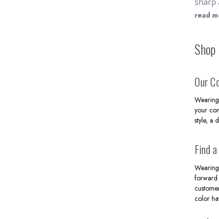
sharp 
mens d
read m
to pro
double
Shop 
range 
for ba
formal
Our Co
$200 w
Wearing 
your con
style, a 
Find a
Wearing 
forward 
customer
color ha