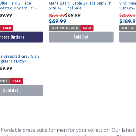
SOLD OUT
SOLD OU
Blue Plaid 3 Piece
Mens Basic Purple 2 Piece Suit 2PP
Vinci Men
 Vested Modern Fit F-
Size 42L Final Sale
Suit Low
89.99
$230.00
$69.99
$250.00
$69.99
$189.
SALE
OUT OF STOCK
SALE
OUT OF
hoose Options
Sold Out
e Breasted Gray Glen
egular Fit DRW-1
69.99
TOCK
SALE
Sold Out
ffordable dress suits for men for your collection. Our latest c