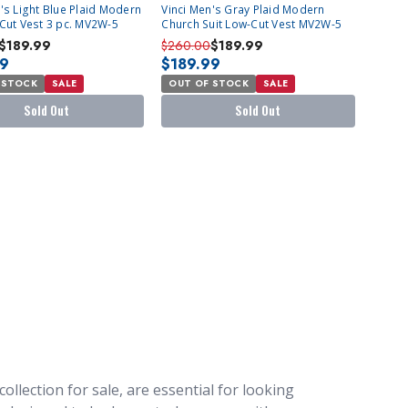
T
SOLD OUT
's Light Blue Plaid Modern
Vinci Men's Gray Plaid Modern
-Cut Vest 3 pc. MV2W-5
Church Suit Low-Cut Vest MV2W-5
$189.99
$260.00
$189.99
99
$189.99
 STOCK
SALE
OUT OF STOCK
SALE
Sold Out
Sold Out
ollection for sale, are essential for looking