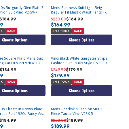
0s Burgundy Glen Plaid 3
Mens Business Suit Light Beige
hion Suit Vinci V2RW-7
Regular Fit Elastic Waist Pants F-
2C900
$184.99
$230.00
$164.99
99
$164.99
CK
SALE
IN STOCK
SALE
Choose Options
Choose Options
ue Square Plaid Mens Suit
Vinci Black White Gangster Stripe
egular Fit Vinci V2RW-13
Fashion Suit 1930s Style F-V2RS9
$184.99
$249.99
$179.99
99
$179.99
CK
SALE
IN STOCK
SALE
Choose Options
Choose Options
0s Chestnut Brown Plaid
Mens Sharkskin Fashion Suit 3
ress Suit 1920s Fancy Vest
Piece Taupe Vinci V2RK-5
$184.99
$250.00
$189.99
99
$189.99