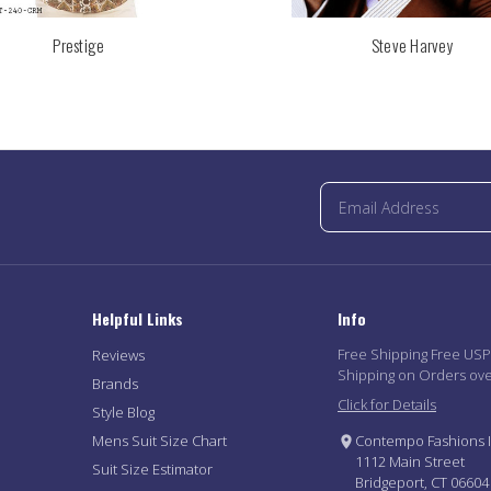
Prestige
Steve Harvey
Helpful Links
Info
Free Shipping Free US
Reviews
Shipping on Orders ov
Brands
Click for Details
Style Blog
Mens Suit Size Chart
Contempo Fashions I
1112 Main Street
Suit Size Estimator
Bridgeport, CT 06604