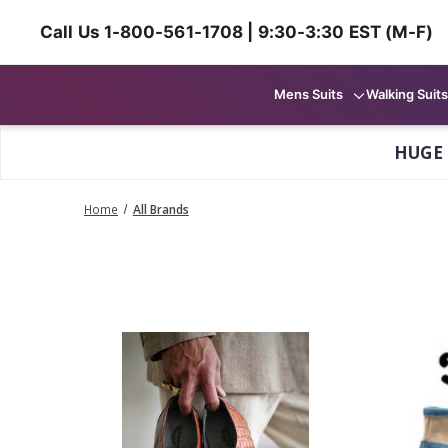
Call Us 1-800-561-1708 | 9:30-3:30 EST (M-F)
Mens Suits
Walking Suits
HUGE
Home
All Brands