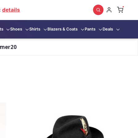
:
details
ts
Shoes
Shirts
Blazers & Coats
Pants
Deals
mmer20