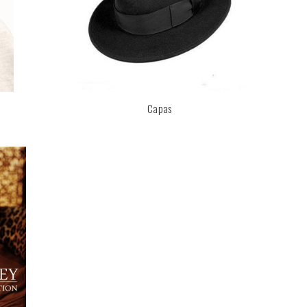
Capas