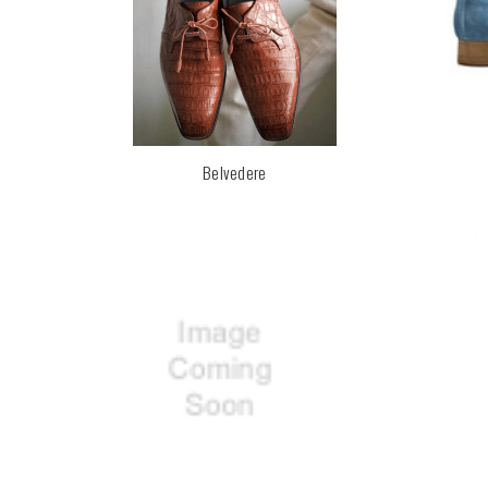
Belvedere