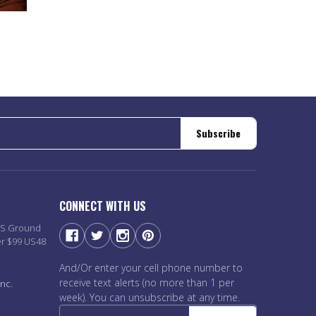
Subscribe
CONNECT WITH US
PS Ground
er $99 US48
And/Or enter your cell phone number to
receive text alerts (no more than 1 per
nc.
week). You can unsubscribe at any time.