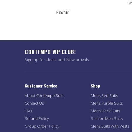
Giovanni
CONTEMPO VIP CLUB!
Sign up for deals and New arrivals.
Customer Service
Shop
About Contempo Suits
Mens Red Suits
Contact Us
Mens Purple Suits
FAQ
Mens Black Suits
Refund Policy
Fashion Men Suits
Group Order Policy
Mens Suits With Vests