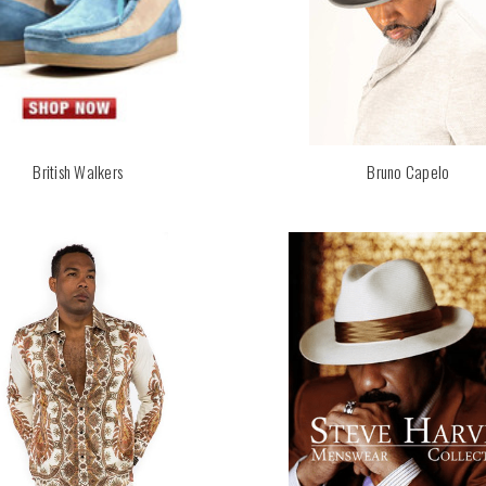
British Walkers
Bruno Capelo