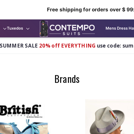
Free shipping for orders over $ 99
Tuxedos
Mens Dress Ha
 SUMMER SALE
20% off EVERYTHING
use code: su
Brands