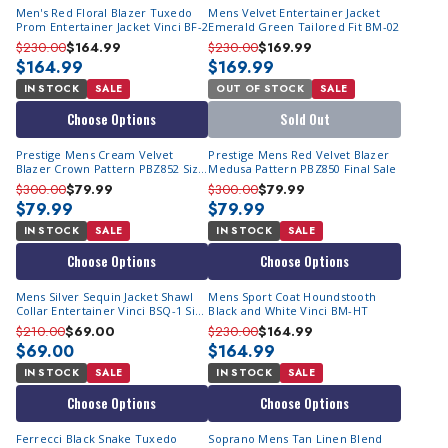
Men's Red Floral Blazer Tuxedo
Mens Velvet Entertainer Jacket
Prom Entertainer Jacket Vinci BF-2
Emerald Green Tailored Fit BM-02
$230.00
$164.99
$230.00
$169.99
$164.99
$169.99
IN STOCK
SALE
OUT OF STOCK
SALE
Choose Options
Sold Out
Prestige Mens Cream Velvet
Prestige Mens Red Velvet Blazer
Blazer Crown Pattern PBZ852 Size
Medusa Pattern PBZ850 Final Sale
M
$300.00
$79.99
$300.00
$79.99
$79.99
$79.99
IN STOCK
SALE
IN STOCK
SALE
Choose Options
Choose Options
Mens Silver Sequin Jacket Shawl
Mens Sport Coat Houndstooth
Collar Entertainer Vinci BSQ-1 Size
Black and White Vinci BM-HT
S Final Sale
$210.00
$69.00
$230.00
$164.99
$69.00
$164.99
IN STOCK
SALE
IN STOCK
SALE
Choose Options
Choose Options
Ferrecci Black Snake Tuxedo
Soprano Mens Tan Linen Blend