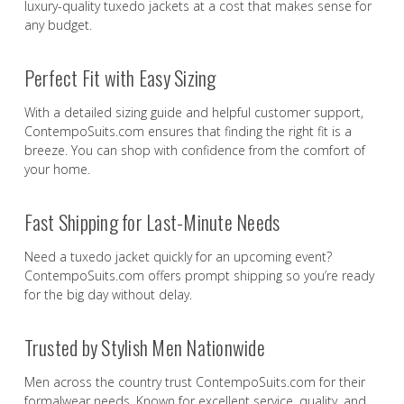
luxury-quality tuxedo jackets at a cost that makes sense for
any budget.
Perfect Fit with Easy Sizing
With a detailed sizing guide and helpful customer support,
ContempoSuits.com ensures that finding the right fit is a
breeze. You can shop with confidence from the comfort of
your home.
Fast Shipping for Last-Minute Needs
Need a tuxedo jacket quickly for an upcoming event?
ContempoSuits.com offers prompt shipping so you’re ready
for the big day without delay.
Trusted by Stylish Men Nationwide
Men across the country trust ContempoSuits.com for their
formalwear needs. Known for excellent service, quality, and