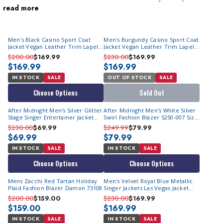
read more
at formal events. We always have the latest looks in style for
less. Formally known as a
dinner jacket
, in proper English
estates, it was uncouth to show up at the dinner table without
Men's Black Casino Sport Coat
Men's Burgundy Casino Sport Coat
wearing one. At ContempoSuits.com, we specialize in discount
Jacket Vegan Leather Trim Lapel
Jacket Vegan Leather Trim Lapel
priced tuxedo jackets crafted from ornate, colorful materials
BF-6
BF-6
$200.00
$169.99
$230.00
$169.99
that stand out in any crowd. They are just as affordable as our
$169.99
$169.99
men's tuxedos
are.
IN STOCK
SALE
OUT OF STOCK
SALE
Choose Options
Sold Out
After Midnight Men's Silver Glitter
After Midnight Men's White Silver
Stage Singer Entertainer Jacket
Swirl Fashion Blazer 5250-007 Size
5596 | Size M Final Sale
M Final Sale
$230.00
$69.99
$249.99
$79.99
$69.99
$79.99
IN STOCK
SALE
IN STOCK
SALE
Choose Options
Choose Options
Mens Zacchi Red Tartan Holiday
Men's Velvet Royal Blue Metallic
Plaid Fashion Blazer Damon 73108
Singer Jackets Las Vegas Jacket
BM-02
$200.00
$159.00
$230.00
$169.99
$159.00
$169.99
IN STOCK
SALE
IN STOCK
SALE