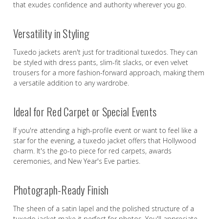
that exudes confidence and authority wherever you go.
Versatility in Styling
Tuxedo jackets aren't just for traditional tuxedos. They can
be styled with dress pants, slim-fit slacks, or even velvet
trousers for a more fashion-forward approach, making them
a versatile addition to any wardrobe.
Ideal for Red Carpet or Special Events
If you're attending a high-profile event or want to feel like a
star for the evening, a tuxedo jacket offers that Hollywood
charm. It's the go-to piece for red carpets, awards
ceremonies, and New Year's Eve parties.
Photograph-Ready Finish
The sheen of a satin lapel and the polished structure of a
tuxedo jacket make it perfect for photos. You'll appreciate