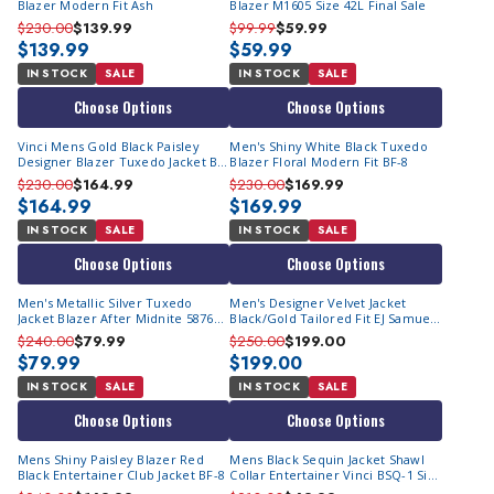
Blazer Modern Fit Ash
Blazer M1605 Size 42L Final Sale
$230.00
$139.99
$99.99
$59.99
$139.99
$59.99
IN STOCK
SALE
IN STOCK
SALE
Choose Options
Choose Options
Vinci Mens Gold Black Paisley
Men's Shiny White Black Tuxedo
Designer Blazer Tuxedo Jacket BF-
Blazer Floral Modern Fit BF-8
2
$230.00
$164.99
$230.00
$169.99
$164.99
$169.99
IN STOCK
SALE
IN STOCK
SALE
Choose Options
Choose Options
Men's Metallic Silver Tuxedo
Men's Designer Velvet Jacket
Jacket Blazer After Midnite 5876
Black/Gold Tailored Fit EJ Samuel
Size M Final Sale
J200
$240.00
$79.99
$250.00
$199.00
$79.99
$199.00
IN STOCK
SALE
IN STOCK
SALE
Choose Options
Choose Options
Mens Shiny Paisley Blazer Red
Mens Black Sequin Jacket Shawl
Black Entertainer Club Jacket BF-8
Collar Entertainer Vinci BSQ-1 Size
S Final Size