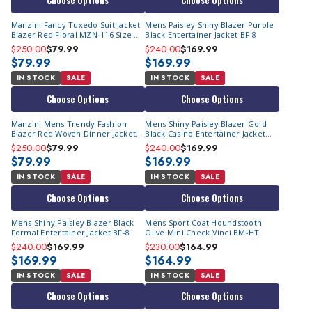
Choose Options
Choose Options
Manzini Fancy Tuxedo Suit Jacket
Mens Paisley Shiny Blazer Purple
Blazer Red Floral MZN-116 Size M
Black Entertainer Jacket BF-8
Final Sale
$250.00
$79.99
$240.00
$169.99
$79.99
$169.99
IN STOCK
SALE
IN STOCK
SALE
Choose Options
Choose Options
Manzini Mens Trendy Fashion
Mens Shiny Paisley Blazer Gold
Blazer Red Woven Dinner Jacket
Black Casino Entertainer Jacket
MZS-270 | 2XL Final Sale
BF-8
$250.00
$79.99
$240.00
$169.99
$79.99
$169.99
IN STOCK
SALE
IN STOCK
SALE
Choose Options
Choose Options
Mens Shiny Paisley Blazer Black
Mens Sport Coat Houndstooth
Formal Entertainer Jacket BF-8
Olive Mini Check Vinci BM-HT
$240.00
$169.99
$230.00
$164.99
$169.99
$164.99
IN STOCK
SALE
IN STOCK
SALE
Choose Options
Choose Options