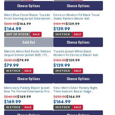
Choose Options
Choose Options
Men's Blue Floral Blazer Tuxedo
Ferrecci Modern Fit Black Tonal
Prom Evening Jacket Entertainer
Snake Pattern Blazer Ash
Vinci BF-2
$230.00
$164.99
$189.99
$139.99
$164.99
$139.99
OUT OF STOCK
SALE
IN STOCK
SALE
Sold Out
Choose Options
Manzini Mens Red Exotic Pattern
Tuxedo Jacket White Black
Sequin Dinner Jacket MZE-113
Modern Fit Ferrecci Blazer Ash
Size 3XL Final Sale
$250.00
$79.99
$180.00
$139.99
$79.99
$139.99
IN STOCK
SALE
IN STOCK
SALE
Choose Options
Choose Options
Mens Ivory Paisley Blazer Jacket
Vinci Men's Silver Paisley Night
Bow Tie Formal Entertainer Prom
Time Fashion Blazer Stage
Singer BF-8
Costume Singer BF-2
$240.00
$169.99
$230.00
$164.99
$169.99
$164.99
IN STOCK
SALE
IN STOCK
SALE