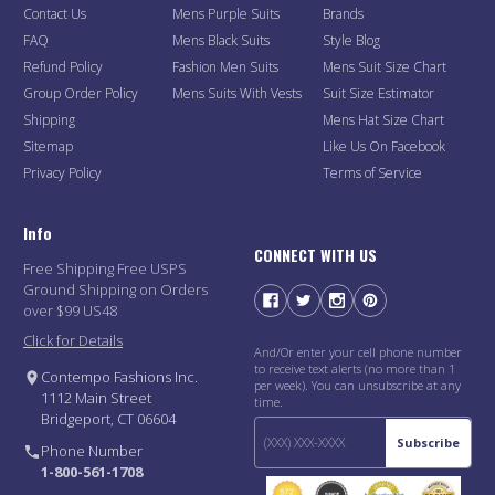
Contact Us
Mens Purple Suits
Brands
FAQ
Mens Black Suits
Style Blog
Refund Policy
Fashion Men Suits
Mens Suit Size Chart
Group Order Policy
Mens Suits With Vests
Suit Size Estimator
Shipping
Mens Hat Size Chart
Sitemap
Like Us On Facebook
Privacy Policy
Terms of Service
Info
CONNECT WITH US
Free Shipping Free USPS
Ground Shipping on Orders
over $99 US48
Click for Details
And/Or enter your cell phone number
to receive text alerts (no more than 1
Contempo Fashions Inc.
per week). You can unsubscribe at any
1112 Main Street
time.
Bridgeport, CT 06604
Subscribe
Phone Number
1-800-561-1708