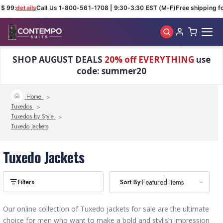
$ 99:
details
Call Us 1-800-561-1708 | 9:30-3:30 EST (M-F)
Free shipping fo
Skip to main content
SHOP AUGUST DEALS
20% off EVERYTHING
use
code: summer20
Home
Tuxedos
Tuxedos by Style
Tuxedo Jackets
Tuxedo Jackets
Sort By:
Sort By:
Featured Items
Featured Items
Our online collection of Tuxedo jackets for sale are the ultimate
choice for men who want to make a bold and stylish impression