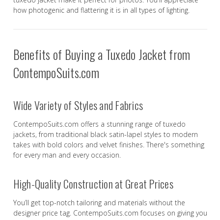
how photogenic and flattering it is in all types of lighting.
Benefits of Buying a Tuxedo Jacket from
ContempoSuits.com
Wide Variety of Styles and Fabrics
ContempoSuits.com offers a stunning range of tuxedo
jackets, from traditional black satin-lapel styles to modern
takes with bold colors and velvet finishes. There's something
for every man and every occasion.
High-Quality Construction at Great Prices
You’ll get top-notch tailoring and materials without the
designer price tag. ContempoSuits.com focuses on giving you