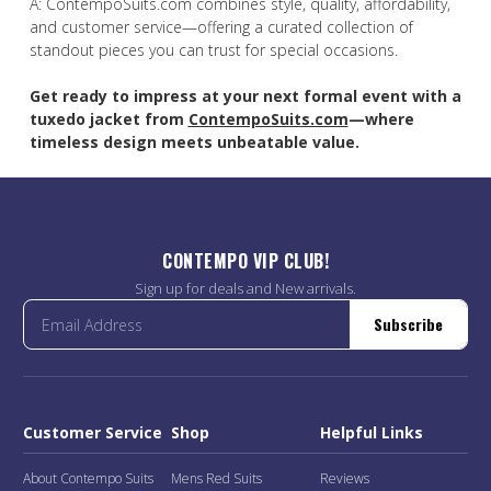
A: ContempoSuits.com combines style, quality, affordability,
and customer service—offering a curated collection of
standout pieces you can trust for special occasions.
Get ready to impress at your next formal event with a
tuxedo jacket from
ContempoSuits.com
—where
timeless design meets unbeatable value.
CONTEMPO VIP CLUB!
Sign up for deals and New arrivals.
Subscribe
Customer Service
Shop
Helpful Links
About Contempo Suits
Mens Red Suits
Reviews