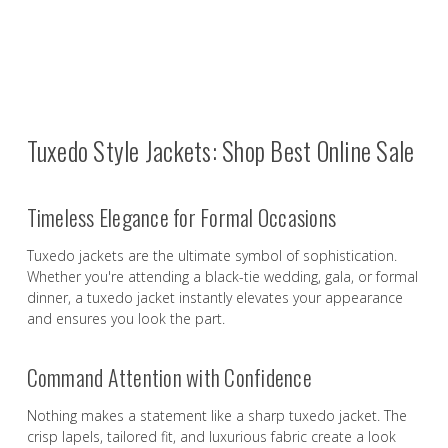
Tuxedo Style Jackets: Shop Best Online Sale
Timeless Elegance for Formal Occasions
Tuxedo jackets are the ultimate symbol of sophistication.
Whether you're attending a black-tie wedding, gala, or formal
dinner, a tuxedo jacket instantly elevates your appearance
and ensures you look the part.
Command Attention with Confidence
Nothing makes a statement like a sharp tuxedo jacket. The
crisp lapels, tailored fit, and luxurious fabric create a look