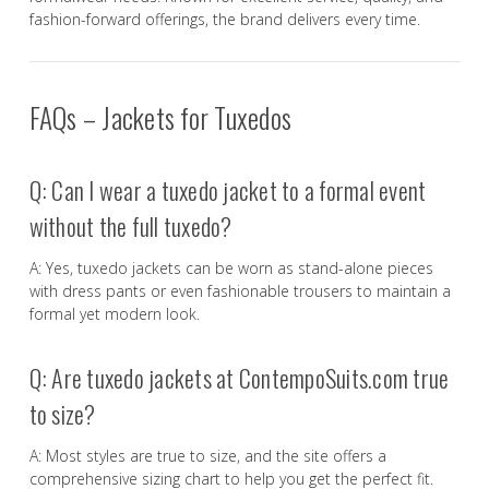
fashion-forward offerings, the brand delivers every time.
FAQs – Jackets for Tuxedos
Q: Can I wear a tuxedo jacket to a formal event
without the full tuxedo?
A: Yes, tuxedo jackets can be worn as stand-alone pieces
with dress pants or even fashionable trousers to maintain a
formal yet modern look.
Q: Are tuxedo jackets at ContempoSuits.com true
to size?
A: Most styles are true to size, and the site offers a
comprehensive sizing chart to help you get the perfect fit.