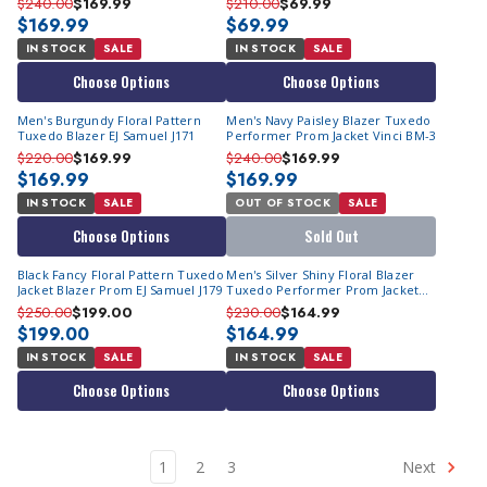
$240.00
$169.99
$210.00
$69.99
$169.99
$69.99
IN STOCK
SALE
IN STOCK
SALE
Choose Options
Choose Options
Men's Burgundy Floral Pattern
Men's Navy Paisley Blazer Tuxedo
Tuxedo Blazer EJ Samuel J171
Performer Prom Jacket Vinci BM-3
$220.00
$169.99
$240.00
$169.99
$169.99
$169.99
IN STOCK
SALE
OUT OF STOCK
SALE
Choose Options
Sold Out
Black Fancy Floral Pattern Tuxedo
Men's Silver Shiny Floral Blazer
Jacket Blazer Prom EJ Samuel J179
Tuxedo Performer Prom Jacket
Vinci BF-2
$250.00
$199.00
$230.00
$164.99
$199.00
$164.99
IN STOCK
SALE
IN STOCK
SALE
Choose Options
Choose Options
1
2
3
Next