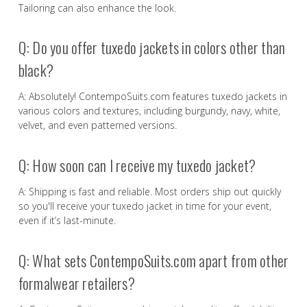
Tailoring can also enhance the look.
Q: Do you offer tuxedo jackets in colors other than
black?
A: Absolutely! ContempoSuits.com features tuxedo jackets in
various colors and textures, including burgundy, navy, white,
velvet, and even patterned versions.
Q: How soon can I receive my tuxedo jacket?
A: Shipping is fast and reliable. Most orders ship out quickly
so you'll receive your tuxedo jacket in time for your event,
even if it’s last-minute.
Q: What sets ContempoSuits.com apart from other
formalwear retailers?