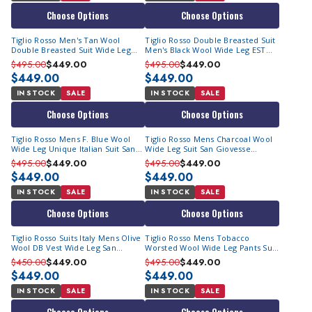
unparalleled style, This is the brand for you.
Choose Options
Choose Options
Popular Amongst Celebrities & Athletes
Tiglio Rosso Men's Tan Wool
Tiglio Rosso Double Breasted Suit
Double Breasted Suit Wide Leg
Men's Black Wool Wide Leg EST
The Tiglio Rosso wide leg suits are immensely popular
EST1004
1001
$495.00
$449.00
$495.00
$449.00
among celebrities and athletes of African American heritage
$449.00
$449.00
who showcase their fashion sense by donning Italian wool
IN STOCK
SALE
IN STOCK
SALE
wide-leg suits at special events.
Choose Options
Choose Options
It's time to take advantage of our Tiglio suit clearance sale
Tiglio Rosso Mens F. Blue Wool
Tiglio Rosso Mens Charcoal Wool
and upgrade your winter dressing game with special Tiglio
Wide Leg Unique Italian Suit San
Wide Leg Suit San Giovesse
Suits. Visit Contempo Suits today and immediately head to
Giovesse
TIG1008
$495.00
$449.00
$495.00
$449.00
our inexpensive deals on Tiglio Suits!
$449.00
$449.00
IN STOCK
SALE
IN STOCK
SALE
Choose Options
Choose Options
Tiglio Rosso Suits Italy Mens Olive
Tiglio Rosso Mens Tobacco
Wool DB Vest Wide Leg San
Worsted Wool Wide Leg Pants Suit
Giovesse
San Giovesse
$450.00
$449.00
$495.00
$449.00
$449.00
$449.00
IN STOCK
SALE
IN STOCK
SALE