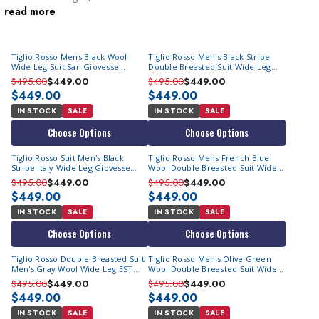
read more
pronounced as “Teelio,” offers anything but ordinary menswear.
Contempo Suits offers a magnificent selection of Tiglio suits for
sale that come with wide leg pants who demand stylish wool
Tiglio Rosso Mens Black Wool
Tiglio Rosso Men's Black Stripe
suits crafted in Italy at affordable prices. The brand specializes in
Wide Leg Suit San Giovesse
Double Breasted Suit Wide Leg
crafting suits that are bold and brash with their color choices
TIG1001
EST1052
$495.00
$449.00
$495.00
$449.00
and bold patterned fabrics. Bring a piece of Italian
$449.00
$449.00
craftsmanship to your wardrobe with our Tiglio suit clearance
IN STOCK
SALE
IN STOCK
SALE
sale.
Choose Options
Choose Options
Italian Craftsmanship At Its Best
Tiglio Rosso Suit Men's Black
Tiglio Rosso Mens French Blue
There’s a special significance for suits crafted in Italy. And
Stripe Italy Wide Leg Giovesse
Wool Double Breasted Suit Wide
TIG1052
Leg EST
$495.00
$449.00
$495.00
$449.00
why wouldn't there be? Men who prefer dressing stylishly
$449.00
$449.00
have Italian-made suits as their first choice. Tiglio Rosso suits
IN STOCK
SALE
IN STOCK
SALE
definitely boast a different and indescribable allure! They are
a cut above our
Steve Harvey collection suits
.
Choose Options
Choose Options
Tiglio Rosso Double Breasted Suit
Tiglio Rosso Men's Olive Green
Unique Cuts & Designs
Men's Gray Wool Wide Leg EST
Wool Double Breasted Suit Wide
The slightly full-cut drapes elegantly and complements the
E9063/26
Leg EST
$495.00
$449.00
$495.00
$449.00
$449.00
inclusion of wide leg pants, creating a harmonious ensemble.
$449.00
If you desire to make a lasting impression that exudes
IN STOCK
SALE
IN STOCK
SALE