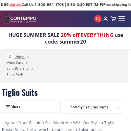
 $ 99:
details
Call Us 1-800-561-1708 | 9:30-3:30 EST (M-F)
Free shipping fo
Skip to main content
HUGE SUMMER SALE
20% off EVERYTHING
use
code: summer20
Home
Mens Suits
Suits By Brand
Tiglio Suits
Tiglio Suits
Sort By:
Sort By:
Featured Items
Featured Items
Upgrade Your Fashion Suit Wardrobe With Our Stylish Tiglio
Rosso Suits. Tiglio, which means lime in Italian and is