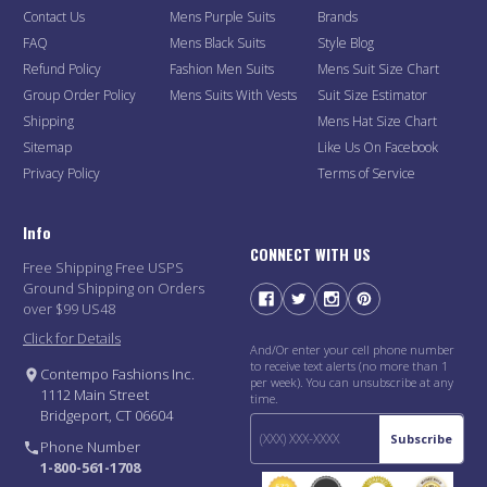
Contact Us
Mens Purple Suits
Brands
FAQ
Mens Black Suits
Style Blog
Refund Policy
Fashion Men Suits
Mens Suit Size Chart
Group Order Policy
Mens Suits With Vests
Suit Size Estimator
Shipping
Mens Hat Size Chart
Sitemap
Like Us On Facebook
Privacy Policy
Terms of Service
Info
CONNECT WITH US
Free Shipping Free USPS
Ground Shipping on Orders
over $99 US48
Click for Details
And/Or enter your cell phone number
to receive text alerts (no more than 1
Contempo Fashions Inc.
per week). You can unsubscribe at any
1112 Main Street
time.
Bridgeport, CT 06604
Subscribe
Phone Number
1-800-561-1708