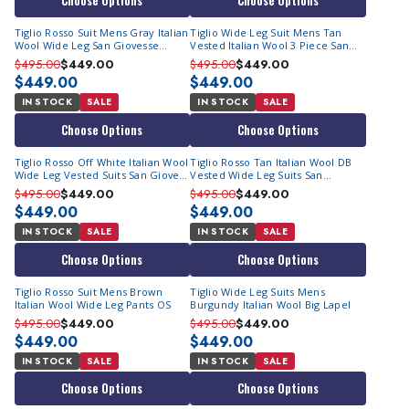
Choose Options
Choose Options
Tiglio Rosso Suit Mens Gray Italian
Tiglio Wide Leg Suit Mens Tan
Wool Wide Leg San Giovesse
Vested Italian Wool 3 Piece San
E09063/26
Giovesse
$495.00
$449.00
$495.00
$449.00
$449.00
$449.00
IN STOCK
SALE
IN STOCK
SALE
Choose Options
Choose Options
Tiglio Rosso Off White Italian Wool
Tiglio Rosso Tan Italian Wool DB
Wide Leg Vested Suits San Giovess
Vested Wide Leg Suits San
OS
Giovesse TIG1004 OS
$495.00
$449.00
$495.00
$449.00
$449.00
$449.00
IN STOCK
SALE
IN STOCK
SALE
Choose Options
Choose Options
Tiglio Rosso Suit Mens Brown
Tiglio Wide Leg Suits Mens
Italian Wool Wide Leg Pants OS
Burgundy Italian Wool Big Lapel
$495.00
$449.00
$495.00
$449.00
$449.00
$449.00
IN STOCK
SALE
IN STOCK
SALE
Choose Options
Choose Options