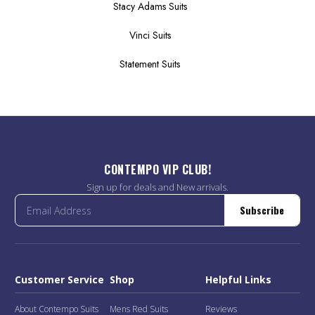
Stacy Adams Suits
Vinci Suits
Statement Suits
CONTEMPO VIP CLUB!
Sign up for deals and New arrivals.
Subscribe
Customer Service
Shop
Helpful Links
About Contempo Suits
Mens Red Suits
Reviews