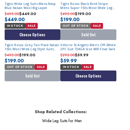
Tiglio Wide Leg Suits Mens Navy
Tiglio Rosso Black Bold Stripe
Blue Italian Wool Big Lapel
Mens Super 150s Wool Wide Leg
Italian Suit RF2664 Size 44L Final
$495.00
$449.00
$495.00
$199.00
Sale
$449.00
$199.00
IN STOCK
SALE
OUT OF STOCK
SALE
Choose Options
Sold Out
Tiglio Rosso Grey Tan Plaid Italian
Vittorio St Angelo Men's Off-White
150s Wool Wide Leg Style Suits
2PC Suit 724GA Size 48R Final Sale
RS6300 Size 50L Final Sale
$495.00
$199.00
$295.00
$59.99
$199.00
$59.99
OUT OF STOCK
SALE
IN STOCK
SALE
Sold Out
Choose Options
Shop Related Collections:
Wide Leg Suits for Men