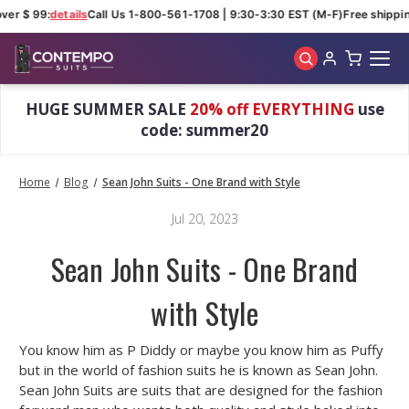
ver $ 99:
details
Call Us 1-800-561-1708 | 9:30-3:30 EST (M-F)
Free shippin
Skip to main content
HUGE SUMMER SALE
20% off EVERYTHING
use
code: summer20
Home
Blog
Sean John Suits - One Brand with Style
Jul 20, 2023
Sean John Suits - One Brand
with Style
You know him as P Diddy or maybe you know him as Puffy
but in the world of fashion suits he is known as Sean John.
Sean John Suits are suits that are designed for the fashion