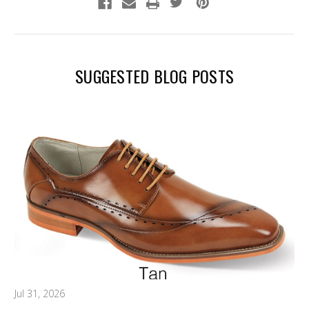
SUGGESTED BLOG POSTS
Jul 31, 2026