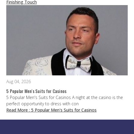
Finishing Touch
Aug 04, 2026
5 Popular Men's Suits for Casinos
5 Popular Men's Suits for Casinos A night at the casino is the
perfect opportunity to dress with con
Read More
: 5 Popular Men's Suits for Casinos