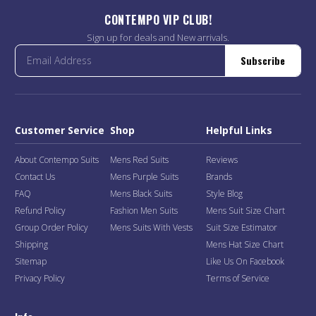
CONTEMPO VIP CLUB!
Sign up for deals and New arrivals.
Subscribe
Customer Service
Shop
Helpful Links
About Contempo Suits
Mens Red Suits
Reviews
Contact Us
Mens Purple Suits
Brands
FAQ
Mens Black Suits
Style Blog
Refund Policy
Fashion Men Suits
Mens Suit Size Chart
Group Order Policy
Mens Suits With Vests
Suit Size Estimator
Shipping
Mens Hat Size Chart
Sitemap
Like Us On Facebook
Privacy Policy
Terms of Service