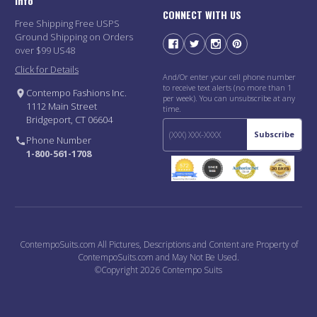
Info
CONNECT WITH US
Free Shipping Free USPS
Ground Shipping on Orders
over $99 US48
Click for Details
And/Or enter your cell phone number
to receive text alerts (no more than 1
Contempo Fashions Inc.
per week). You can unsubscribe at any
1112 Main Street
time.
Bridgeport, CT 06604
Subscribe
Phone Number
1-800-561-1708
ContempoSuits.com All Pictures, Descriptions and Content are Property of
ContempoSuits.com and May Not Be Used.
©Copyright 2026 Contempo Suits