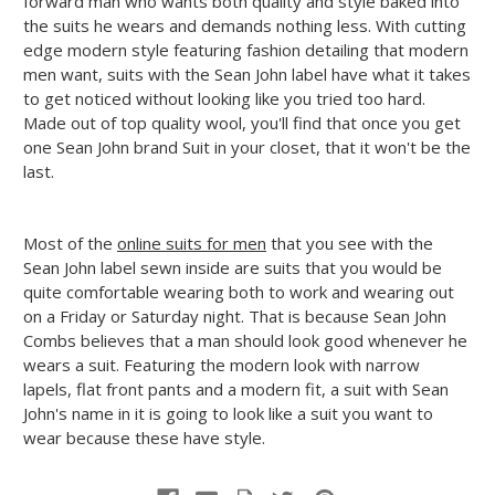
forward man who wants both quality and style baked into
the suits he wears and demands nothing less. With cutting
edge modern style featuring fashion detailing that modern
men want, suits with the Sean John label have what it takes
to get noticed without looking like you tried too hard.
Made out of top quality wool, you'll find that once you get
one Sean John brand Suit in your closet, that it won't be the
last.
Most of the
online suits for men
that you see with the
Sean John label sewn inside are suits that you would be
quite comfortable wearing both to work and wearing out
on a Friday or Saturday night. That is because Sean John
Combs believes that a man should look good whenever he
wears a suit. Featuring the modern look with narrow
lapels, flat front pants and a modern fit, a suit with Sean
John's name in it is going to look like a suit you want to
wear because these have style.