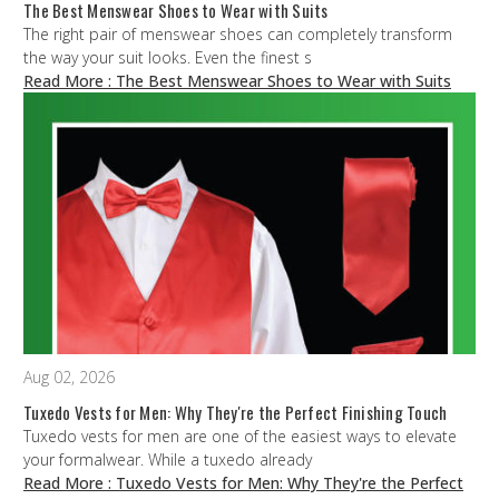
The Best Menswear Shoes to Wear with Suits
The right pair of menswear shoes can completely transform
the way your suit looks. Even the finest s
Read More
: The Best Menswear Shoes to Wear with Suits
Aug 02, 2026
Tuxedo Vests for Men: Why They're the Perfect Finishing Touch
Tuxedo vests for men are one of the easiest ways to elevate
your formalwear. While a tuxedo already
Read More
: Tuxedo Vests for Men: Why They're the Perfect