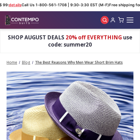
 99:
details
Call Us 1-800-561-1708 | 9:30-3:30 EST (M-F)
Free shipping for 
Skip to main content
SHOP AUGUST DEALS
20% off EVERYTHING
use
code: summer20
Home
Blog
The Best Reasons Why Men Wear Short Brim Hats