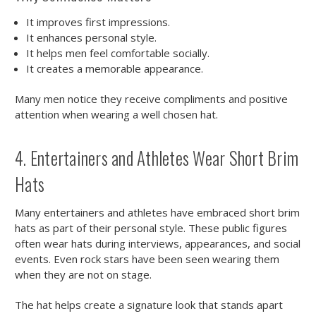
It improves first impressions.
It enhances personal style.
It helps men feel comfortable socially.
It creates a memorable appearance.
Many men notice they receive compliments and positive
attention when wearing a well chosen hat.
4. Entertainers and Athletes Wear Short Brim
Hats
Many entertainers and athletes have embraced short brim
hats as part of their personal style. These public figures
often wear hats during interviews, appearances, and social
events. Even rock stars have been seen wearing them
when they are not on stage.
The hat helps create a signature look that stands apart