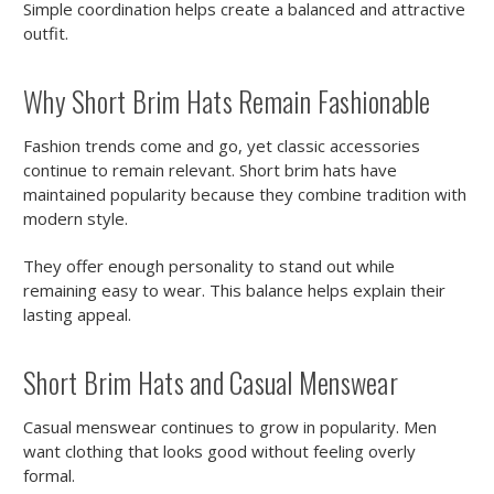
Simple coordination helps create a balanced and attractive
outfit.
Why Short Brim Hats Remain Fashionable
Fashion trends come and go, yet classic accessories
continue to remain relevant. Short brim hats have
maintained popularity because they combine tradition with
modern style.
They offer enough personality to stand out while
remaining easy to wear. This balance helps explain their
lasting appeal.
Short Brim Hats and Casual Menswear
Casual menswear continues to grow in popularity. Men
want clothing that looks good without feeling overly
formal.