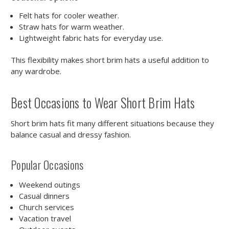
Felt hats for cooler weather.
Straw hats for warm weather.
Lightweight fabric hats for everyday use.
This flexibility makes short brim hats a useful addition to
any wardrobe.
Best Occasions to Wear Short Brim Hats
Short brim hats fit many different situations because they
balance casual and dressy fashion.
Popular Occasions
Weekend outings
Casual dinners
Church services
Vacation travel