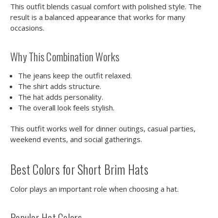
This outfit blends casual comfort with polished style. The
result is a balanced appearance that works for many
occasions.
Why This Combination Works
The jeans keep the outfit relaxed.
The shirt adds structure.
The hat adds personality.
The overall look feels stylish.
This outfit works well for dinner outings, casual parties,
weekend events, and social gatherings.
Best Colors for Short Brim Hats
Color plays an important role when choosing a hat.
Popular Hat Colors