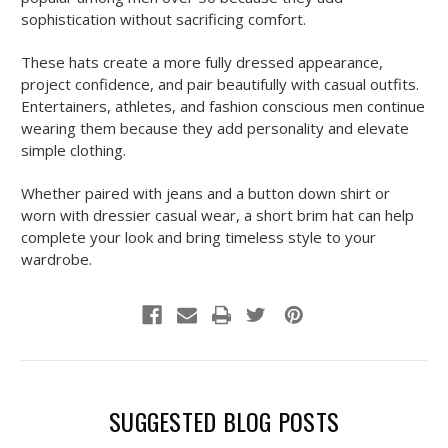
sophistication without sacrificing comfort.
These hats create a more fully dressed appearance,
project confidence, and pair beautifully with casual outfits.
Entertainers, athletes, and fashion conscious men continue
wearing them because they add personality and elevate
simple clothing.
Whether paired with jeans and a button down shirt or
worn with dressier casual wear, a short brim hat can help
complete your look and bring timeless style to your
wardrobe.
SUGGESTED BLOG POSTS