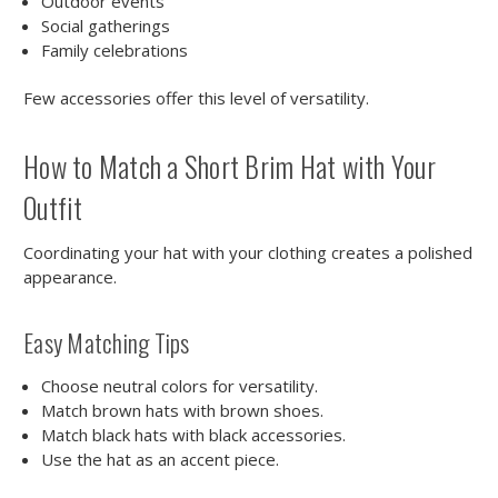
Outdoor events
Social gatherings
Family celebrations
Few accessories offer this level of versatility.
How to Match a Short Brim Hat with Your
Outfit
Coordinating your hat with your clothing creates a polished
appearance.
Easy Matching Tips
Choose neutral colors for versatility.
Match brown hats with brown shoes.
Match black hats with black accessories.
Use the hat as an accent piece.