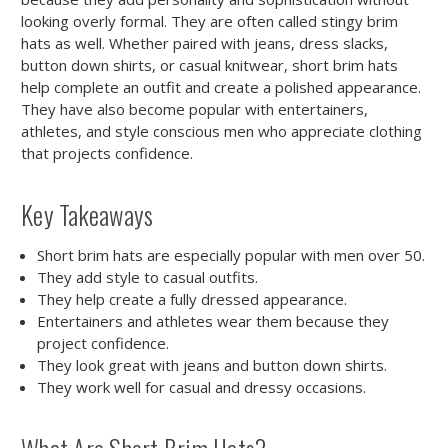
looking overly formal. They are often called stingy brim
hats as well. Whether paired with jeans, dress slacks,
button down shirts, or casual knitwear, short brim hats
help complete an outfit and create a polished appearance.
They have also become popular with entertainers,
athletes, and style conscious men who appreciate clothing
that projects confidence.
Key Takeaways
Short brim hats are especially popular with men over 50.
They add style to casual outfits.
They help create a fully dressed appearance.
Entertainers and athletes wear them because they
project confidence.
They look great with jeans and button down shirts.
They work well for casual and dressy occasions.