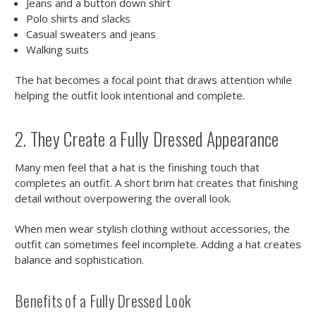
Jeans and a button down shirt
Polo shirts and slacks
Casual sweaters and jeans
Walking suits
The hat becomes a focal point that draws attention while
helping the outfit look intentional and complete.
2. They Create a Fully Dressed Appearance
Many men feel that a hat is the finishing touch that
completes an outfit. A short brim hat creates that finishing
detail without overpowering the overall look.
When men wear stylish clothing without accessories, the
outfit can sometimes feel incomplete. Adding a hat creates
balance and sophistication.
Benefits of a Fully Dressed Look