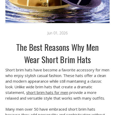
Jun 01, 2026
The Best Reasons Why Men
Wear Short Brim Hats
Short brim hats have become a favorite accessory for men
who enjoy stylish casual fashion. These hats offer a clean
and modern appearance while still maintaining a classic
look. Unlike wide brim hats that create a dramatic
statement,
short brim hats for men
provide a more
relaxed and versatile style that works with many outfits.
Many men over 50 have embraced short brim hats
because they add personality and sophistication without