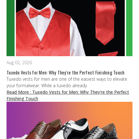
Aug 02, 2026
Tuxedo Vests for Men: Why They're the Perfect Finishing Touch
Tuxedo vests for men are one of the easiest ways to elevate
your formalwear. While a tuxedo already
Read More
: Tuxedo Vests for Men: Why They're the Perfect
Finishing Touch