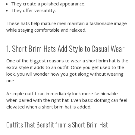
They create a polished appearance.
They offer versatility.
These hats help mature men maintain a fashionable image
while staying comfortable and relaxed.
1. Short Brim Hats Add Style to Casual Wear
One of the biggest reasons to wear a short brim hat is the
extra style it adds to an outfit. Once you get used to the
look, you will wonder how you got along without wearing
one.
A simple outfit can immediately look more fashionable
when paired with the right hat. Even basic clothing can feel
elevated when a short brim hat is added.
Outfits That Benefit from a Short Brim Hat