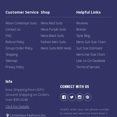
Customer Service
Shop
Helpful Links
About Contempo Suits
Mens Red Suits
Reviews
Contact Us
Mens Purple Suits
Brands
FAQ
Mens Black Suits
Style Blog
Refund Policy
Fashion Men Suits
Mens Suit Size Chart
Group Order Policy
Mens Suits With Vests
Suit Size Estimator
Shipping
Mens Hat Size Chart
Sitemap
Like Us On Facebook
Privacy Policy
Terms of Service
Info
CONNECT WITH US
Free Shipping Free USPS
Ground Shipping on Orders
over $99 US48
Click for Details
And/Or enter your cell phone number
to receive text alerts (no more than 1
Contempo Fashions Inc.