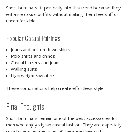
Short brim hats fit perfectly into this trend because they
enhance casual outfits without making them feel stiff or
uncomfortable.
Popular Casual Pairings
Jeans and button down shirts
Polo shirts and chinos
Casual blazers and jeans
Walking suits
Lightweight sweaters
These combinations help create effortless style.
Final Thoughts
Short brim hats remain one of the best accessories for
men who enjoy stylish casual fashion. They are especially
popular among men over 50 because they add