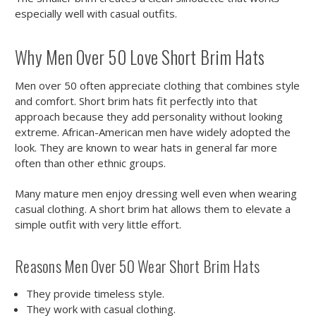
especially well with casual outfits.
Why Men Over 50 Love Short Brim Hats
Men over 50 often appreciate clothing that combines style
and comfort. Short brim hats fit perfectly into that
approach because they add personality without looking
extreme. African-American men have widely adopted the
look. They are known to wear hats in general far more
often than other ethnic groups.
Many mature men enjoy dressing well even when wearing
casual clothing. A short brim hat allows them to elevate a
simple outfit with very little effort.
Reasons Men Over 50 Wear Short Brim Hats
They provide timeless style.
They work with casual clothing.