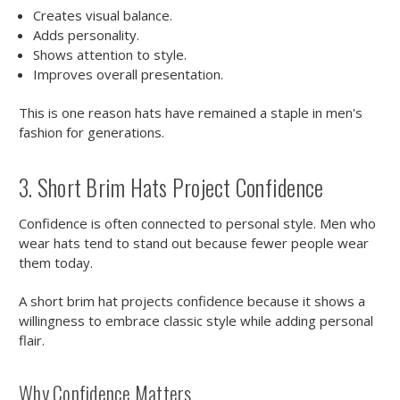
Creates visual balance.
Adds personality.
Shows attention to style.
Improves overall presentation.
This is one reason hats have remained a staple in men's
fashion for generations.
3. Short Brim Hats Project Confidence
Confidence is often connected to personal style. Men who
wear hats tend to stand out because fewer people wear
them today.
A short brim hat projects confidence because it shows a
willingness to embrace classic style while adding personal
flair.
Why Confidence Matters