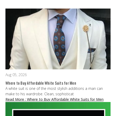
Aug 05, 2026
Where to Buy Affordable White Suits for Men
A white suit is one of the most stylish additions a man can
make to his wardrobe. Clean, sophisticat
Read More
: Where to Buy Affordable White Suits for Men