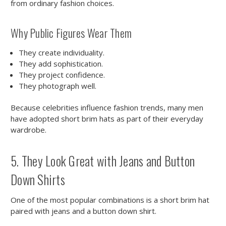
from ordinary fashion choices.
Why Public Figures Wear Them
They create individuality.
They add sophistication.
They project confidence.
They photograph well.
Because celebrities influence fashion trends, many men
have adopted short brim hats as part of their everyday
wardrobe.
5. They Look Great with Jeans and Button
Down Shirts
One of the most popular combinations is a short brim hat
paired with jeans and a button down shirt.