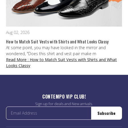
Aug 02, 2026
How to Match Suit Vests with Shirts and What Looks Classy
At some point, you may have looked in the mirror and
wondered, "Does this shirt and vest pair make m
Read More
: How to Match Suit Vests with Shirts and What
Looks Classy
CONTEMPO VIP CLUB!
Sign up for deals and New arrivals.
Subscribe