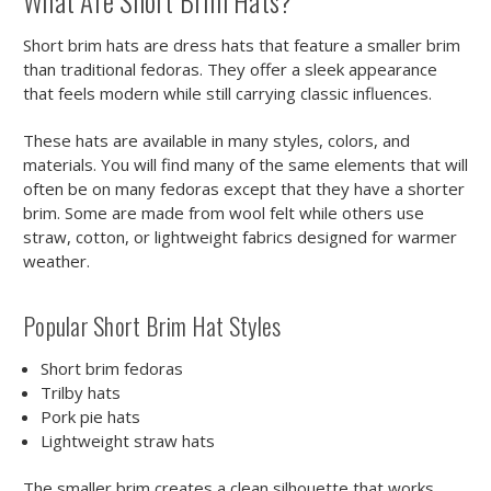
What Are Short Brim Hats?
Short brim hats are dress hats that feature a smaller brim
than traditional fedoras. They offer a sleek appearance
that feels modern while still carrying classic influences.
These hats are available in many styles, colors, and
materials. You will find many of the same elements that will
often be on many fedoras except that they have a shorter
brim. Some are made from wool felt while others use
straw, cotton, or lightweight fabrics designed for warmer
weather.
Popular Short Brim Hat Styles
Short brim fedoras
Trilby hats
Pork pie hats
Lightweight straw hats
The smaller brim creates a clean silhouette that works