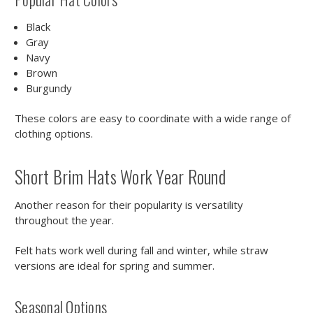
Black
Gray
Navy
Brown
Burgundy
These colors are easy to coordinate with a wide range of
clothing options.
Short Brim Hats Work Year Round
Another reason for their popularity is versatility
throughout the year.
Felt hats work well during fall and winter, while straw
versions are ideal for spring and summer.
Seasonal Options