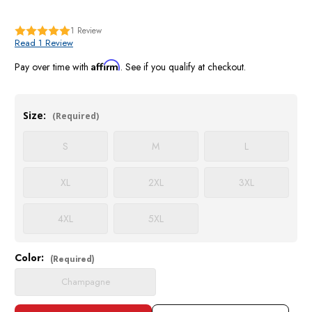
1
Review
Read 1 Review
Affirm
Pay over time with
. See if you qualify at checkout.
Size:
(Required)
S
M
L
XL
2XL
3XL
4XL
5XL
Color:
Current
(Required)
Stock:
Champagne