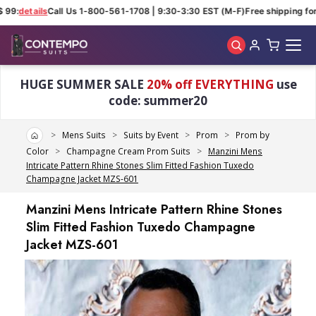
99:
details
Call Us 1-800-561-1708 | 9:30-3:30 EST (M-F)
Free shipping for 
Skip to main content
HUGE SUMMER SALE
20% off EVERYTHING
use
code: summer20
Home
Mens Suits
Suits by Event
Prom
Prom by
Color
Champagne Cream Prom Suits
Manzini Mens
Intricate Pattern Rhine Stones Slim Fitted Fashion Tuxedo
Champagne Jacket MZS-601
Manzini Mens Intricate Pattern Rhine Stones
Slim Fitted Fashion Tuxedo Champagne
Jacket MZS-601