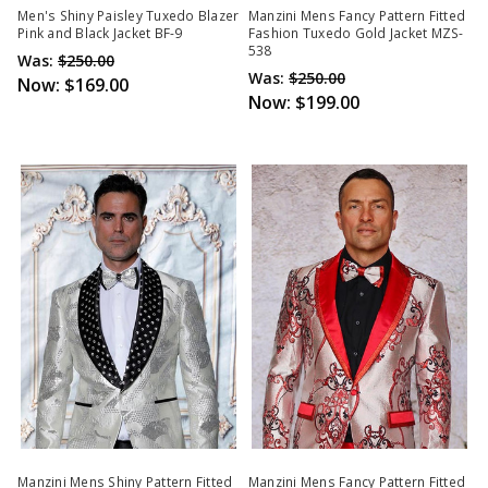
Men's Shiny Paisley Tuxedo Blazer
Manzini Mens Fancy Pattern Fitted
Pink and Black Jacket BF-9
Fashion Tuxedo Gold Jacket MZS-
538
Was:
$250.00
Was:
$250.00
Now:
$169.00
Now:
$199.00
Manzini Mens Shiny Pattern Fitted
Manzini Mens Fancy Pattern Fitted