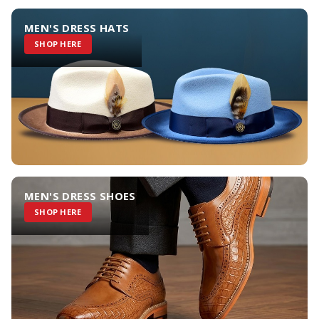
MEN'S DRESS HATS
SHOP HERE
MEN'S DRESS SHOES
SHOP HERE