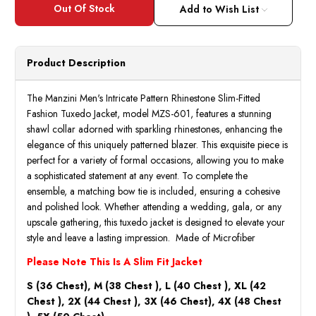
Add to Wish List
Product Description
The Manzini Men's Intricate Pattern Rhinestone Slim-Fitted
Fashion Tuxedo Jacket, model MZS-601, features a stunning
shawl collar adorned with sparkling rhinestones, enhancing the
elegance of this uniquely patterned blazer. This exquisite piece is
perfect for a variety of formal occasions, allowing you to make
a sophisticated statement at any event. To complete the
ensemble, a matching bow tie is included, ensuring a cohesive
and polished look. Whether attending a wedding, gala, or any
upscale gathering, this tuxedo jacket is designed to elevate your
style and leave a lasting impression. Made of Microfiber
Please Note This Is A Slim Fit Jacket
S (36 Chest), M (38 Chest ), L (40 Chest ), XL (42
Chest ), 2X (44 Chest ), 3X (46 Chest), 4X (48 Chest