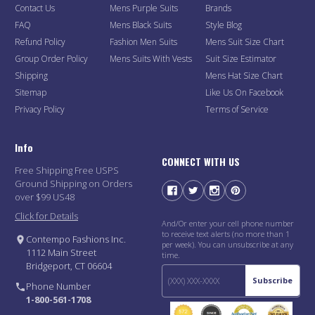
Contact Us
Mens Purple Suits
Brands
FAQ
Mens Black Suits
Style Blog
Refund Policy
Fashion Men Suits
Mens Suit Size Chart
Group Order Policy
Mens Suits With Vests
Suit Size Estimator
Shipping
Mens Hat Size Chart
Sitemap
Like Us On Facebook
Privacy Policy
Terms of Service
Info
CONNECT WITH US
Free Shipping Free USPS
Ground Shipping on Orders
over $99 US48
Click for Details
And/Or enter your cell phone number
to receive text alerts (no more than 1
Contempo Fashions Inc.
per week). You can unsubscribe at any
1112 Main Street
time.
Bridgeport, CT 06604
Subscribe
Phone Number
1-800-561-1708