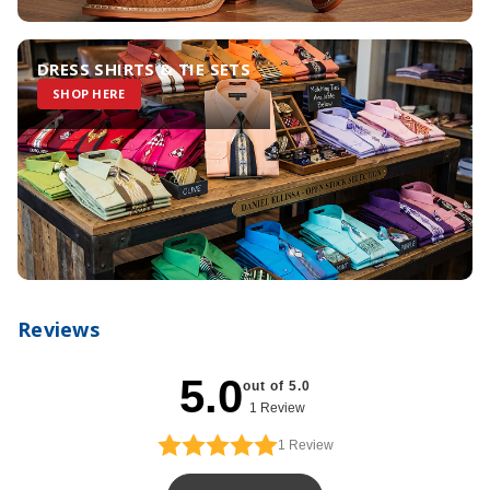
DRESS SHIRTS & TIE SETS
SHOP HERE
Reviews
5.0
out of 5.0
1 Review
1
Review