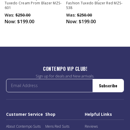
Tuxedo Cream Prom Blazer MZS-
Fashion Tuxedo Blazer Red MZS-
601
538
Was:
$250.00
Was:
$250.00
Now:
$199.00
Now:
$199.00
CONTEMPO VIP CLUB!
Sign up for deals and New arrivals.
Subscribe
Customer Service
Shop
Helpful Links
About Contempo Suits
Mens Red Suits
Reviews