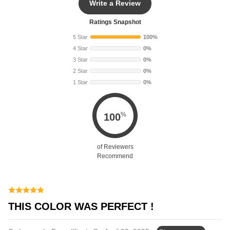
Write a Review
Ratings Snapshot
5 Star
100%
4 Star
0%
3 Star
0%
2 Star
0%
1 Star
0%
%
100
of Reviewers
Recommend
THIS COLOR WAS PERFECT !