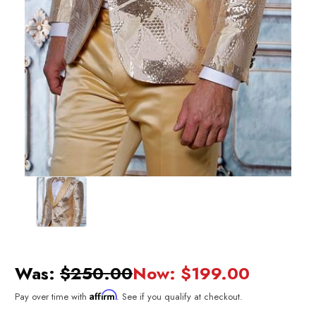
Was:
$250.00
Now:
$199.00
Affirm
Pay over time with
. See if you qualify at checkout.