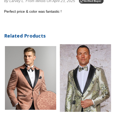
By Larvey L.
From Illinois
On April 23, 2025
Verified Buyer
Perfect price & color was fantastic !
Related Products