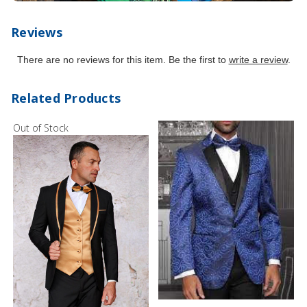
Reviews
There are no reviews for this item. Be the first to
write a review
.
Related Products
Out of Stock