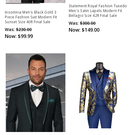
Out Of Stock
Statement Royal Fashion Tuxedo
Men's Satin Lapels Modern Fit
Insomnia Men's Black Gold 3
Bellagio Size 42R Final Sale
Piece Fashion Suit Modern Fit
Sunset Size 40R Final Sale
Was:
$300.00
Was:
$230.00
Now:
$149.00
Now:
$99.99