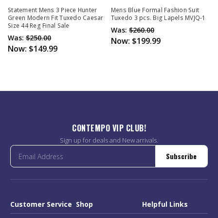
Statement Mens 3 Piece Hunter
Mens Blue Formal Fashion Suit
Green Modern Fit Tuxedo Caesar
Tuxedo 3 pcs. Big Lapels MVJQ-1
Size 44 Reg Final Sale
Was:
$260.00
Was:
$250.00
Now:
$199.99
Now:
$149.99
CONTEMPO VIP CLUB!
Sign up for deals and New arrivals.
Subscribe
Customer Service
Shop
Helpful Links