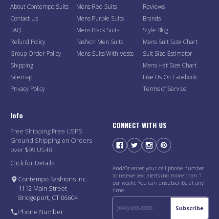
About Contempo Suits
Mens Red Suits
Reviews
Contact Us
Mens Purple Suits
Brands
FAQ
Mens Black Suits
Style Blog
Refund Policy
Fashion Men Suits
Mens Suit Size Chart
Group Order Policy
Mens Suits With Vests
Suit Size Estimator
Shipping
Mens Hat Size Chart
Sitemap
Like Us On Facebook
Privacy Policy
Terms of Service
Info
CONNECT WITH US
Free Shipping Free USPS
Ground Shipping on Orders
over $99 US48
Click for Details
And/Or enter your cell phone number
to receive text alerts (no more than 1
Contempo Fashions Inc.
per week). You can unsubscribe at any
1112 Main Street
time.
Bridgeport, CT 06604
Subscribe
Phone Number