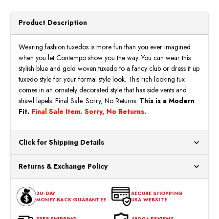
Product Description
Wearing fashion tuxedos is more fun than you ever imagined
when you let Contempo show you the way. You can wear this
stylish blue and gold woven tuxedo to a fancy club or dress it up
tuxedo style for your formal style look. This rich-looking tux
comes in an ornately decorated style that has side vents and
shawl lapels. Final Sale. Sorry, No Returns.
This is a Modern
Fit.
Final Sale Item. Sorry, No Returns.
Click for Shipping Details
All orders ship from our US warehouses. Please allow 24 hours
Returns & Exchange Policy
for processing. Orders Placed After 12:30 Eastern Time Will Be
Processed the Next Business Day.
You can return or exchange any item that doesn't meet your
30-DAY
SECURE SHOPPING
expectations within 30 days of the purchase date. To be eligible
MONEY-BACK GUARANTEE
USA WEBSITE
for a return, the item should be in its original condition, with all
tags intact and no alterations done.
FREE SHIPPING
4500+ REVIEWS