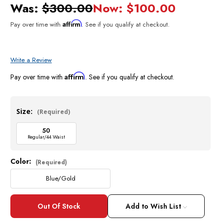
Was:
$300.00
Now:
$100.00
Affirm
Pay over time with
. See if you qualify at checkout.
Write a Review
Affirm
Pay over time with
. See if you qualify at checkout.
Size:
(Required)
50
Regular/44 Waist
Color:
Current
(Required)
Stock:
Blue/Gold
Add to Wish List