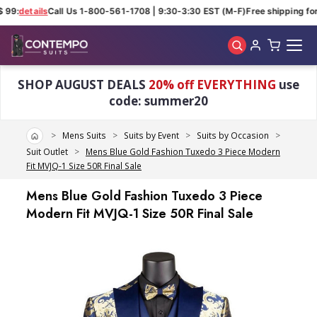
 99:
details
Call Us 1-800-561-1708 | 9:30-3:30 EST (M-F)
Free shipping for
Skip to main content
SHOP AUGUST DEALS
20% off EVERYTHING
use
code: summer20
Home
Mens Suits
Suits by Event
Suits by Occasion
Suit Outlet
Mens Blue Gold Fashion Tuxedo 3 Piece Modern
Fit MVJQ-1 Size 50R Final Sale
Mens Blue Gold Fashion Tuxedo 3 Piece
Modern Fit MVJQ-1 Size 50R Final Sale