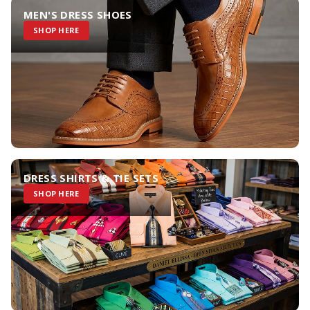
MEN'S DRESS SHOES
SHOP HERE
DRESS SHIRTS & TIE SETS
SHOP HERE