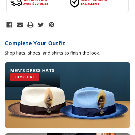
OVER $99 US48
EXCELLENT
Complete Your Outfit
Shop hats, shoes, and shirts to finish the look.
MEN'S DRESS HATS
SHOP HERE