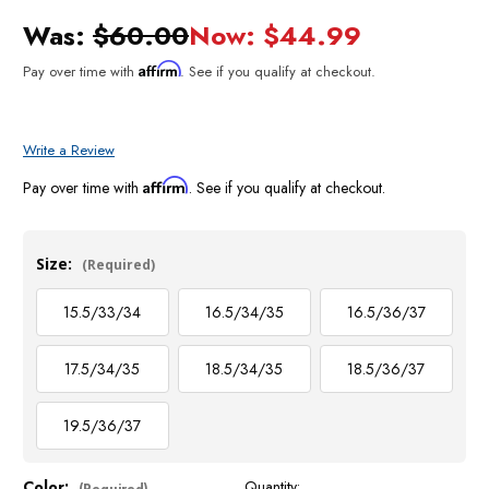
Was:
$60.00
Now:
$44.99
Affirm
Pay over time with
. See if you qualify at checkout.
Write a Review
Affirm
Pay over time with
. See if you qualify at checkout.
Size:
(Required)
15.5/33/34
16.5/34/35
16.5/36/37
17.5/34/35
18.5/34/35
18.5/36/37
19.5/36/37
Color:
Quantity:
Current
(Required)