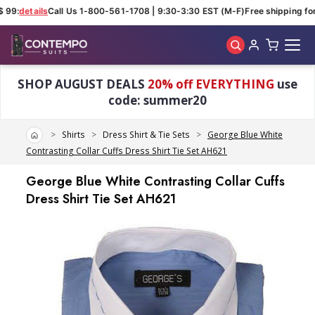
 99:
details
Call Us 1-800-561-1708 | 9:30-3:30 EST (M-F)
Free shipping for
Skip to main content
SHOP AUGUST DEALS
20% off EVERYTHING
use
code: summer20
Home
Shirts
Dress Shirt & Tie Sets
George Blue White
Contrasting Collar Cuffs Dress Shirt Tie Set AH621
George Blue White Contrasting Collar Cuffs
Dress Shirt Tie Set AH621