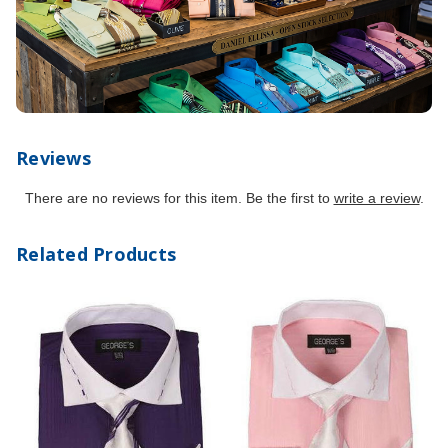
Reviews
There are no reviews for this item. Be the first to
write a review
.
Related Products