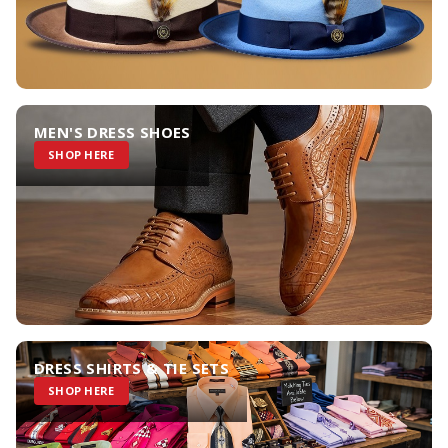
MEN'S DRESS SHOES
SHOP HERE
DRESS SHIRTS & TIE SETS
SHOP HERE