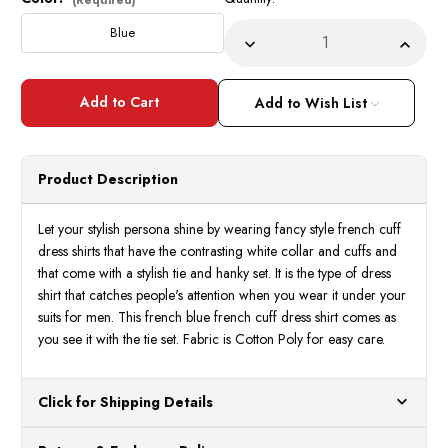
Stock:
Blue
Decrease
Incre
Quantity
Quant
of
of
George
Geor
Blue
Blue
Add to Wish List
White
White
Contrasting
Contr
Collar
Collar
Cuffs
Cuffs
Dress
Dress
Product Description
Shirt
Shirt
Tie
Tie
Set
Set
AH621
AH62
Let your stylish persona shine by wearing fancy style french cuff
dress shirts that have the contrasting white collar and cuffs and
that come with a stylish tie and hanky set. It is the type of dress
shirt that catches people's attention when you wear it under your
suits for men. This french blue french cuff dress shirt comes as
you see it with the tie set. Fabric is Cotton Poly for easy care.
Click for Shipping Details
All orders ship from our US warehouses. Please allow 24 hours