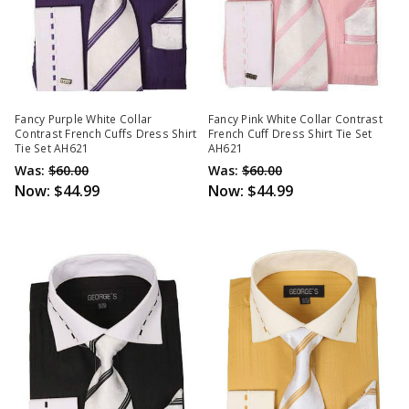
Fancy Purple White Collar
Fancy Pink White Collar Contrast
Contrast French Cuffs Dress Shirt
French Cuff Dress Shirt Tie Set
Tie Set AH621
AH621
Was:
$60.00
Was:
$60.00
Now:
$44.99
Now:
$44.99