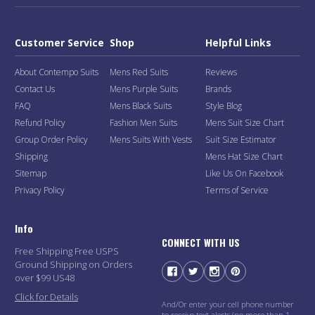
Customer Service
Shop
Helpful Links
About Contempo Suits
Mens Red Suits
Reviews
Contact Us
Mens Purple Suits
Brands
FAQ
Mens Black Suits
Style Blog
Refund Policy
Fashion Men Suits
Mens Suit Size Chart
Group Order Policy
Mens Suits With Vests
Suit Size Estimator
Shipping
Mens Hat Size Chart
Sitemap
Like Us On Facebook
Privacy Policy
Terms of Service
Info
CONNECT WITH US
Free Shipping Free USPS
Ground Shipping on Orders
over $99 US48
Click for Details
And/Or enter your cell phone number
to receive text alerts (no more than 1