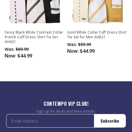
Fancy Black White Contrast Collar
Gold White Collar Cuff Dress Shirt
French Cuff Dress Shirt Tie Set
Tie Set for Men AH621
AH621
Was:
$59.99
Was:
$69.99
Now:
$44.99
Now:
$44.99
CONTEMPO VIP CLUB!
Sign up for deals and New arrivals.
Subscribe