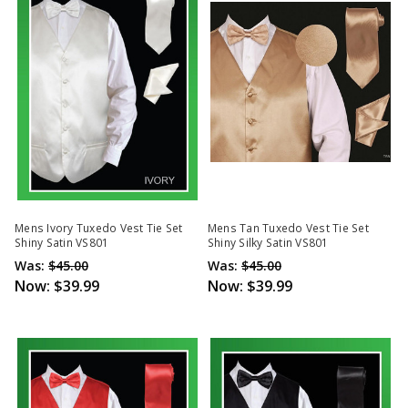
Mens Ivory Tuxedo Vest Tie Set
Mens Tan Tuxedo Vest Tie Set
Shiny Satin VS801
Shiny Silky Satin VS801
Was:
$45.00
Was:
$45.00
Now:
$39.99
Now:
$39.99