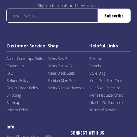
Sign up for deals and New arrivals.
Subscribe
Customer Service
Shop
Helpful Links
About Contempo Suits
Mens Red Suits
Reviews
Contact Us
Mens Purple Suits
Brands
FAQ
Mens Black Suits
Style Blog
Refund Policy
Fashion Men Suits
Mens Suit Size Chart
Group Order Policy
Mens Suits With Vests
Suit Size Estimator
Shipping
Mens Hat Size Chart
Sitemap
Like Us On Facebook
Privacy Policy
Terms of Service
Info
CONNECT WITH US
Free Shipping Free USPS