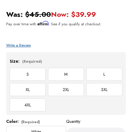
Was:
$45.00
Now:
$39.99
Affirm
Pay over time with
. See if you qualify at checkout.
Write a Review
Size:
(Required)
S
M
L
XL
2XL
3XL
4XL
Color:
Quantity:
Current
(Required)
Stock:
White