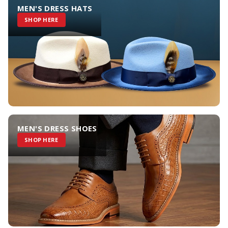
MEN'S DRESS HATS
SHOP HERE
MEN'S DRESS SHOES
SHOP HERE