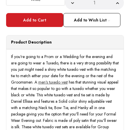
Decrease
Incre
Quantity
Quant
of
of
Mens
Mens
White
White
Add to Wish List
Tuxedo
Tuxed
Vest
Vest
Set
Set
Shiny
Shiny
Satin
Satin
Product Description
VS801
VS80
If you're going to a Prom or a Wedding for the evening and
are going to wear a Tuxedo, there is a very strong possibility that
you just might need a shiny white tuxedo vest with the matching
tie to match either your date for the evening or the rest of the
Groomsmen. A
men's tuxedo vest
has that stunning visual appeal
that makes it so popular to go with a tuxedo whether you wear
black or white. This white tuxedo vest and tie set is made by
Daniel Ellissa and features a Solid color shiny adjustable vest
with a matching Neck tie, Bow Tie, and Hanky all in one
package giving you the option that you'll need for your Formal
Wear Evening out. Fabric is made of poly satin that you'll swear
is silk. These white tuxedo vest sets are available for Group