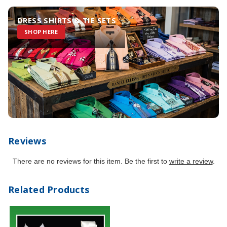
DRESS SHIRTS & TIE SETS
SHOP HERE
Reviews
There are no reviews for this item. Be the first to
write a review
.
Related Products