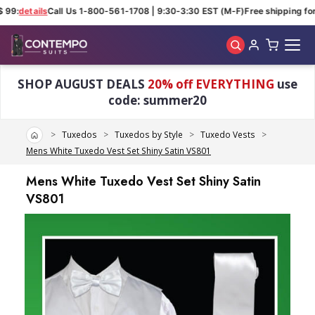
 99:
details
Call Us 1-800-561-1708 | 9:30-3:30 EST (M-F)
Free shipping for 
Skip to main content
SHOP AUGUST DEALS
20% off EVERYTHING
use
code: summer20
Home
Tuxedos
Tuxedos by Style
Tuxedo Vests
Mens White Tuxedo Vest Set Shiny Satin VS801
Mens White Tuxedo Vest Set Shiny Satin
VS801