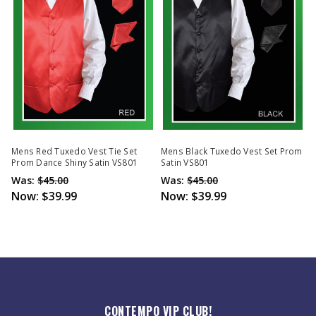
Mens Red Tuxedo Vest Tie Set
Mens Black Tuxedo Vest Set Prom
Prom Dance Shiny Satin VS801
Satin VS801
Was:
$45.00
Was:
$45.00
Now:
$39.99
Now:
$39.99
CONTEMPO VIP CLUB!