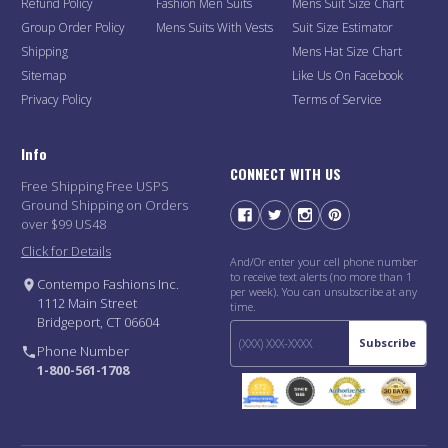
Refund Policy
Fashion Men Suits
Mens Suit Size Chart
Group Order Policy
Mens Suits With Vests
Suit Size Estimator
Shipping
Mens Hat Size Chart
Sitemap
Like Us On Facebook
Privacy Policy
Terms of Service
Info
CONNECT WITH US
Free Shipping Free USPS
Ground Shipping on Orders
over $99 US48
Click for Details
And/Or enter your cell phone number
to receive text alerts (no more than 1
Contempo Fashions Inc.
per week). You can unsubscribe at any
1112 Main Street
time.
Bridgeport, CT 06604
Subscribe
Phone Number
1-800-561-1708