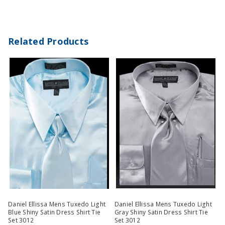
Related Products
Daniel Ellissa Mens Tuxedo Light
Daniel Ellissa Mens Tuxedo Light
Blue Shiny Satin Dress Shirt Tie
Gray Shiny Satin Dress Shirt Tie
Set 3012
Set 3012