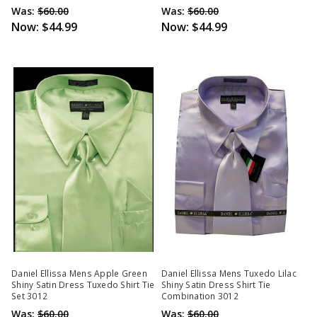
Was:
$60.00
Was:
$60.00
Now:
$44.99
Now:
$44.99
Daniel Ellissa Mens Apple Green
Daniel Ellissa Mens Tuxedo Lilac
Shiny Satin Dress Tuxedo Shirt Tie
Shiny Satin Dress Shirt Tie
Set 3012
Combination 3012
Was:
$60.00
Was:
$60.00