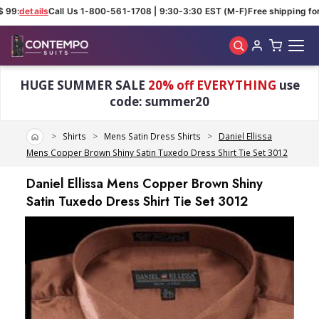
 99:
details
Call Us 1-800-561-1708 | 9:30-3:30 EST (M-F)
Free shipping for 
Skip to main content
HUGE SUMMER SALE
20% off EVERYTHING
use
code: summer20
Home
Shirts
Mens Satin Dress Shirts
Daniel Ellissa
Mens Copper Brown Shiny Satin Tuxedo Dress Shirt Tie Set 3012
Daniel Ellissa Mens Copper Brown Shiny
Satin Tuxedo Dress Shirt Tie Set 3012