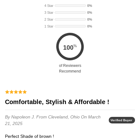
4 Star
0%
3 Star
0%
2 Star
0%
1 Star
0%
%
100
of Reviewers
Recommend
Comfortable, Stylish & Affordable !
By Napoleon J.
From Cleveland, Ohio
On March
Verified Buyer
21, 2025
Perfect Shade of brown !