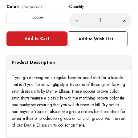
Color:
Quantity:
Current
(Required)
Stock:
Copper
Decrease
Incre
Quantity
Quant
of
of
Daniel
Daniel
Ellissa
Ellissa
Add to Wish List
Mens
Mens
Copper
Coppe
Brown
Brow
Shiny
Shiny
Satin
Satin
Product Description
Tuxedo
Tuxed
Dress
Dress
Shirt
Shirt
Tie
Tie
If you go dancing on a regular basis or need shirt for a tuxedo
Set
Set
that isn't your basic wingtip style, try some of these great looking
3012
3012
satin dress shirts by Daniel Ellissa. These copper brown color
satin shirts feature a classic fit with the matching brown color tie
and hanky set ensuring that you will dressed to kill. Try not to
hurt anyone. You can also make group orders for these shirts for
either a theater production group or Church group. Visit the rest
of our
Daniel Ellissa shirts
collection here.