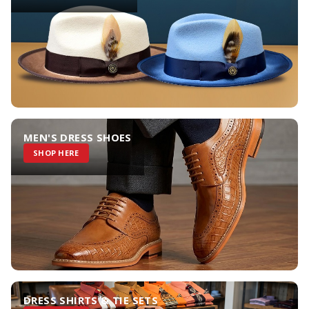
MEN'S DRESS SHOES
SHOP HERE
DRESS SHIRTS & TIE SETS