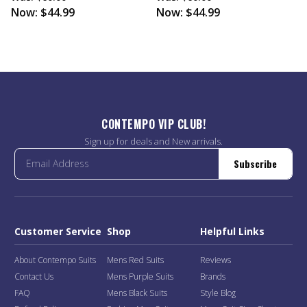
Now:
$44.99
Now:
$44.99
CONTEMPO VIP CLUB!
Sign up for deals and New arrivals.
Subscribe
Customer Service
Shop
Helpful Links
About Contempo Suits
Mens Red Suits
Reviews
Contact Us
Mens Purple Suits
Brands
FAQ
Mens Black Suits
Style Blog