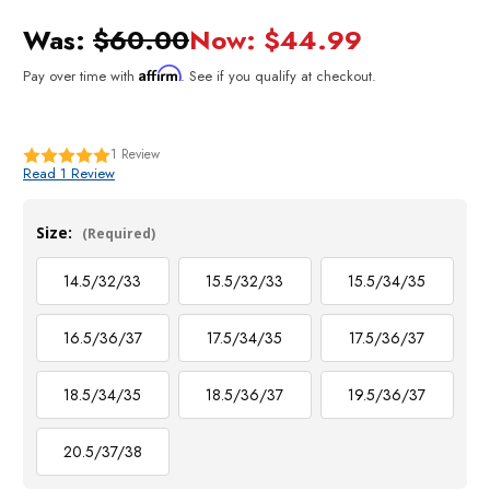
Was:
$60.00
Now:
$44.99
Affirm
Pay over time with
. See if you qualify at checkout.
1
Review
Read 1 Review
Size:
(Required)
14.5/32/33
15.5/32/33
15.5/34/35
16.5/36/37
17.5/34/35
17.5/36/37
18.5/34/35
18.5/36/37
19.5/36/37
20.5/37/38