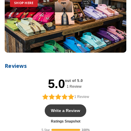
SHOP HERE
Reviews
5.0
out of 5.0
1 Review
1
Review
Write a Review
Ratings Snapshot
5 Star
100%