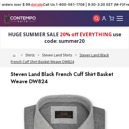
orders over $ 99:
details
Call Us 1-800-561-1708 | 9:30-3:30 EST (M-F)
Free
Skip to main content
HUGE SUMMER SALE
20% off EVERYTHING
use
code: summer20
Home
Shirts
Steven Land Shirts
Steven Land Black
French Cuff Shirt Basket Weave DW824
Steven Land Black French Cuff Shirt Basket
Weave DW824