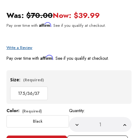
Was:
$70.00
Now:
$39.99
Affirm
Pay over time with
. See if you qualify at checkout.
Write a Review
Affirm
Pay over time with
. See if you qualify at checkout.
Size:
(Required)
17.5/36/37
Color:
Quantity:
Current
(Required)
Stock:
Black
Decrease
Incre
Quantity
Quant
of
of