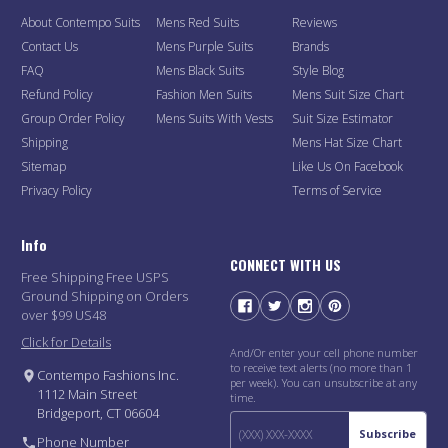
About Contempo Suits
Mens Red Suits
Reviews
Contact Us
Mens Purple Suits
Brands
FAQ
Mens Black Suits
Style Blog
Refund Policy
Fashion Men Suits
Mens Suit Size Chart
Group Order Policy
Mens Suits With Vests
Suit Size Estimator
Shipping
Mens Hat Size Chart
Sitemap
Like Us On Facebook
Privacy Policy
Terms of Service
Info
CONNECT WITH US
Free Shipping Free USPS
Ground Shipping on Orders
over $99 US48
Click for Details
And/Or enter your cell phone number
to receive text alerts (no more than 1
Contempo Fashions Inc.
per week). You can unsubscribe at any
1112 Main Street
time.
Bridgeport, CT 06604
Subscribe
Phone Number