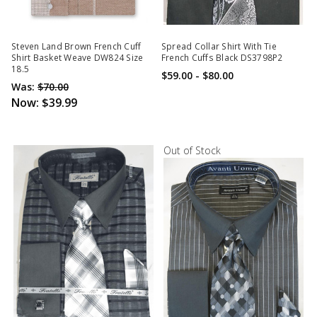
Steven Land Brown French Cuff
Spread Collar Shirt With Tie
Shirt Basket Weave DW824 Size
French Cuffs Black DS3798P2
18.5
$59.00 - $80.00
Was:
$70.00
Now:
$39.99
Out of Stock