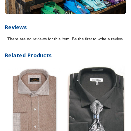
Reviews
There are no reviews for this item. Be the first to
write a review
.
Related Products