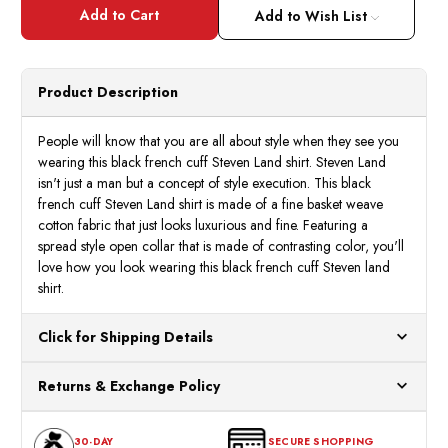
Steven
Steve
Land
Land
Add to Wish List
Black
Black
French
Frenc
Cuff
Cuff
Shirt
Shirt
Basket
Baske
Product Description
Weave
Weav
DW824
DW82
People will know that you are all about style when they see you
wearing this black french cuff Steven Land shirt. Steven Land
isn't just a man but a concept of style execution. This black
french cuff Steven Land shirt is made of a fine basket weave
cotton fabric that just looks luxurious and fine. Featuring a
spread style open collar that is made of contrasting color, you'll
love how you look wearing this black french cuff Steven land
shirt.
Click for Shipping Details
All orders ship from our US warehouses. Please allow 24 hours
Returns & Exchange Policy
for processing. Orders Placed After 12:30 Eastern Time Will Be
Processed the Next Business Day.
You can return or exchange any item that doesn't meet your
30-DAY
SECURE SHOPPING
expectations within 30 days of the purchase date. To be eligible