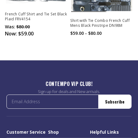
Out Of Stock
French Cuff Shirt and Tie Set Black
Plaid FRV4154
Shirt with Tie Combo French Cuff
Mens Black Pinstripe DN98M
Was:
$80.00
Now:
$59.00
$59.00 - $80.00
CONTEMPO VIP CLUB!
Sign up for deals and New arrivals.
Subscribe
Customer Service
Shop
Helpful Links