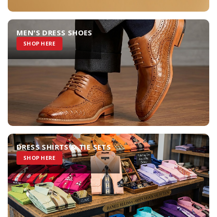
MEN'S DRESS SHOES
SHOP HERE
DRESS SHIRTS & TIE SETS
SHOP HERE