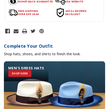
MONEY-BACK GUARANTEE
USA WEBSITE
for a return, the item should be in its original condition, with all
tags intact and no alterations done.
FREE SHIPPING
4500+ REVIEWS
OVER $99 US48
EXCELLENT
Complete Your Outfit
Shop hats, shoes, and shirts to finish the look.
MEN'S DRESS HATS
SHOP HERE