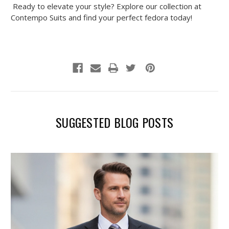
Ready to elevate your style? Explore our collection at
Contempo Suits and find your perfect fedora today!
SUGGESTED BLOG POSTS