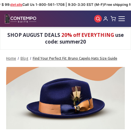
 $ 99:
details
Call Us 1-800-561-1708 | 9:30-3:30 EST (M-F)
Free shipping fo
Skip to main content
SHOP AUGUST DEALS
20% off EVERYTHING
use
code: summer20
Home
Blog
Find Your Perfect Fit: Bruno Capelo Hats Size Guide