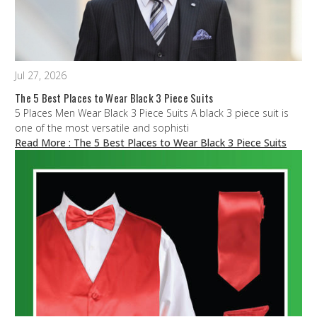
Jul 27, 2026
The 5 Best Places to Wear Black 3 Piece Suits
5 Places Men Wear Black 3 Piece Suits A black 3 piece suit is
one of the most versatile and sophisti
Read More
: The 5 Best Places to Wear Black 3 Piece Suits