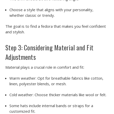
Choose a style that aligns with your personality,
whether classic or trendy.
The goal is to find a fedora that makes you feel confident
and stylish.
Step 3: Considering Material and Fit
Adjustments
Material plays a crucial role in comfort and fit:
Warm weather:
Opt for breathable fabrics like cotton,
linen, polyester blends, or mesh.
Cold weather:
Choose thicker materials like wool or felt.
Some hats include internal bands or straps for a
customized fit.