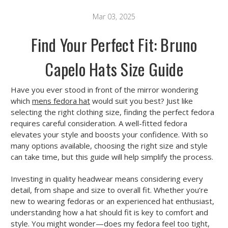
Mar 03, 2025
Find Your Perfect Fit: Bruno
Capelo Hats Size Guide
Have you ever stood in front of the mirror wondering
which
mens fedora hat
would suit you best? Just like
selecting the right clothing size, finding the perfect fedora
requires careful consideration. A well-fitted fedora
elevates your style and boosts your confidence. With so
many options available, choosing the right size and style
can take time, but this guide will help simplify the process.
Investing in quality headwear means considering every
detail, from shape and size to overall fit. Whether you’re
new to wearing fedoras or an experienced hat enthusiast,
understanding how a hat should fit is key to comfort and
style. You might wonder—does my fedora feel too tight,