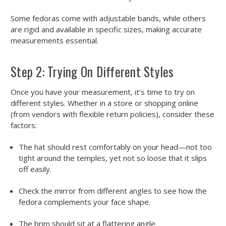
Some fedoras come with adjustable bands, while others
are rigid and available in specific sizes, making accurate
measurements essential.
Step 2: Trying On Different Styles
Once you have your measurement, it’s time to try on
different styles. Whether in a store or shopping online
(from vendors with flexible return policies), consider these
factors:
The hat should rest comfortably on your head—not too
tight around the temples, yet not so loose that it slips
off easily.
Check the mirror from different angles to see how the
fedora complements your face shape.
The brim should sit at a flattering angle.