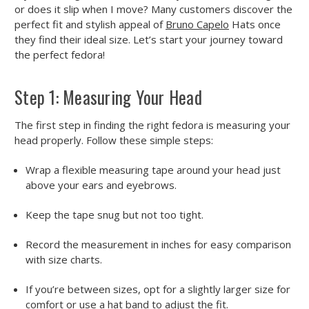
or does it slip when I move? Many customers discover the
perfect fit and stylish appeal of
Bruno Capelo
Hats once
they find their ideal size. Let’s start your journey toward
the perfect fedora!
Step 1: Measuring Your Head
The first step in finding the right fedora is measuring your
head properly. Follow these simple steps:
Wrap a flexible measuring tape around your head just
above your ears and eyebrows.
Keep the tape snug but not too tight.
Record the measurement in inches for easy comparison
with size charts.
If you’re between sizes, opt for a slightly larger size for
comfort or use a hat band to adjust the fit.