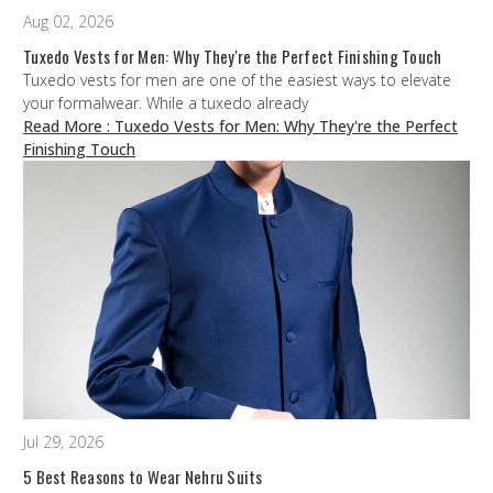
Aug 02, 2026
Tuxedo Vests for Men: Why They're the Perfect Finishing Touch
Tuxedo vests for men are one of the easiest ways to elevate
your formalwear. While a tuxedo already
Read More
: Tuxedo Vests for Men: Why They're the Perfect
Finishing Touch
Jul 29, 2026
5 Best Reasons to Wear Nehru Suits