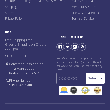
Group Order Policy
Mens Suits With Vests
Suit Size Estimator
Shipping
Mens Hat Size Chart
Sitemap
Like Us On Facebook
Privacy Policy
Terms of Service
Info
CONNECT WITH US
Free Shipping Free USPS
Ground Shipping on Orders
over $99 US48
Click for Details
And/Or enter your cell phone number
to receive text alerts (no more than 1
Contempo Fashions Inc.
per week). You can unsubscribe at any
1112 Main Street
time.
Bridgeport, CT 06604
Subscribe
Phone Number
1-800-561-1708