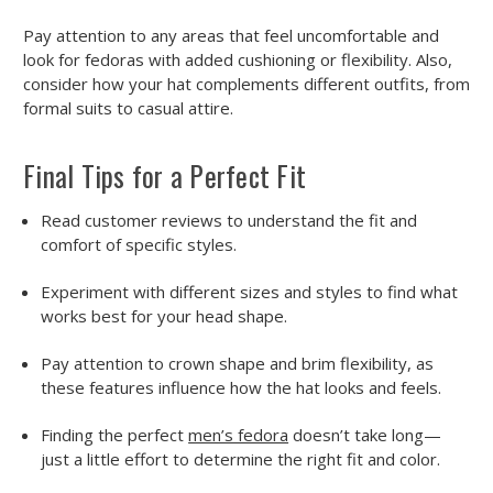
Pay attention to any areas that feel uncomfortable and
look for fedoras with added cushioning or flexibility. Also,
consider how your hat complements different outfits, from
formal suits to casual attire.
Final Tips for a Perfect Fit
Read
customer reviews
to understand the fit and
comfort of specific styles.
Experiment with
different sizes and styles
to find what
works best for your head shape.
Pay attention to
crown shape and brim flexibility
, as
these features influence how the hat looks and feels.
Finding the perfect
men’s fedora
doesn’t take long—
just a little effort to determine the right fit and color.