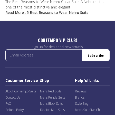
The Best Reasons to Wear Nehru Collar Suits A Nehru suit is
one of the most distinctive and elegant
Read More
: 5 Best Reasons to Wear Nehru Suits
CONTEMPO VIP CLUB!
Sign up for deals and New arrivals.
Subscribe
Customer Service
Shop
Helpful Links
About Contempo Suits
Mens Red Suits
Reviews
Contact Us
Mens Purple Suits
Brands
FAQ
Mens Black Suits
Style Blog
Refund Policy
Fashion Men Suits
Mens Suit Size Chart