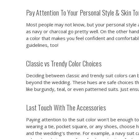
Pay Attention To Your Personal Style & Skin T
Most people may not know, but your personal style and 
as navy or charcoal go pretty well. On the other hand
a color that makes you feel confident and comfortabl
guidelines, too!
Classic vs Trendy Color Choices
Deciding between classic and trendy suit colors can be
beyond the wedding. These hues are safe choices th
like burgundy, teal, or even patterned suits. Just en
Last Touch With The Accessories
Paying attention to the suit color won't be enough to
wearing a tie, pocket square, or any shoes, choose 
and the wedding's theme. For example, a navy suit can