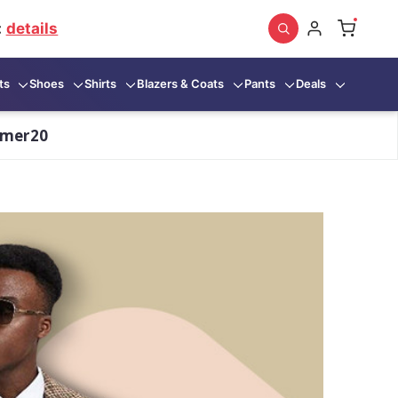
:
details
ts
Shoes
Shirts
Blazers & Coats
Pants
Deals
mmer20