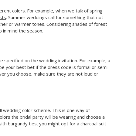
fferent colors. For example, when we talk of spring
sts
. Summer weddings call for something that not
r richer or warmer tones. Considering shades of forest
p in mind the season.
e specified on the wedding invitation. For example, a
 be your best bet if the dress code is formal or semi-
ever you choose, make sure they are not loud or
ll wedding color scheme. This is one way of
colors the bridal party will be wearing and choose a
th burgundy ties, you might opt for a charcoal suit