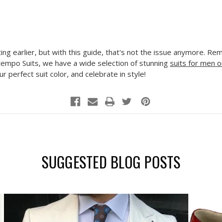
ing earlier, but with this guide, that's not the issue anymore. R
tempo Suits, we have a wide selection of stunning
suits for men o
r perfect suit color, and celebrate in style!
SUGGESTED BLOG POSTS