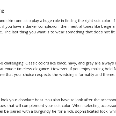
one
skin tone also play a huge role in finding the right suit color. If
, if you have a darker complexion, then neutral tones like beige a
e. The last thing you want is to wear something that does not fit
 challenging. Classic colors like black, navy, and gray are always
at exude timeless elegance. However, if you enjoy making bold f
sure that your choice respects the wedding's formality and theme.
 look your absolute best. You also have to look after the accesso
hues that will complement your suit color. When selecting access
 be paired with a burgundy tie for a rich, sophisticated look, whi