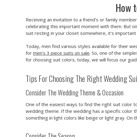
How t
Receiving an invitation to a friend's or family membe
celebrating this important moment with them. But onc
suit resting in your closet somewhere, it's important
Today, men find various styles available for their we
for
men's 3 piece suits on sale
. So, one of the simple
for choosing suit colors, today, we will focus our gui
Tips For Choosing The Right Wedding Suit
Consider The Wedding Theme & Occasion
One of the easiest ways to find the right suit color t
wedding theme. If the wedding has a specific color th
something in light colors like beige or light gray. On
Consider The Season