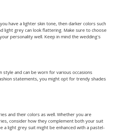
 you have a lighter skin tone, then darker colors such
nd light grey can look flattering. Make sure to choose
 your personality well. Keep in mind the wedding's
 in style and can be worn for various occasions
ashion statements, you might opt for trendy shades
ries and their colors as well. Whether you are
ories, consider how they complement both your suit
le a light grey suit might be enhanced with a pastel-