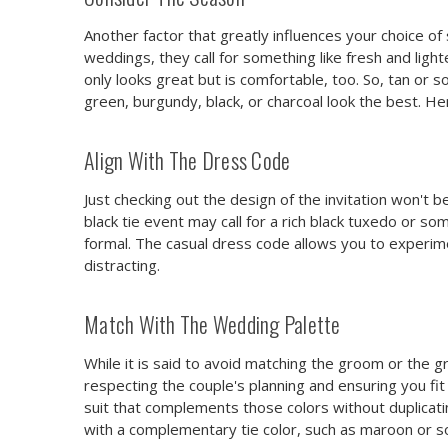
Another factor that greatly influences your choice of 
weddings, they call for something like fresh and ligh
only looks great but is comfortable, too. So, tan or s
green, burgundy, black, or charcoal look the best. He
Align With The Dress Code
Just checking out the design of the invitation won't
black tie event may call for a rich black tuxedo or so
formal. The casual dress code allows you to experime
distracting.
Match With The Wedding Palette
While it is said to avoid matching the groom or the 
respecting the couple's planning and ensuring you fit 
suit that complements those colors without duplicati
with a complementary tie color, such as maroon or so