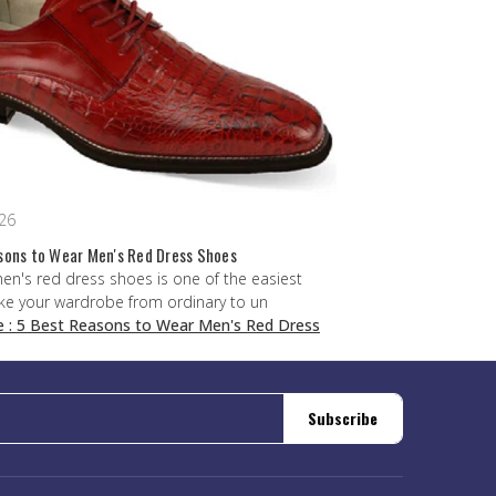
026
sons to Wear Men's Red Dress Shoes
men's red dress shoes is one of the easiest
ke your wardrobe from ordinary to un
e
: 5 Best Reasons to Wear Men's Red Dress
Subscribe