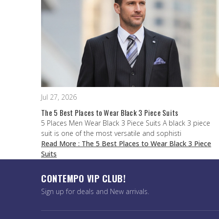
Jul 27, 2026
The 5 Best Places to Wear Black 3 Piece Suits
5 Places Men Wear Black 3 Piece Suits A black 3 piece
suit is one of the most versatile and sophisti
Read More
: The 5 Best Places to Wear Black 3 Piece
Suits
CONTEMPO VIP CLUB!
Sign up for deals and New arrivals.