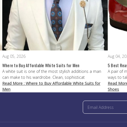
Aug 05, 2026
Aug 04, 2
Where to Buy Affordable White Suits for Men
5 Best Rea
A white suit is one of the most stylish additions a man
A pair of 
can make to his wardrobe. Clean, sophisticat
ways to ta
Read More
: Where to Buy Affordable White Suits for
Read Mor
Men
Shoes