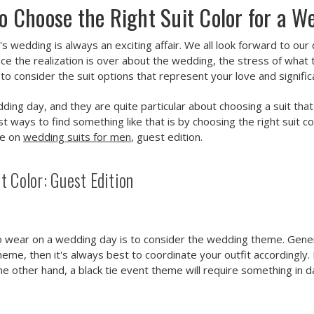
o Choose the Right Suit Color for a W
r's wedding is always an exciting affair. We all look forward to o
e the realization is over about the wedding, the stress of what t
 to consider the suit options that represent your love and signifi
dding day, and they are quite particular about choosing a suit tha
st ways to find something like that is by choosing the right suit 
de on
wedding suits for men
, guest edition.
 Color: Guest Edition
o wear on a wedding day is to consider the wedding theme. Generall
eme, then it's always best to coordinate your outfit accordingly. 
 the other hand, a black tie event theme will require something in d