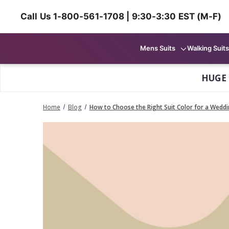
Call Us 1-800-561-1708 | 9:30-3:30 EST (M-F)
Mens Suits
Walking Suits
HUGE
Home
Blog
How to Choose the Right Suit Color for a Wedd