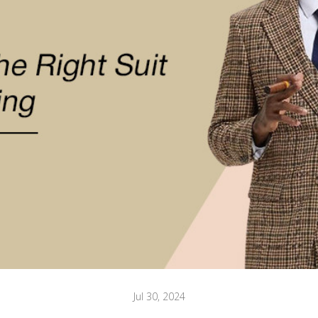
Jul 30, 2024