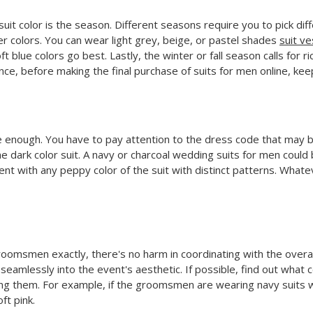
suit color is the season. Different seasons require you to pick di
ter colors. You can wear light grey, beige, or pastel shades
suit ve
oft blue colors go best. Lastly, the winter or fall season calls fo
nce, before making the final purchase of suits for men online, kee
 be enough. You have to pay attention to the dress code that may b
me dark color suit. A navy or charcoal wedding suits for men could
nt with any peppy color of the suit with distinct patterns. What
groomsmen exactly, there's no harm in coordinating with the overa
seamlessly into the event's aesthetic. If possible, find out what 
ng them. For example, if the groomsmen are wearing navy suits wi
ft pink.