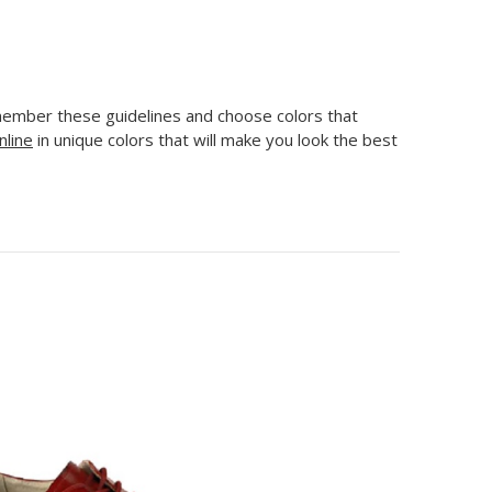
emember these guidelines and choose colors that
nline
in unique colors that will make you look the best