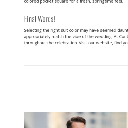
colored pocket square for a fresh, springtime feel.
Final Words!
Selecting the right suit color may have seemed daunt
appropriately match the vibe of the wedding. At Con
throughout the celebration. Visit our website, find you