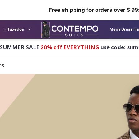
Free shipping for orders over $ 99
Tuxedos
Mens Dress Ha
 SUMMER SALE
20% off EVERYTHING
use code: su
ing