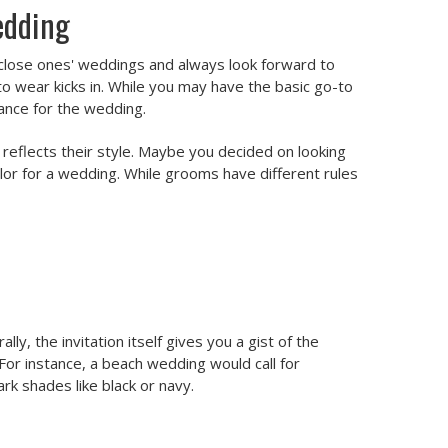
edding
ur close ones' weddings and always look forward to
o wear kicks in. While you may have the basic go-to
cance for the wedding.
t reflects their style. Maybe you decided on looking
color for a wedding. While grooms have different rules
y, the invitation itself gives you a gist of the
For instance, a beach wedding would call for
ark shades like black or navy.