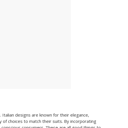
. Italian designs are known for their elegance,
 of choices to match their suits. By incorporating
-conscious consumers. These are all good things to