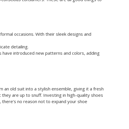
ormal occasions. With their sleek designs and
cate detailing.
rs have introduced new patterns and colors, adding
an old suit into a stylish ensemble, giving it a fresh
 they are up to snuff. Investing in high-quality shoes
e, there’s no reason not to expand your shoe