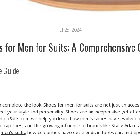
Jul 25, 2024
s for Men for Suits: A Comprehensive 
e Guide
to complete the look.
Shoes for men for suits
are not just an access
ct your style and personality. Shoes are an inexpensive yet effec
mpoSuits.com
will help you learn how men's shoes have evolved 
and cap toes, and the growing influence of brands like Stacy Adams 
r
men's suits
, how celebrities have set trends in footwear, and tip