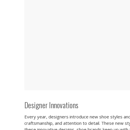
Designer Innovations
Every year, designers introduce new shoe styles and d
craftsmanship, and attention to detail. These new sty
these innovative designs, shoe brands keep up with