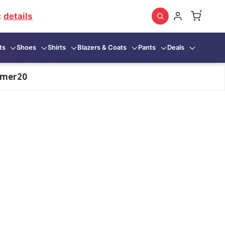
:
details
ts
Shoes
Shirts
Blazers & Coats
Pants
Deals
mmer20