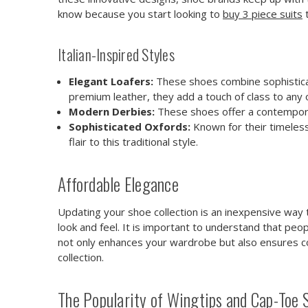
know because you start looking to
buy 3 piece suits
t
Italian-Inspired Styles
Elegant Loafers:
These shoes combine sophisticat
premium leather, they add a touch of class to any o
Modern Derbies:
These shoes offer a contemporary 
Sophisticated Oxfords:
Known for their timeless
flair to this traditional style.
Affordable Elegance
Updating your shoe collection is an inexpensive way to
look and feel. It is important to understand that peop
not only enhances your wardrobe but also ensures com
collection.
The Popularity of Wingtips and Cap-Toe 