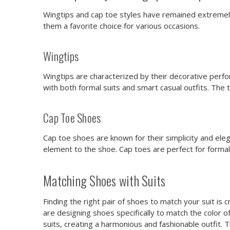
Wingtips and cap toe styles have remained extremely
them a favorite choice for various occasions.
Wingtips
Wingtips are characterized by their decorative perf
with both formal suits and smart casual outfits. The ti
Cap Toe Shoes
Cap toe shoes are known for their simplicity and eleg
element to the shoe. Cap toes are perfect for formal 
Matching Shoes with Suits
Finding the right pair of shoes to match your suit is 
are designing shoes specifically to match the color o
suits, creating a harmonious and fashionable outfit. 