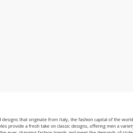
esigns that originate from Italy, the fashion capital of the world
les provide a fresh take on classic designs, offering men a variety
 the ever-changing fashion trends and meet the demands of style