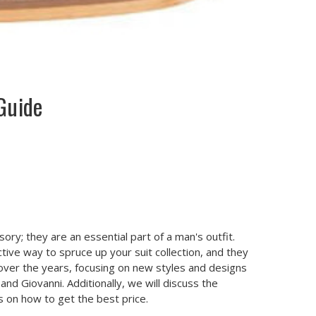
Guide
ory; they are an essential part of a man's outfit.
tive way to spruce up your suit collection, and they
over the years, focusing on new styles and designs
and Giovanni. Additionally, we will discuss the
s on how to get the best price.