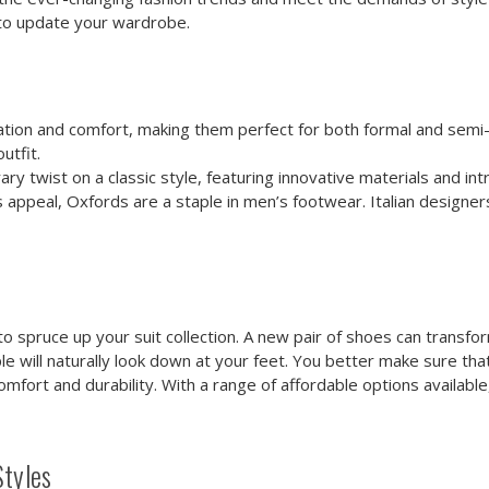
o update your wardrobe.
ion and comfort, making them perfect for both formal and semi-f
utfit.
twist on a classic style, featuring innovative materials and intri
 appeal, Oxfords are a staple in men’s footwear. Italian designe
 spruce up your suit collection. A new pair of shoes can transform 
le will naturally look down at your feet. You better make sure that
fort and durability. With a range of affordable options availabl
Styles