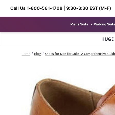
Call Us 1-800-561-1708 | 9:30-3:30 EST (M-F)
Mens Suits
Walking Suits
HUGE
Home
Blog
Shoes for Men for Suits: A Comprehensive Guid