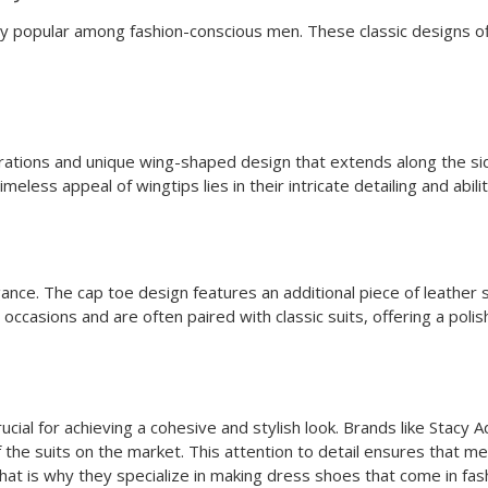
 popular among fashion-conscious men. These classic designs offe
orations and unique wing-shaped design that extends along the si
meless appeal of wingtips lies in their intricate detailing and abi
ance. The cap toe design features an additional piece of leather s
occasions and are often paired with classic suits, offering a poli
crucial for achieving a cohesive and stylish look. Brands like Sta
f the suits on the market. This attention to detail ensures that 
That is why they specialize in making dress shoes that come in fash