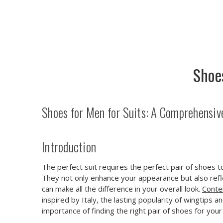
Shoe
Shoes for Men for Suits: A Comprehensiv
Introduction
The perfect suit requires the perfect pair of shoes 
They not only enhance your appearance but also refle
can make all the difference in your overall look.
Conte
inspired by Italy, the lasting popularity of wingtips 
importance of finding the right pair of shoes for you