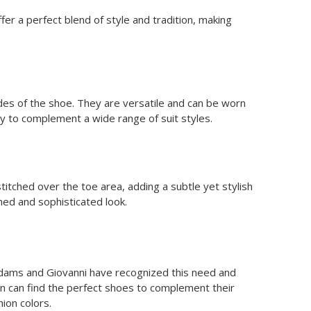
r a perfect blend of style and tradition, making
des of the shoe. They are versatile and can be worn
lity to complement a wide range of suit styles.
titched over the toe area, adding a subtle yet stylish
shed and sophisticated look.
cy Adams and Giovanni have recognized this need and
men can find the perfect shoes to complement their
ion colors.