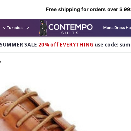
Free shipping for orders over $ 99
Tuxedos
Mens Dress Ha
 SUMMER SALE
20% off EVERYTHING
use code: su
e