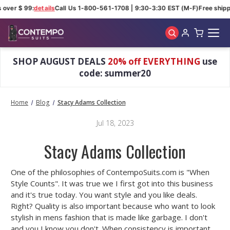
 over $ 99:
details
Call Us 1-800-561-1708 | 9:30-3:30 EST (M-F)
Free shipp
Skip to main content
SHOP AUGUST DEALS
20% off EVERYTHING
use
code: summer20
Home
Blog
Stacy Adams Collection
Jul 18, 2023
Stacy Adams Collection
One of the philosophies of ContempoSuits.com is "When
Style Counts". It was true we I first got into this business
and it's true today. You want style and you like deals.
Right? Quality is also important because who want to look
stylish in mens fashion that is made like garbage. I don't
and you I know you don't. When consistency is important,