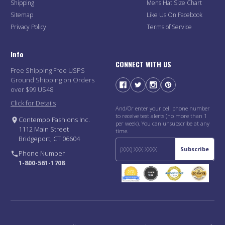
Shipping
Mens Hat Size Chart
Sitemap
Like Us On Facebook
Privacy Policy
Terms of Service
Info
CONNECT WITH US
Free Shipping Free USPS
Ground Shipping on Orders
over $99 US48
Click for Details
And/Or enter your cell phone number
to receive text alerts (no more than 1
Contempo Fashions Inc.
per week). You can unsubscribe at any
1112 Main Street
time.
Bridgeport, CT 06604
Subscribe
Phone Number
1-800-561-1708