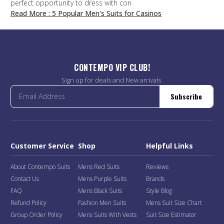
perfect opportunity to dress with con
Read More
: 5 Popular Men's Suits for Casinos
CONTEMPO VIP CLUB!
Sign up for deals and New arrivals.
Subscribe
Customer Service
Shop
Helpful Links
About Contempo Suits
Mens Red Suits
Reviews
Contact Us
Mens Purple Suits
Brands
FAQ
Mens Black Suits
Style Blog
Refund Policy
Fashion Men Suits
Mens Suit Size Chart
Group Order Policy
Mens Suits With Vests
Suit Size Estimator