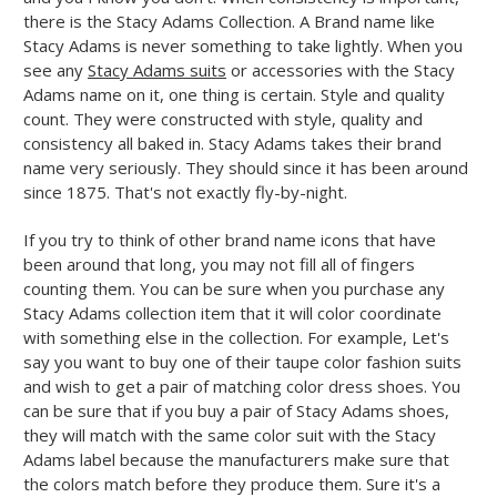
there is the Stacy Adams Collection. A Brand name like
Stacy Adams is never something to take lightly. When you
see any
Stacy Adams suits
or accessories with the Stacy
Adams name on it, one thing is certain. Style and quality
count. They were constructed with style, quality and
consistency all baked in. Stacy Adams takes their brand
name very seriously. They should since it has been around
since 1875. That's not exactly fly-by-night.
If you try to think of other brand name icons that have
been around that long, you may not fill all of fingers
counting them. You can be sure when you purchase any
Stacy Adams collection item that it will color coordinate
with something else in the collection. For example, Let's
say you want to buy one of their taupe color fashion suits
and wish to get a pair of matching color dress shoes. You
can be sure that if you buy a pair of Stacy Adams shoes,
they will match with the same color suit with the Stacy
Adams label because the manufacturers make sure that
the colors match before they produce them. Sure it's a