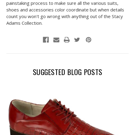
painstaking process to make sure all the various suits,
shoes and accessories color coordinate but when details
count you won't go wrong with anything out of the Stacy
Adams Collection.
SUGGESTED BLOG POSTS