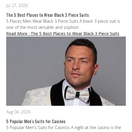
Jul 27, 2026
The 5 Best Places to Wear Black 3 Piece Suits
5 Places Men Wear Black 3 Piece Suits A black 3 piece suit is
one of the most versatile and sophisti
Read More
: The 5 Best Places to Wear Black 3 Piece Suits
Aug 04, 2026
5 Popular Men's Suits for Casinos
5 Popular Men's Suits for Casinos A night at the casino is the