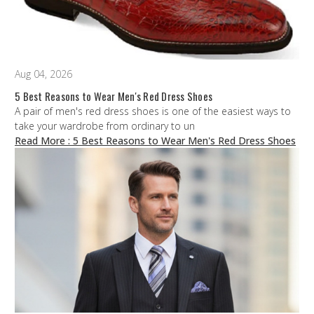
Aug 04, 2026
5 Best Reasons to Wear Men's Red Dress Shoes
A pair of men's red dress shoes is one of the easiest ways to
take your wardrobe from ordinary to un
Read More
: 5 Best Reasons to Wear Men's Red Dress Shoes