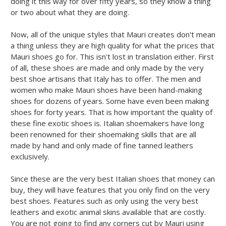
doing it this way for over fifty years, so they know a thing
or two about what they are doing.
Now, all of the unique styles that Mauri creates don't mean
a thing unless they are high quality for what the prices that
Mauri shoes go for. This isn't lost in translation either. First
of all, these shoes are made and only made by the very
best shoe artisans that Italy has to offer. The men and
women who make Mauri shoes have been hand-making
shoes for dozens of years. Some have even been making
shoes for forty years. That is how important the quality of
these fine exotic shoes is. Italian shoemakers have long
been renowned for their shoemaking skills that are all
made by hand and only made of fine tanned leathers
exclusively.
Since these are the very best Italian shoes that money can
buy, they will have features that you only find on the very
best shoes. Features such as only using the very best
leathers and exotic animal skins available that are costly.
You are not going to find any corners cut by Mauri using