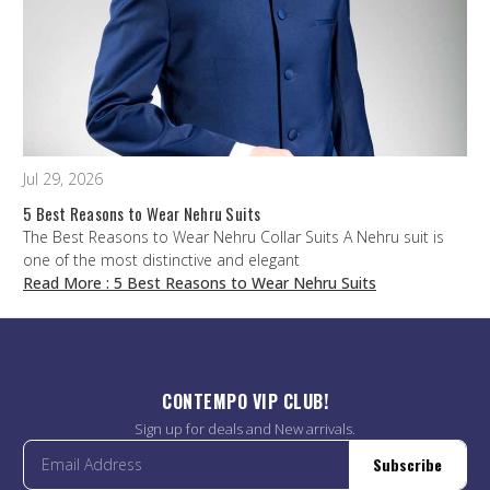
Jul 29, 2026
5 Best Reasons to Wear Nehru Suits
The Best Reasons to Wear Nehru Collar Suits A Nehru suit is
one of the most distinctive and elegant
Read More
: 5 Best Reasons to Wear Nehru Suits
CONTEMPO VIP CLUB!
Sign up for deals and New arrivals.
Subscribe