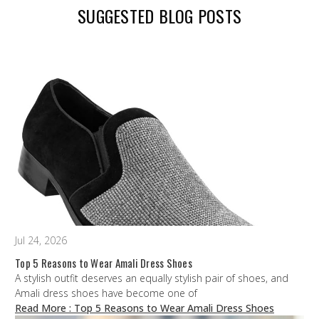
SUGGESTED BLOG POSTS
Jul 24, 2026
Top 5 Reasons to Wear Amali Dress Shoes
A stylish outfit deserves an equally stylish pair of shoes, and
Amali dress shoes have become one of
Read More
: Top 5 Reasons to Wear Amali Dress Shoes