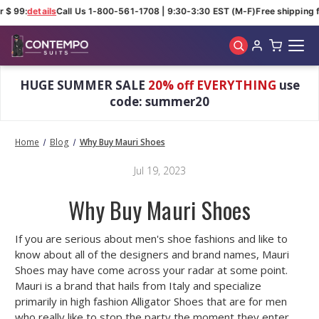
 $ 99:
details
Call Us 1-800-561-1708 | 9:30-3:30 EST (M-F)
Free shipping f
Skip to main content
HUGE SUMMER SALE
20% off EVERYTHING
use
code: summer20
Home
Blog
Why Buy Mauri Shoes
Jul 19, 2023
Why Buy Mauri Shoes
If you are serious about men's shoe fashions and like to
know about all of the designers and brand names, Mauri
Shoes may have come across your radar at some point.
Mauri is a brand that hails from Italy and specialize
primarily in high fashion Alligator Shoes that are for men
who really like to stop the party the moment they enter