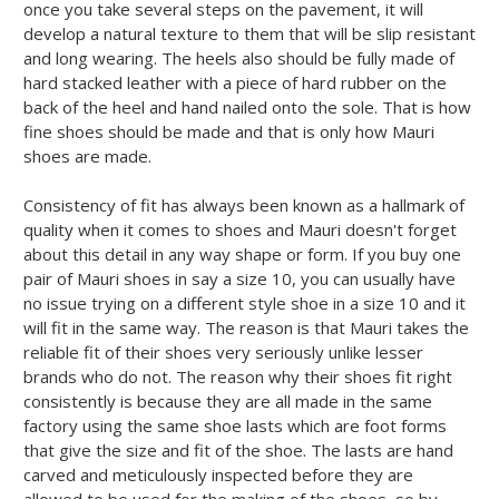
once you take several steps on the pavement, it will
develop a natural texture to them that will be slip resistant
and long wearing. The heels also should be fully made of
hard stacked leather with a piece of hard rubber on the
back of the heel and hand nailed onto the sole. That is how
fine shoes should be made and that is only how Mauri
shoes are made.
Consistency of fit has always been known as a hallmark of
quality when it comes to shoes and Mauri doesn't forget
about this detail in any way shape or form. If you buy one
pair of Mauri shoes in say a size 10, you can usually have
no issue trying on a different style shoe in a size 10 and it
will fit in the same way. The reason is that Mauri takes the
reliable fit of their shoes very seriously unlike lesser
brands who do not. The reason why their shoes fit right
consistently is because they are all made in the same
factory using the same shoe lasts which are foot forms
that give the size and fit of the shoe. The lasts are hand
carved and meticulously inspected before they are
allowed to be used for the making of the shoes, so by