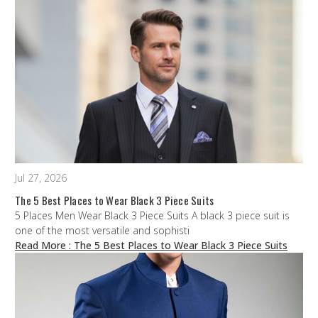
Jul 27, 2026
The 5 Best Places to Wear Black 3 Piece Suits
5 Places Men Wear Black 3 Piece Suits A black 3 piece suit is
one of the most versatile and sophisti
Read More
: The 5 Best Places to Wear Black 3 Piece Suits