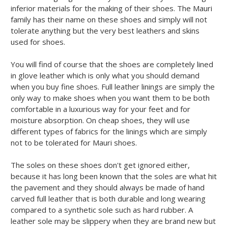
inferior materials for the making of their shoes. The Mauri
family has their name on these shoes and simply will not
tolerate anything but the very best leathers and skins
used for shoes.
You will find of course that the shoes are completely lined
in glove leather which is only what you should demand
when you buy fine shoes. Full leather linings are simply the
only way to make shoes when you want them to be both
comfortable in a luxurious way for your feet and for
moisture absorption. On cheap shoes, they will use
different types of fabrics for the linings which are simply
not to be tolerated for Mauri shoes.
The soles on these shoes don't get ignored either,
because it has long been known that the soles are what hit
the pavement and they should always be made of hand
carved full leather that is both durable and long wearing
compared to a synthetic sole such as hard rubber. A
leather sole may be slippery when they are brand new but