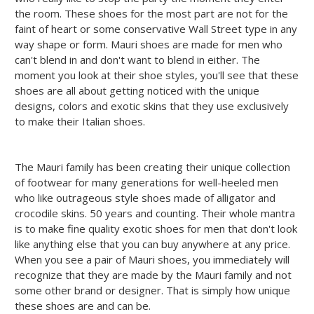
the room. These shoes for the most part are not for the
faint of heart or some conservative Wall Street type in any
way shape or form. Mauri shoes are made for men who
can't blend in and don't want to blend in either. The
moment you look at their shoe styles, you'll see that these
shoes are all about getting noticed with the unique
designs, colors and exotic skins that they use exclusively
to make their Italian shoes.
The Mauri family has been creating their unique collection
of footwear for many generations for well-heeled men
who like outrageous style shoes made of alligator and
crocodile skins. 50 years and counting. Their whole mantra
is to make fine quality exotic shoes for men that don't look
like anything else that you can buy anywhere at any price.
When you see a pair of Mauri shoes, you immediately will
recognize that they are made by the Mauri family and not
some other brand or designer. That is simply how unique
these shoes are and can be.