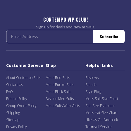
CONTEMPO VIP CLUB!
Sign up for deals and New arrivals.
Subscribe
Customer Service
Shop
Helpful Links
About Contempo Suits
Mens Red Suits
Reviews
Contact Us
Mens Purple Suits
Brands
FAQ
Mens Black Suits
Style Blog
Refund Policy
Fashion Men Suits
Mens Suit Size Chart
Group Order Policy
Mens Suits With Vests
Suit Size Estimator
Shipping
Mens Hat Size Chart
Sitemap
Like Us On Facebook
Privacy Policy
Terms of Service