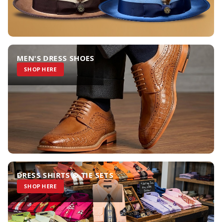
MEN'S DRESS SHOES
SHOP HERE
DRESS SHIRTS & TIE SETS
SHOP HERE