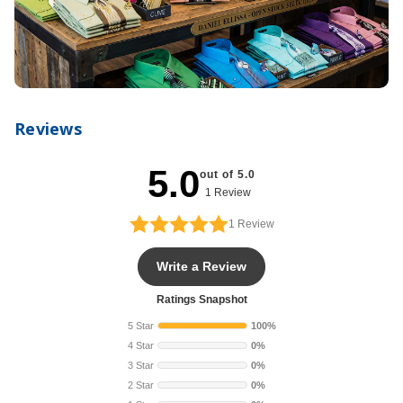
Reviews
5.0
out of 5.0
1 Review
1
Review
Write a Review
Ratings Snapshot
5 Star
100%
4 Star
0%
3 Star
0%
2 Star
0%