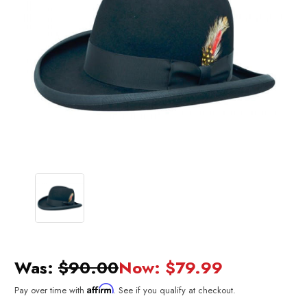
Was:
$90.00
Now:
$79.99
Affirm
Pay over time with
. See if you qualify at checkout.