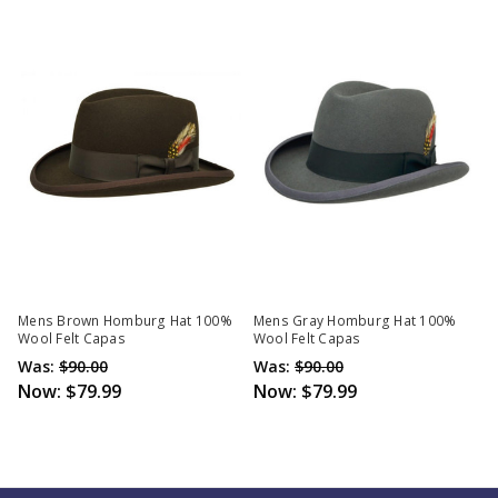
Mens Brown Homburg Hat 100%
Mens Gray Homburg Hat 100%
Wool Felt Capas
Wool Felt Capas
Was:
$90.00
Was:
$90.00
Now:
$79.99
Now:
$79.99