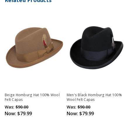
Beige Homburg Hat 100% Wool
Men's Black Homburg Hat 100%
Felt Capas
Wool Felt Capas
Was:
$90.00
Was:
$90.00
Now:
$79.99
Now:
$79.99