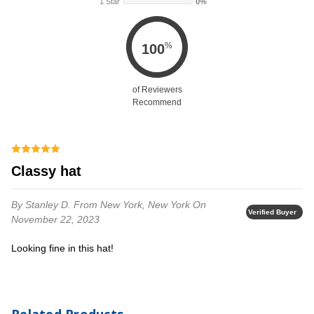
1 Star
0%
%
100
of Reviewers
Recommend
Classy hat
By Stanley D.
From New York, New York
On
Verified Buyer
November 22, 2023
Looking fine in this hat!
Related Products