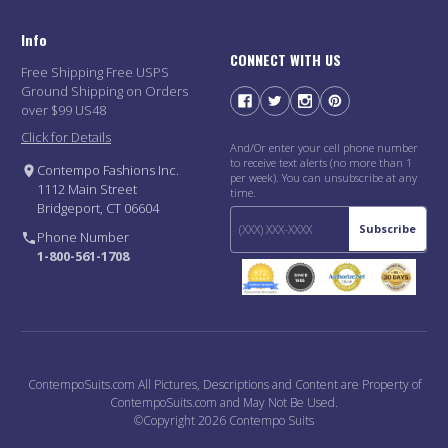
Info
CONNECT WITH US
Free Shipping Free USPS
Ground Shipping on Orders
over $99 US48
Click for Details
And/Or enter your cell phone number
to receive text alerts (no more than 1
Contempo Fashions Inc.
per week). You can unsubscribe at any
1112 Main Street
time.
Bridgeport, CT 06604
Subscribe
Phone Number
1-800-561-1708
ContempoSuits.com All Pictures, Descriptions and Content are Property of
ContempoSuits.com and May Not Be Used.
©Copyright 2026 Contempo Suits