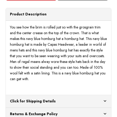
Hat
Hat
100%
100
Wool
Wool
Felt
Felt
Product Description
Dress
Dress
Hats
Hats
Capas
Capas
You see how the brim is rolled just so with the grosgrain trim
and the center crease on the top of the crown. That is what
makes this navy blue homburg hat a homburg hat. This navy blue
homburg hat is made by Capas Headwear, a leader in world of
mens hats and this navy blue homburg hat has exactly the style
that you want to be seen wearing with your suits and overcoats.
Men of regal means alway wore these style hats back in the day
to show their social standing and you can too. Made of 100%
wool felt with a satin lining. This is a navy blue homburg hat you
can get with.
Click for Shipping Details
All orders ship from our US warehouses. Please allow 24 hours
Returns & Exchange Policy
for processing. Orders Placed After 12:30 Eastern Time Will Be