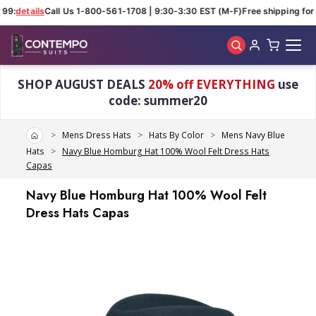
99:
details
Call Us 1-800-561-1708 | 9:30-3:30 EST (M-F)
Free shipping for 
Skip to main content
SHOP AUGUST DEALS
20% off EVERYTHING
use
code: summer20
Home
Mens Dress Hats
Hats By Color
Mens Navy Blue
Hats
Navy Blue Homburg Hat 100% Wool Felt Dress Hats
Capas
Navy Blue Homburg Hat 100% Wool Felt
Dress Hats Capas