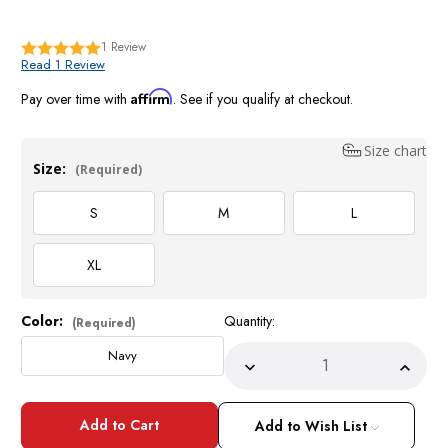
1
Review
Read 1 Review
Affirm
Pay over time with
. See if you qualify at checkout.
Size chart
Size:
(Required)
S
M
L
XL
Color:
Quantity:
Current
(Required)
Stock:
Navy
Decrease
Incre
Quantity
Quant
of
of
Navy
Navy
Blue
Blue
Add to Wish List
Homburg
Homb