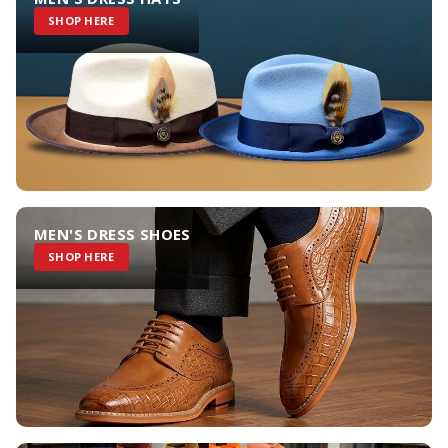
SHOP HERE
MEN'S DRESS SHOES
SHOP HERE