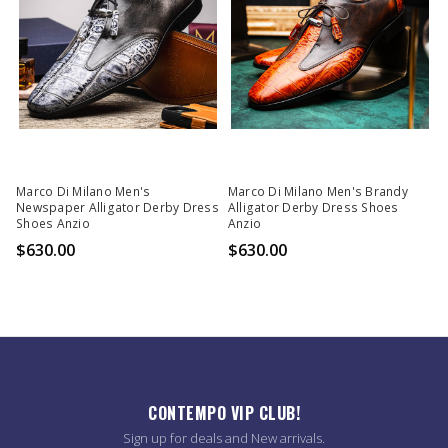
Marco Di Milano Men's
Marco Di Milano Men's Brandy
Newspaper Alligator Derby Dress
Alligator Derby Dress Shoes
Shoes Anzio
Anzio
$630.00
$630.00
CONTEMPO VIP CLUB!
Sign up for deals and New arrivals.