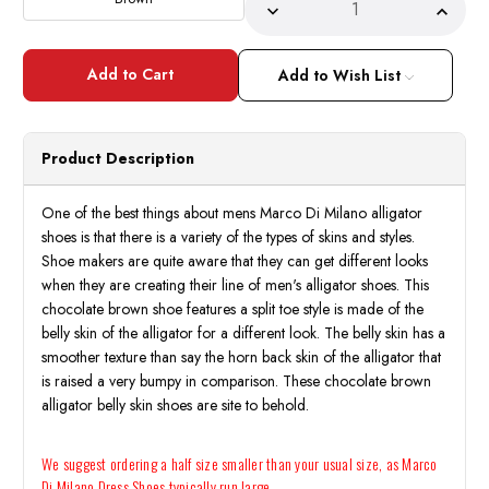
Decrease
Incre
Quantity
Quant
of
of
Marco
Marc
Di
Di
Add to Wish List
Milano
Milan
Men's
Men's
Brown
Brow
Alligator
Alliga
Derby
Derby
Product Description
Dress
Dress
Shoes
Shoes
Anzio
Anzio
One of the best things about mens Marco Di Milano alligator
shoes is that there is a variety of the types of skins and styles.
Shoe makers are quite aware that they can get different looks
when they are creating their line of men's alligator shoes. This
chocolate brown shoe features a split toe style is made of the
belly skin of the alligator for a different look. The belly skin has a
smoother texture than say the horn back skin of the alligator that
is raised a very bumpy in comparison. These chocolate brown
alligator belly skin shoes are site to behold.
We suggest ordering a half size smaller than your usual size, as Marco
Di Milano Dress Shoes typically run large