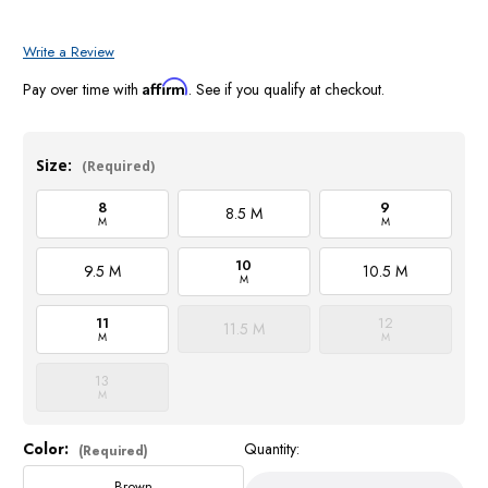
Write a Review
Affirm
Pay over time with
. See if you qualify at checkout.
Size:
(Required)
8
9
8.5 M
M
M
10
9.5 M
10.5 M
M
11
12
11.5 M
M
M
13
M
Color:
Quantity:
Current
(Required)
Stock:
Brown