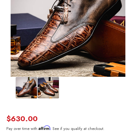
$630.00
Affirm
Pay over time with
. See if you qualify at checkout.