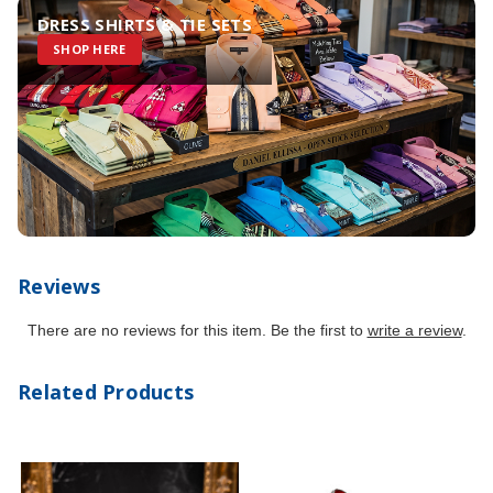
DRESS SHIRTS & TIE SETS
SHOP HERE
Reviews
There are no reviews for this item. Be the first to
write a review
.
Related Products