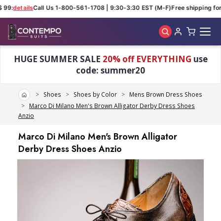
 99:
details
Call Us 1-800-561-1708 | 9:30-3:30 EST (M-F)
Free shipping for 
Skip to main content
HUGE SUMMER SALE
20% off EVERYTHING
use
code: summer20
Home
Shoes
Shoes by Color
Mens Brown Dress Shoes
Marco Di Milano Men's Brown Alligator Derby Dress Shoes
Anzio
Marco Di Milano Men's Brown Alligator
Derby Dress Shoes Anzio