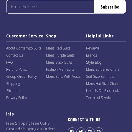
Subscribe
Customer Service
Shop
Helpful Links
About Contempo Suits
Mens Red Suits
Reviews
Contact Us
Mens Purple Suits
Brands
FAQ
Mens Black Suits
Style Blog
Refund Policy
Fashion Men Suits
Mens Suit Size Chart
Group Order Policy
Mens Suits With Vests
Suit Size Estimator
Shipping
Mens Hat Size Chart
Sitemap
Like Us On Facebook
Privacy Policy
Terms of Service
Info
CONNECT WITH US
Free Shipping Free USPS
Ground Shipping on Orders