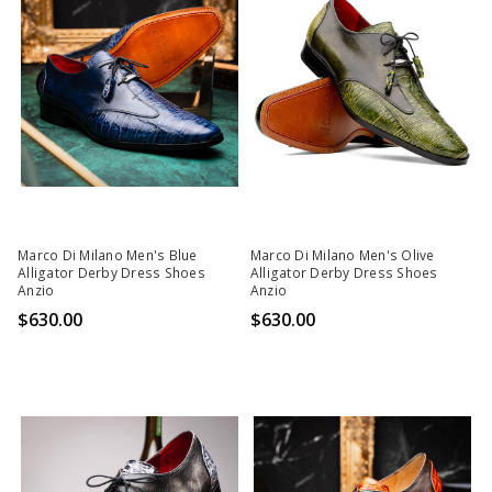
Marco Di Milano Men's Blue
Marco Di Milano Men's Olive
Alligator Derby Dress Shoes
Alligator Derby Dress Shoes
Anzio
Anzio
$630.00
$630.00