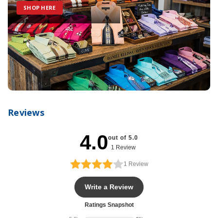
SHOP HERE
Reviews
4.0
out of 5.0
1 Review
1
Review
Write a Review
Ratings Snapshot