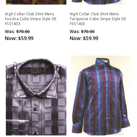
High Collar Club Shirt Mens
High Collar Club Shirt Mens
Fuschia Cube Stripe Style DE
Turquoise Cube Stripe Style DE
FSS1403
FSS1403
Was:
$70.00
Was:
$70.00
Now:
$59.99
Now:
$59.99