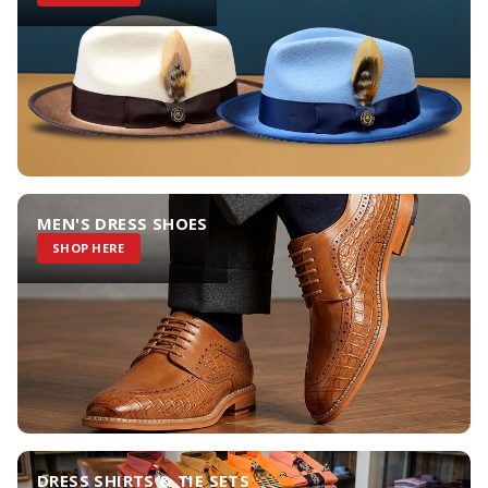
MEN'S DRESS SHOES
SHOP HERE
DRESS SHIRTS & TIE SETS