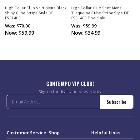
High Collar Club Shirt Mens Black
High Collar Club Shirt Mens
Shiny Cube Stripe Style DE
Turquoise Cube Stripe Style DE
FSS1403
FSS1403 Final Sale
Was:
$70.00
Was:
$59.99
Now:
$59.99
Now:
$34.99
CONTEMPO VIP CLUB!
Sign up for deals and New arrivals.
Subscribe
Customer Service
Shop
Helpful Links