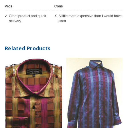
Pros
Cons
great product and quick
A little more expensive than I would have
delivery
liked
Related Products