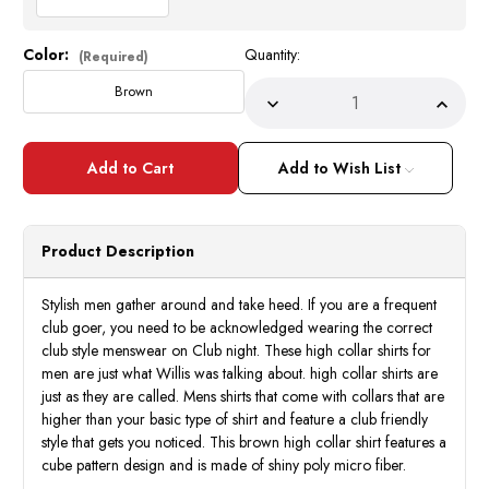
Color:
Quantity:
Current
(Required)
Stock:
Brown
Decrease
Incre
Quantity
Quant
of
of
High
High
Collar
Collar
Add to Wish List
Club
Club
Shirt
Shirt
Mens
Mens
Brown
Brow
Cube
Cube
Product Description
Stripe
Strip
Style
Style
DE
DE
FSS1403
FSS1
Stylish men gather around and take heed. If you are a frequent
club goer, you need to be acknowledged wearing the correct
club style menswear on Club night. These high collar shirts for
men are just what Willis was talking about. high collar shirts are
just as they are called. Mens shirts that come with collars that are
higher than your basic type of shirt and feature a club friendly
style that gets you noticed. This brown high collar shirt features a
cube pattern design and is made of shiny poly micro fiber.