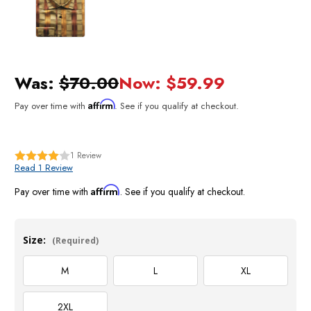
Was:
$70.00
Now:
$59.99
Affirm
Pay over time with
. See if you qualify at checkout.
1
Review
Read 1 Review
Affirm
Pay over time with
. See if you qualify at checkout.
Size:
(Required)
M
L
XL
2XL