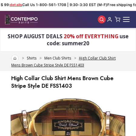
$ 99:
details
Call Us 1-800-561-1708 | 9:30-3:30 EST (M-F)
Free shipping for
Skip to main content
SHOP AUGUST DEALS
20% off EVERYTHING
use
code: summer20
Home
Shirts
Men Club Shirts
High Collar Club Shirt
Mens Brown Cube Stripe Style DE FSS1403
High Collar Club Shirt Mens Brown Cube
Stripe Style DE FSS1403