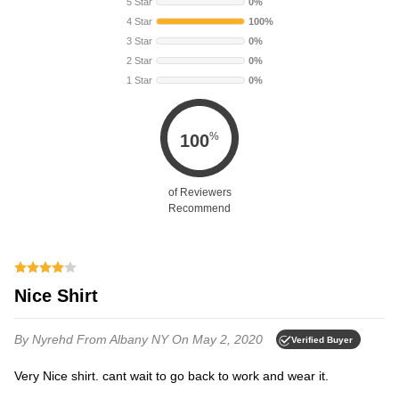
5 Star
0%
4 Star
100%
3 Star
0%
2 Star
0%
1 Star
0%
%
100
of Reviewers
Recommend
Nice Shirt
By Nyrehd
From Albany NY
On May 2, 2020
Verified Buyer
Very Nice shirt. cant wait to go back to work and wear it.