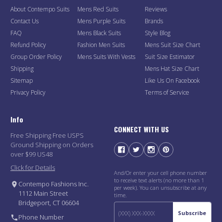
About Contempo Suits
Mens Red Suits
Reviews
Contact Us
Mens Purple Suits
Brands
FAQ
Mens Black Suits
Style Blog
Refund Policy
Fashion Men Suits
Mens Suit Size Chart
Group Order Policy
Mens Suits With Vests
Suit Size Estimator
Shipping
Mens Hat Size Chart
Sitemap
Like Us On Facebook
Privacy Policy
Terms of Service
Info
CONNECT WITH US
Free Shipping Free USPS
Ground Shipping on Orders
over $99 US48
Click for Details
And/Or enter your cell phone number
to receive text alerts (no more than 1
Contempo Fashions Inc.
per week). You can unsubscribe at any
1112 Main Street
time.
Bridgeport, CT 06604
Subscribe
Phone Number