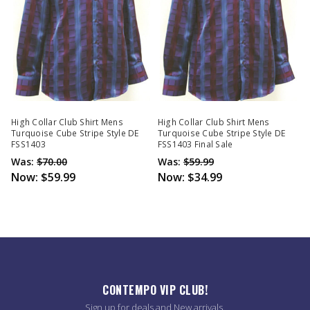
High Collar Club Shirt Mens
High Collar Club Shirt Mens
Turquoise Cube Stripe Style DE
Turquoise Cube Stripe Style DE
FSS1403
FSS1403 Final Sale
Was:
$70.00
Was:
$59.99
Now:
$59.99
Now:
$34.99
CONTEMPO VIP CLUB!
Sign up for deals and New arrivals.