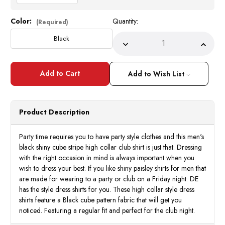
Color:
Quantity:
Current
(Required)
Stock:
Black
Decrease
Incre
Quantity
Quant
of
of
High
High
Collar
Collar
Add to Wish List
Club
Club
Shirt
Shirt
Mens
Mens
Black
Black
Shiny
Shiny
Product Description
Cube
Cube
Stripe
Strip
Style
Style
DE
DE
Party time requires you to have party style clothes and this men's
FSS1403
FSS1
black shiny cube stripe high collar club shirt is just that. Dressing
with the right occasion in mind is always important when you
wish to dress your best. If you like shiny paisley shirts for men that
are made for wearing to a party or club on a Friday night. DE
has the style dress shirts for you. These high collar style dress
shirts feature a Black cube pattern fabric that will get you
noticed. Featuring a regular fit and perfect for the club night.