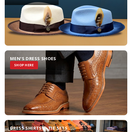
MEN'S DRESS SHOES
SHOP HERE
DRESS SHIRTS & TIE SETS