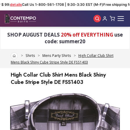
$ 99:
details
Call Us 1-800-561-1708 | 9:30-3:30 EST (M-F)
Free shipping fo
Skip to main content
SHOP AUGUST DEALS
20% off EVERYTHING
use
code: summer20
Home
Shirts
Mens Party Shirts
High Collar Club Shirt
Mens Black Shiny Cube Stripe Style DE FSS1403
High Collar Club Shirt Mens Black Shiny
Cube Stripe Style DE FSS1403