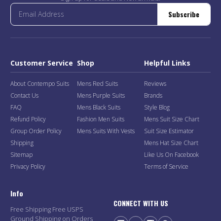
Subscribe
Customer Service
Shop
Helpful Links
About Contempo Suits
Mens Red Suits
Reviews
Contact Us
Mens Purple Suits
Brands
FAQ
Mens Black Suits
Style Blog
Refund Policy
Fashion Men Suits
Mens Suit Size Chart
Group Order Policy
Mens Suits With Vests
Suit Size Estimator
Shipping
Mens Hat Size Chart
Sitemap
Like Us On Facebook
Privacy Policy
Terms of Service
Info
CONNECT WITH US
Free Shipping Free USPS
Ground Shipping on Orders