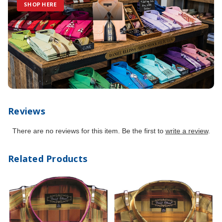
SHOP HERE
Reviews
There are no reviews for this item. Be the first to
write a review
.
Related Products