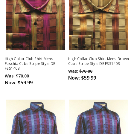
High Collar Club Shirt Mens
High Collar Club Shirt Mens Brown
Fuschia Cube Stripe Style DE
Cube Stripe Style DE FSS1403
FSS1403
Was:
$70.00
Was:
$70.00
Now:
$59.99
Now:
$59.99