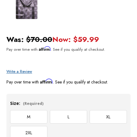
Was:
$70.00
Now:
$59.99
Affirm
Pay over time with
. See if you qualify at checkout.
Write a Review
Affirm
Pay over time with
. See if you qualify at checkout.
Size:
(Required)
M
L
XL
2XL