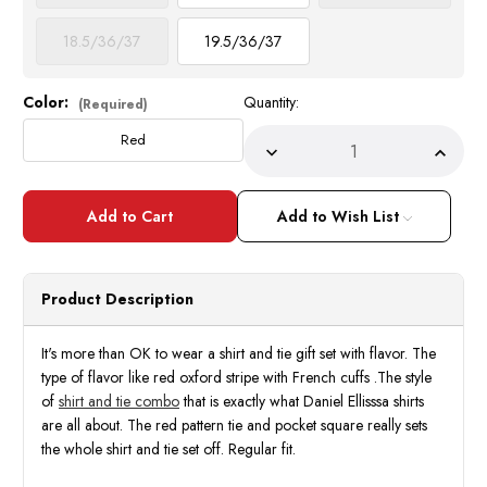
18.5/36/37
19.5/36/37
Color:
Quantity:
Current
(Required)
Stock:
Red
Decrease
Incre
Quantity
Quant
of
of
Mens
Mens
French
Frenc
Add to Wish List
Cuff
Cuff
Shirt
Shirt
Tie
Tie
Pocket
Pocke
Square
Squar
Product Description
Gift
Gift
Set
Set
Red
Red
DS3833
DS38
It's more than OK to wear a shirt and tie gift set with flavor. The
type of flavor like red oxford stripe with French cuffs .The style
of
shirt and tie combo
that is exactly what Daniel Ellisssa shirts
are all about. The red pattern tie and pocket square really sets
the whole shirt and tie set off. Regular fit.