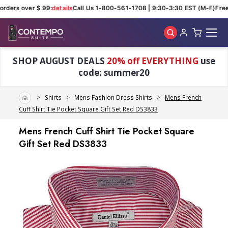
rders over $ 99:
details
Call Us 1-800-561-1708 | 9:30-3:30 EST (M-F)
Free 
Skip to main content
SHOP AUGUST DEALS
20% off EVERYTHING
use
code: summer20
Home
Shirts
Mens Fashion Dress Shirts
Mens French
Cuff Shirt Tie Pocket Square Gift Set Red DS3833
Mens French Cuff Shirt Tie Pocket Square
Gift Set Red DS3833