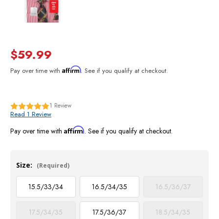
$59.99
Affirm
Pay over time with
. See if you qualify at checkout.
1
Review
Read 1 Review
Affirm
Pay over time with
. See if you qualify at checkout.
Size:
(Required)
15.5/33/34
16.5/34/35
16.5/36/37
17.5/34/35
17.5/36/37
18.5/34/35