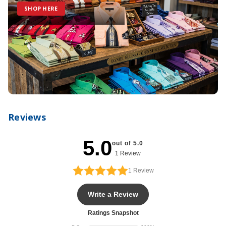
SHOP HERE
Reviews
5.0
out of 5.0
1 Review
1
Review
Write a Review
Ratings Snapshot