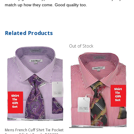
match up how they come. Good quality too.
Related Products
Out of Stock
Out Of Stock
Mens French Cuff Shirt Tie Pocket