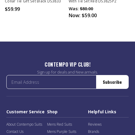
Collar Tie Gift Set Black DS3833
With Tie Set Red DS3825P2
$59.99
Was:
$80.00
Now:
$59.00
CONTEMPO VIP CLUB!
Sign up for deals and New arrivals.
Subscribe
Customer Service
Shop
Helpful Links
About Contempo Suits
Mens Red Suits
Reviews
Contact Us
Mens Purple Suits
Brands