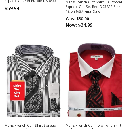
Square Gift Set Purple DS3833
Mens French Cuff Shirt Tie Pocket
Square Gift Set Red DS3833 Size
$59.99
18.5 36/37 Final Sale
Was:
$80.00
Now:
$34.99
Mens French Cuff Shirt Spread
Mens French Cuff Two Tone Shirt