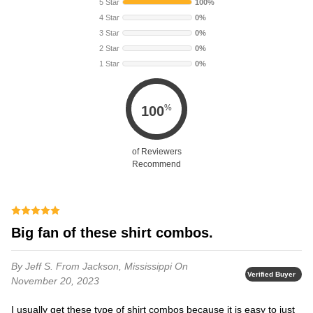
5 Star
100%
4 Star
0%
3 Star
0%
2 Star
0%
1 Star
0%
%
100
of Reviewers
Recommend
Big fan of these shirt combos.
By Jeff S.
From Jackson, Mississippi
On
Verified Buyer
November 20, 2023
I usually get these type of shirt combos because it is easy to just