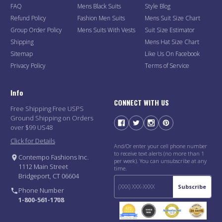
FAQ
Mens Black Suits
Style Blog
Refund Policy
Fashion Men Suits
Mens Suit Size Chart
Group Order Policy
Mens Suits With Vests
Suit Size Estimator
Shipping
Mens Hat Size Chart
Sitemap
Like Us On Facebook
Privacy Policy
Terms of Service
Info
CONNECT WITH US
Free Shipping Free USPS
Ground Shipping on Orders
over $99 US48
Click for Details
And/Or enter your cell phone number
to receive text alerts (no more than 1
Contempo Fashions Inc.
per week). You can unsubscribe at any
1112 Main Street
time.
Bridgeport, CT 06604
Subscribe
Phone Number
1-800-561-1708