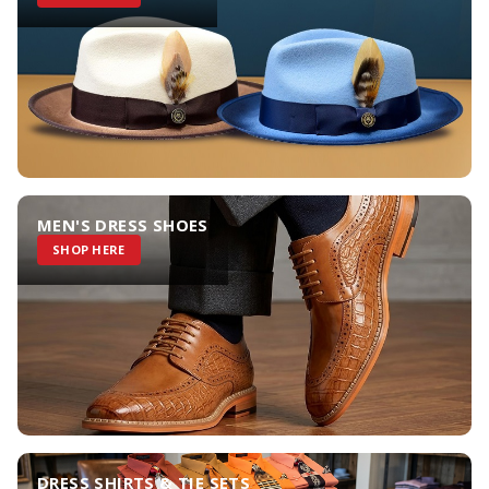
MEN'S DRESS SHOES
SHOP HERE
DRESS SHIRTS & TIE SETS