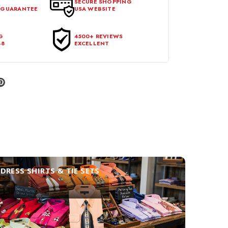
SECURE SHOPPING
 GUARANTEE
USA WEBSITE
l condition, with all tags intact and no alterations done.
G
4500+ REVIEWS
48
EXCELLENT
DRESS SHIRTS & TIE SETS