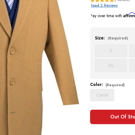
Read 2 Reviews
Affir
Pay over time with
Current
Stock:
Size:
(Required)
S
2XL
Color:
(Required)
Camel