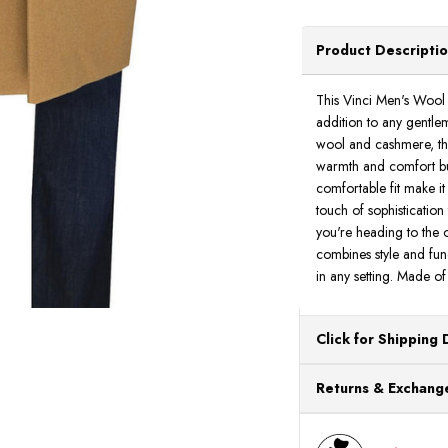
Product Descripti
This Vinci Men's Wool 
addition to any gentle
wool and cashmere, thi
warmth and comfort but
comfortable fit make it
touch of sophisticatio
you're heading to the of
combines style and fun
in any setting. Made 
Click for Shipping 
All orders ship from o
Returns & Exchange
processing. Orders Pl
Next Business Day.
You can return or exch
within 30 days of the p