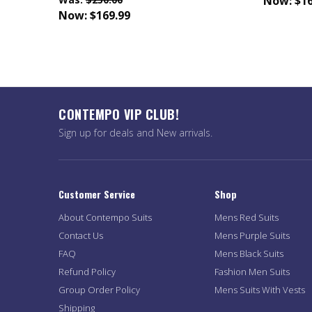
Now:
$16
Now:
$169.99
CONTEMPO VIP CLUB!
Sign up for deals and New arrivals.
Customer Service
Shop
About Contempo Suits
Mens Red Suits
Contact Us
Mens Purple Suits
FAQ
Mens Black Suits
Refund Policy
Fashion Men Suits
Group Order Policy
Mens Suits With Vests
Shipping