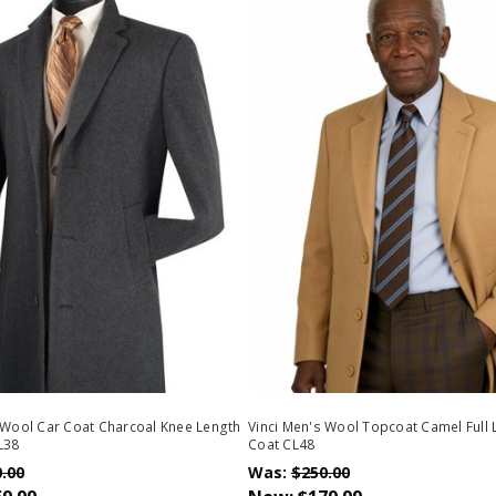
 Wool Car Coat Charcoal Knee Length
Vinci Men's Wool Topcoat Camel Full
L38
Coat CL48
.00
Was:
$250.00