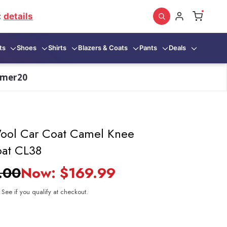
:
details
ts
Shoes
Shirts
Blazers & Coats
Pants
Deals
mmer20
Wool Car Coat Camel Knee
oat CL38
.00
Now:
$169.99
. See if you qualify at checkout.