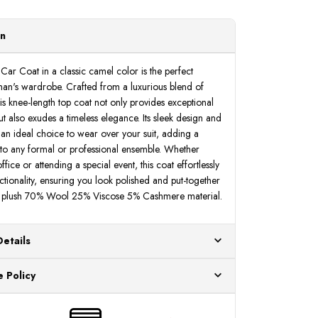
on
Car Coat in a classic camel color is the perfect
man's wardrobe. Crafted from a luxurious blend of
s knee-length top coat not only provides exceptional
 also exudes a timeless elegance. Its sleek design and
 an ideal choice to wear over your suit, adding a
n to any formal or professional ensemble. Whether
fice or attending a special event, this coat effortlessly
ctionality, ensuring you look polished and put-together
of plush 70% Wool 25% Viscose 5% Cashmere material.
Details
ur US warehouses. Please allow 24 hours for
 Policy
aced After 12:30 Eastern Time Will Be Processed the
ange any item that doesn't meet your expectations
urchase date. To be eligible for a return, the item