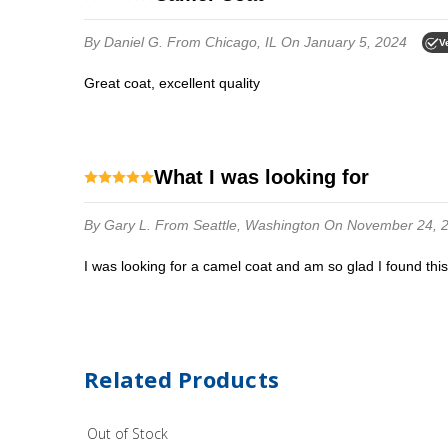
By Daniel G.
From Chicago, IL
On January 5, 2024
V
Great coat, excellent quality
What I was looking for
By Gary L.
From Seattle, Washington
On November 24, 
I was looking for a camel coat and am so glad I found thi
Related Products
Out of Stock