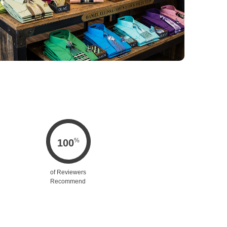
%
100
of Reviewers
Recommend