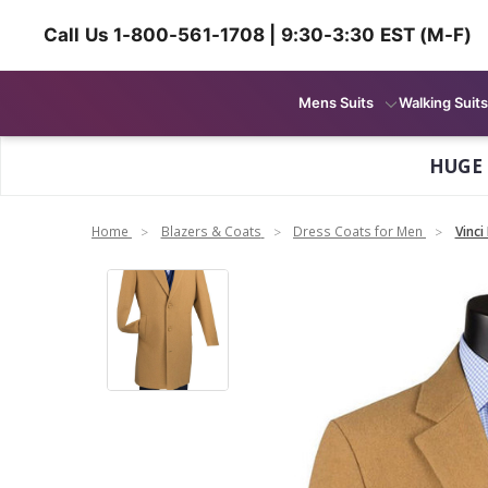
Call Us 1-800-561-1708 | 9:30-3:30 EST (M-F)
Mens Suits
Walking Suits
HUGE
Home
Blazers & Coats
Dress Coats for Men
Vinci