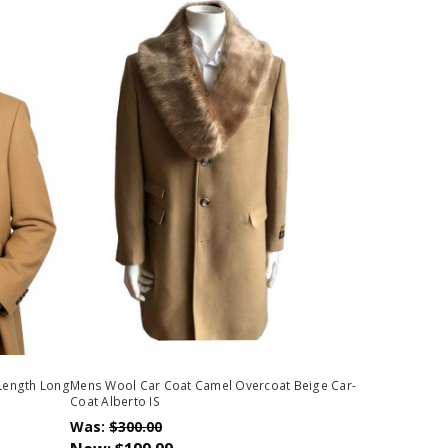
 Length Long
Mens Wool Car Coat Camel Overcoat Beige Car-
Coat Alberto IS
Was:
$300.00