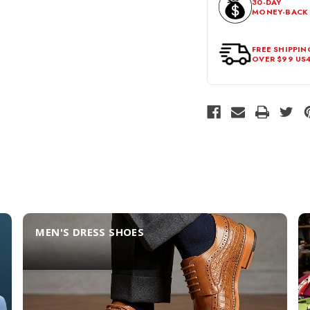
30-DAY
MONEY-BACK
should be in its origina
FREE SHIPPIN
OVER $99 US
MEN'S DRESS SHOES