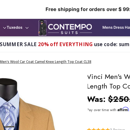
Free shipping for orders over $ 99
Tuxedos
Mens Dress Ha
 SUMMER SALE
20% off EVERYTHING
use code: su
 Men's Wool Car Coat Camel Knee Length Top Coat CL38
Vinci Men's 
Length Top C
Was:
$250
Affirm
Pay over time with
2
Reviews