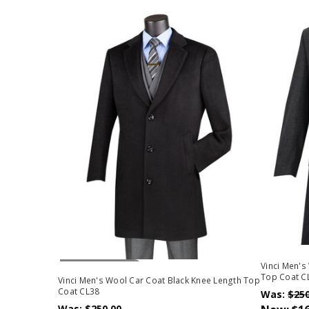
Out Of Stock
Vinci Men's
Top Coat C
Vinci Men's Wool Car Coat Black Knee Length Top
Coat CL38
Was:
$250
Was:
$250.00