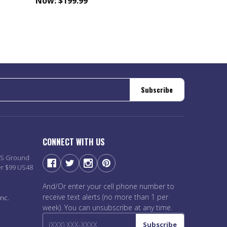
Now:
$199.99
Subscribe
CONNECT WITH US
PS Ground
er $99 US48
And/Or enter your cell phone number to
receive text alerts (no more than 1 per
nc.
week). You can unsubscribe at any time.
Subscribe