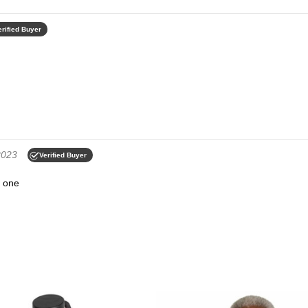
erified Buyer
2023
Verified Buyer
s one