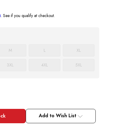
m
. See if you qualify at checkout.
M
L
XL
3XL
4XL
5XL
Add to Wish List