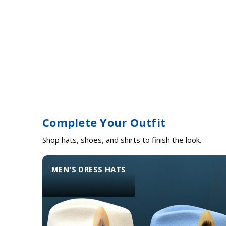
Complete Your Outfit
Shop hats, shoes, and shirts to finish the look.
MEN'S DRESS HATS