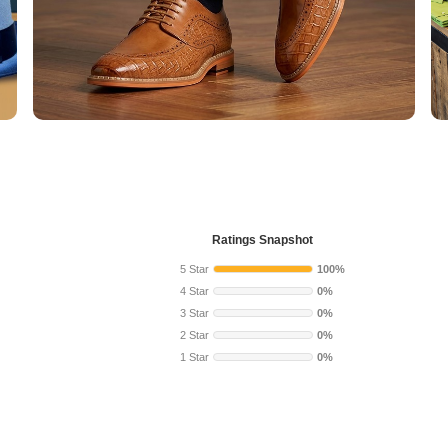
Ratings Snapshot
5 Star
100%
4 Star
0%
3 Star
0%
2 Star
0%
1 Star
0%