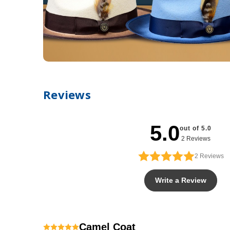
Reviews
5.0
out of 5.0
2 Reviews
2
Reviews
Write a Review
Camel Coat