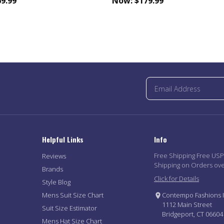
9.99
Now:
$179.99
Helpful Links
Info
Free Shipping Free US
Reviews
Shipping on Orders ov
Brands
Click for Details
Style Blog
Mens Suit Size Chart
Contempo Fashions I
1112 Main Street
Suit Size Estimator
Bridgeport, CT 06604
Mens Hat Size Chart