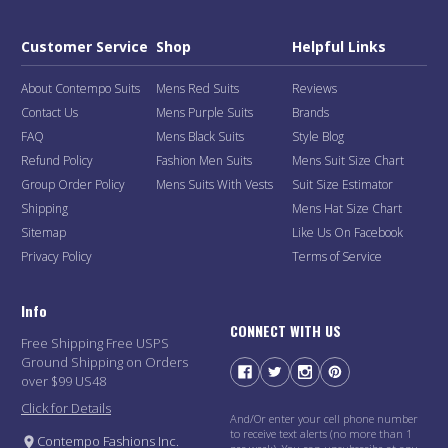
Customer Service
Shop
Helpful Links
About Contempo Suits
Mens Red Suits
Reviews
Contact Us
Mens Purple Suits
Brands
FAQ
Mens Black Suits
Style Blog
Refund Policy
Fashion Men Suits
Mens Suit Size Chart
Group Order Policy
Mens Suits With Vests
Suit Size Estimator
Shipping
Mens Hat Size Chart
Sitemap
Like Us On Facebook
Privacy Policy
Terms of Service
Info
CONNECT WITH US
Free Shipping Free USPS
Ground Shipping on Orders
over $99 US48
Click for Details
And/Or enter your cell phone number
to receive text alerts (no more than 1
Contempo Fashions Inc.