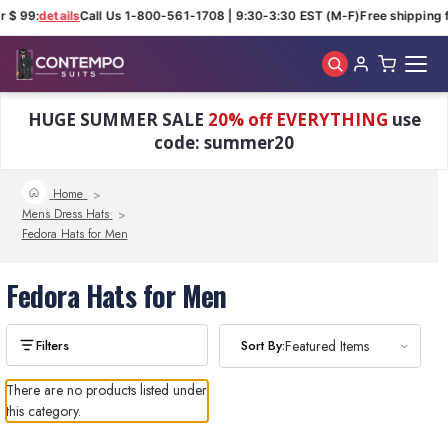
r $ 99:
details
Call Us 1-800-561-1708 | 9:30-3:30 EST (M-F)
Free shipping f
Skip to main content
HUGE SUMMER SALE
20% off EVERYTHING
use
code: summer20
Home
Mens Dress Hats
Fedora Hats for Men
Fedora Hats for Men
Sort By:
Featured Items
There are no products listed under
this category.