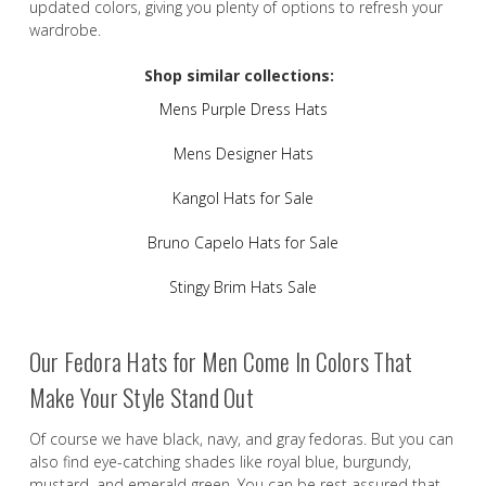
updated colors, giving you plenty of options to refresh your
wardrobe.
Shop similar collections:
Mens Purple Dress Hats
Mens Designer Hats
Kangol Hats for Sale
Bruno Capelo Hats for Sale
Stingy Brim Hats Sale
Our Fedora Hats for Men Come In Colors That
Make Your Style Stand Out
Of course we have black, navy, and gray fedoras. But you can
also find eye-catching shades like royal blue, burgundy,
mustard, and emerald green. You can be rest assured that