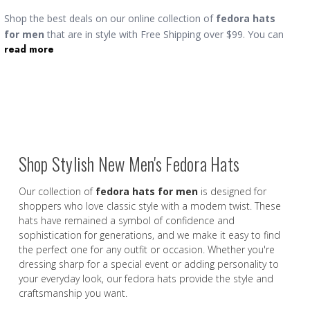
Shop the best deals on our online collection of
fedora hats
for men
that are in style with Free Shipping over $99. You can
read more
find a wide variety of designer styles including wide brim, short
brim and medium brim. The term fedora refers to a type of hat
with a fixed brim and a center-creased, pinched-front crown.
The mens fedora dress hat is more common than the
Godfather hat,
which is more formal. You can buy fedoras
made of wool for winter and versions made of straw for
Summer.
Shop Stylish New Men's Fedora Hats
Our collection of
fedora hats for men
is designed for
shoppers who love classic style with a modern twist. These
hats have remained a symbol of confidence and
sophistication for generations, and we make it easy to find
the perfect one for any outfit or occasion. Whether you're
dressing sharp for a special event or adding personality to
your everyday look, our fedora hats provide the style and
craftsmanship you want.