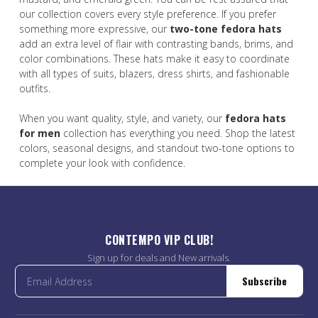
our collection covers every style preference. If you prefer
something more expressive, our
two-tone fedora hats
add an extra level of flair with contrasting bands, brims, and
color combinations. These hats make it easy to coordinate
with all types of suits, blazers, dress shirts, and fashionable
outfits.
When you want quality, style, and variety, our
fedora hats
for men
collection has everything you need. Shop the latest
colors, seasonal designs, and standout two-tone options to
complete your look with confidence.
CONTEMPO VIP CLUB!
Sign up for deals and New arrivals.
Subscribe