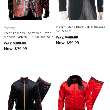
Inserch Mens Black Velvet Blazers
Prestige
525 Size M
Prestige Mens Red Velvet Blazer
Was:
$180.00
Medusa Pattern PBZ850 Final Sale
Now:
$99.99
Was:
$300.00
Now:
$79.99