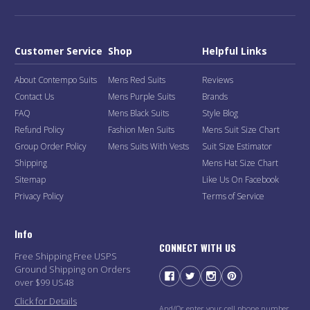
Customer Service
Shop
Helpful Links
About Contempo Suits
Mens Red Suits
Reviews
Contact Us
Mens Purple Suits
Brands
FAQ
Mens Black Suits
Style Blog
Refund Policy
Fashion Men Suits
Mens Suit Size Chart
Group Order Policy
Mens Suits With Vests
Suit Size Estimator
Shipping
Mens Hat Size Chart
Sitemap
Like Us On Facebook
Privacy Policy
Terms of Service
Info
CONNECT WITH US
Free Shipping Free USPS
Ground Shipping on Orders
over $99 US48
Click for Details
And/Or enter your cell phone number