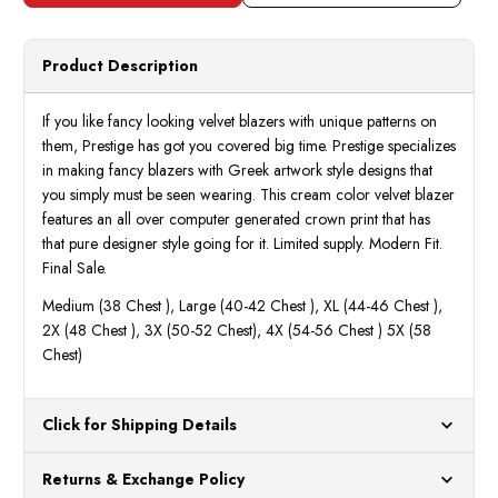
Velvet
Velve
Blazer
Blaze
Crown
Crow
Pattern
Patte
Product Description
PBZ852
PBZ8
Size
Size
M
M
If you like fancy looking velvet blazers with unique patterns on
them, Prestige has got you covered big time. Prestige specializes
in making fancy blazers with Greek artwork style designs that
you simply must be seen wearing. This cream color velvet blazer
features an all over computer generated crown print that has
that pure designer style going for it. Limited supply. Modern Fit.
Final Sale.
Medium (38 Chest ), Large (40-42 Chest ), XL (44-46 Chest ),
2X (48 Chest ), 3X (50-52 Chest), 4X (54-56 Chest ) 5X (58
Chest)
Click for Shipping Details
All orders ship from our US warehouses. Please allow 24 hours
Returns & Exchange Policy
for processing. Orders Placed After 12:30 Eastern Time Will Be