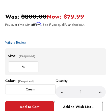
Was:
$300.00
Now:
$79.99
Affirm
Pay over time with
. See if you qualify at checkout.
Write a Review
Size:
(Required)
M
Color:
Quantity:
Current
(Required)
Stock:
Cream
Decrease
Incre
Quantity
Quant
of
of
Prestige
Prest
Mens
Mens
Add to Wish List
Cream
Crea