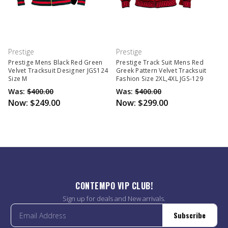
Prestige
Prestige
Prestige Mens Black Red Green
Prestige Track Suit Mens Red
Velvet Tracksuit Designer JGS124
Greek Pattern Velvet Tracksuit
Size M
Fashion Size 2XL,4XL JGS-129
Was:
$400.00
Was:
$400.00
Now:
$249.00
Now:
$299.00
CONTEMPO VIP CLUB!
Sign up for deals and New arrivals.
Subscribe