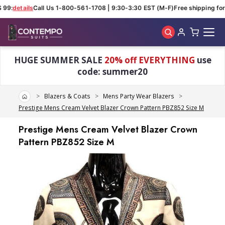
99:
details
Call Us 1-800-561-1708 | 9:30-3:30 EST (M-F)
Free shipping for 
Skip to main content
HUGE SUMMER SALE
20% off EVERYTHING
use
code: summer20
Home
Blazers & Coats
Mens Party Wear Blazers
Prestige Mens Cream Velvet Blazer Crown Pattern PBZ852 Size M
Prestige Mens Cream Velvet Blazer Crown
Pattern PBZ852 Size M