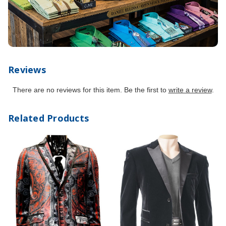
Reviews
There are no reviews for this item. Be the first to
write a review
.
Related Products