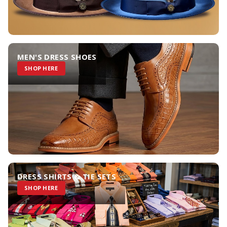
MEN'S DRESS SHOES
SHOP HERE
DRESS SHIRTS & TIE SETS
SHOP HERE