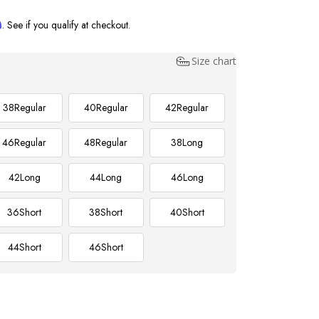
m
. See if you qualify at checkout.
Size chart
38
Regular
40
Regular
42
Regular
46
Regular
48
Regular
38
Long
42
Long
44
Long
46
Long
36
Short
38
Short
40
Short
44
Short
46
Short