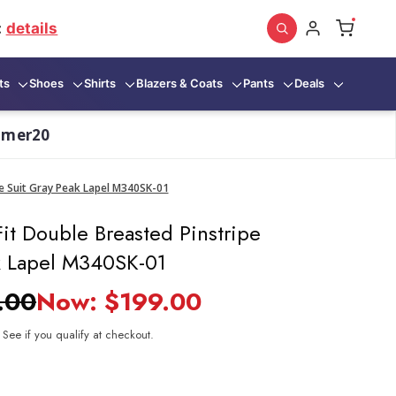
:
details
ts
Shoes
Shirts
Blazers & Coats
Pants
Deals
mmer20
pe Suit Gray Peak Lapel M340SK-01
it Double Breasted Pinstripe
k Lapel M340SK-01
.00
Now:
$199.00
. See if you qualify at checkout.