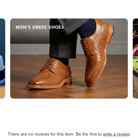
MEN'S DRESS SHOES
There are no reviews for this item. Be the first to
write a review
.