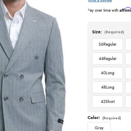
Write a Review
Affir
Pay over time with
Current
Stock:
Size:
(Required)
36
Regular
44
Regular
40
Long
48
Long
42
Short
Color:
(Required)
Gray