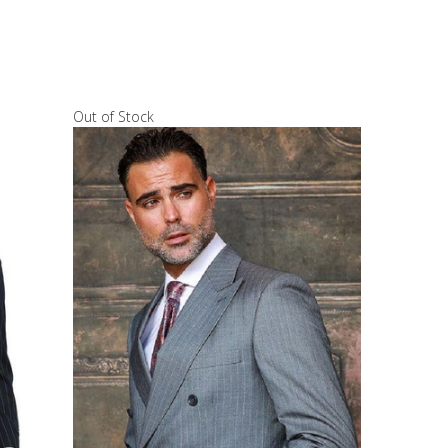
Out of Stock