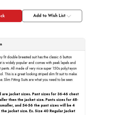
Add to Wish List
on
ny fit double breasted suit has the classic 6 button
hat is widely popular and comes with peak lapels and
ont pants. All made of very nice super 150s poly/rayon
ol. This is a great looking striped slim fit suit to make
ine. Slim Fitting Suits are what you need to be seen
 are jacket sizes. Pant sizes for 36-46 chest
aller then the jacket size. Pants sizes for 48-
 smaller, and 54-56 the pant sizes will be 4
 the jacket size. Ex. Size 40 Regular Jacket