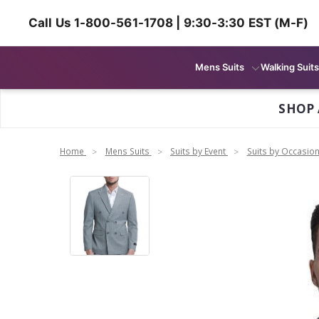
Call Us 1-800-561-1708 | 9:30-3:30 EST (M-F)
Mens Suits
Walking Suits
SHOP 
Home
Mens Suits
Suits by Event
Suits by Occasio