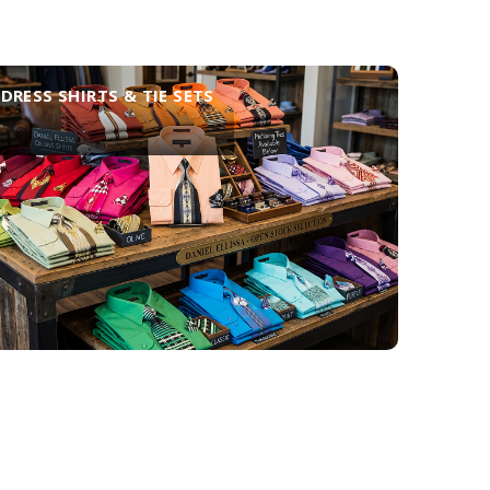
DRESS SHIRTS & TIE SETS