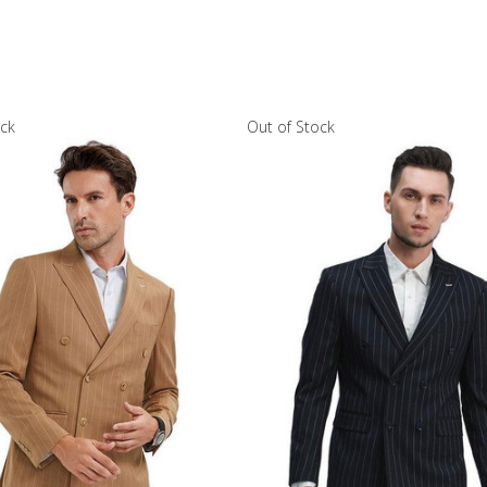
ock
Out of Stock