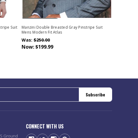
Out Of Stock
tripe Suit
Manzini Double Breasted Gray Pinstripe Suit
Mens Modern Fit Atlas
Was:
$250.00
Now:
$199.99
Subscribe
CONNECT WITH US
PS Ground