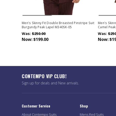
Out Of Stock
Out Of 
Men's Skinny Fit Double Breasted Pinstripe Suit
Men's Skinn
Burgundy Peak Lapel M340SK-05
Camel Peak
Was:
$250.00
Was:
$250
Now:
$199.00
Now:
$19
CONTEMPO VIP CLUB!
Sign up for deals and New arrivals.
Customer Service
Shop
About Contempo Suits
Mens Red Suits