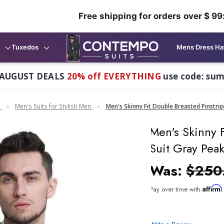
Free shipping for orders over $ 99
Tuxedos
Mens Dress Ha
AUGUST DEALS
20% off EVERYTHING
use code: su
n
Men's Suits for Stylish Men
Men's Skinny Fit Double Breasted Pinstri
Men's Skinny F
Suit Gray Pea
Was:
$250
Affirm
Pay over time with