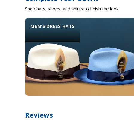
Shop hats, shoes, and shirts to finish the look.
MEN'S DRESS HATS
Reviews