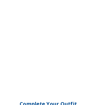
Complete Your Outfit