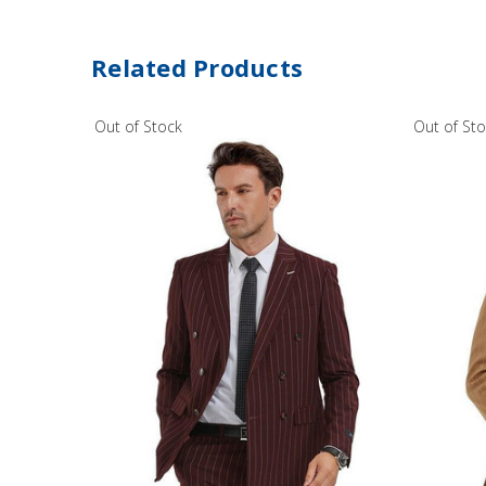
Related Products
Out of Stock
Out of St