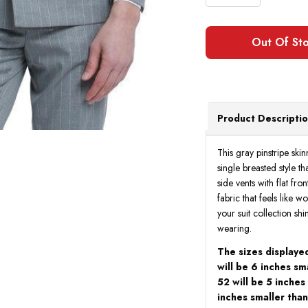
Product Descripti
This gray pinstripe skin
single breasted style t
side vents with flat fr
fabric that feels like wo
your suit collection sh
wearing.
The sizes displayed
will be 6 inches sm
52 will be 5 inches
inches smaller than