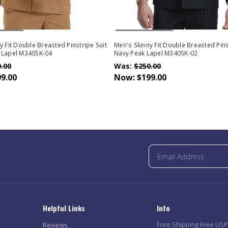
Stock
Out Of Stock
y Fit Double Breasted Pinstripe Suit
Men's Skinny Fit Double Breasted Pins
 Lapel M340SK-04
Navy Peak Lapel M340SK-02
.00
Was:
$250.00
9.00
Now:
$199.00
Helpful Links
Info
Free Shipping Free US
Reviews