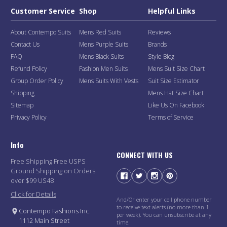
Customer Service
Shop
Helpful Links
About Contempo Suits
Mens Red Suits
Reviews
Contact Us
Mens Purple Suits
Brands
FAQ
Mens Black Suits
Style Blog
Refund Policy
Fashion Men Suits
Mens Suit Size Chart
Group Order Policy
Mens Suits With Vests
Suit Size Estimator
Shipping
Mens Hat Size Chart
Sitemap
Like Us On Facebook
Privacy Policy
Terms of Service
Info
CONNECT WITH US
Free Shipping Free USPS
Ground Shipping on Orders
over $99 US48
Click for Details
And/Or enter your cell phone number
to receive text alerts (no more than 1
Contempo Fashions Inc.
per week). You can unsubscribe at any
1112 Main Street
time.