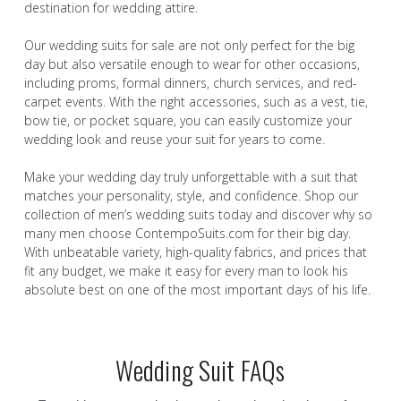
destination for wedding attire.
Our wedding suits for sale are not only perfect for the big
day but also versatile enough to wear for other occasions,
including proms, formal dinners, church services, and red-
carpet events. With the right accessories, such as a vest, tie,
bow tie, or pocket square, you can easily customize your
wedding look and reuse your suit for years to come.
Make your wedding day truly unforgettable with a suit that
matches your personality, style, and confidence. Shop our
collection of men’s wedding suits today and discover why so
many men choose ContempoSuits.com for their big day.
With unbeatable variety, high-quality fabrics, and prices that
fit any budget, we make it easy for every man to look his
absolute best on one of the most important days of his life.
Wedding Suit FAQs