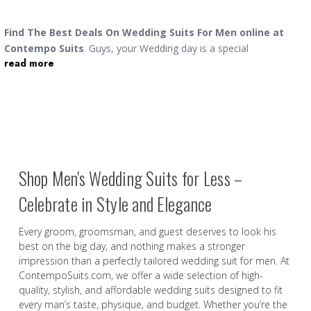
Find The Best Deals On Wedding Suits For Men online at
Contempo Suits
. Guys, your
Wedding day is a special
read more
occasion, and as the groom, you deserve to look your very best
as you walk down the aisle and finally get hitched to the love of
your life. You will find a wide selection
suits for men online
in
single breasted, double breasted and three piece versions in the
best styles. We also offer
wedding tuxedos
if you are having a
night wedding. You can find royal black tuxedos to stylish ivory
suits, you will find the men's wedding suit that works for you. If
Shop Men's Wedding Suits for Less –
it is a beach wedding you have to go to, our
mens linen sets
will
be the perfect choice.
Celebrate in Style and Elegance
Every groom, groomsman, and guest deserves to look his
best on the big day, and nothing makes a stronger
impression than a perfectly tailored wedding suit for men. At
ContempoSuits.com, we offer a wide selection of high-
quality, stylish, and affordable wedding suits designed to fit
every man’s taste, physique, and budget. Whether you’re the