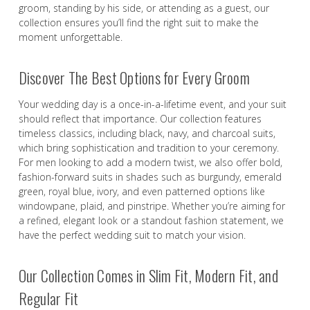
groom, standing by his side, or attending as a guest, our
collection ensures you’ll find the right suit to make the
moment unforgettable.
Discover The Best Options for Every Groom
Your wedding day is a once-in-a-lifetime event, and your suit
should reflect that importance. Our collection features
timeless classics, including black, navy, and charcoal suits,
which bring sophistication and tradition to your ceremony.
For men looking to add a modern twist, we also offer bold,
fashion-forward suits in shades such as burgundy, emerald
green, royal blue, ivory, and even patterned options like
windowpane, plaid, and pinstripe. Whether you’re aiming for
a refined, elegant look or a standout fashion statement, we
have the perfect wedding suit to match your vision.
Our Collection Comes in Slim Fit, Modern Fit, and
Regular Fit