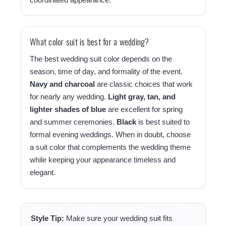
What color suit is best for a wedding?
The best wedding suit color depends on the
season, time of day, and formality of the event.
Navy and charcoal
are classic choices that work
for nearly any wedding.
Light gray, tan, and
lighter shades of blue
are excellent for spring
and summer ceremonies.
Black
is best suited to
formal evening weddings. When in doubt, choose
a suit color that complements the wedding theme
while keeping your appearance timeless and
elegant.
Style Tip:
Make sure your wedding suit fits