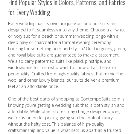
Find Popular Styles in Colors, Patterns, and Fabrics
for Every Wedding
Every wedding has its own unique vibe, and our suits are
designed to fit seamlessly into any theme. Choose a all white
or ivory suit for a beach or summer wedding, or go with a
deep navy or charcoal for a formal evening ceremony.
Looking for something bold and stylish? Our burgundy, green,
and royal blue suits are guaranteed to make a statement.
We also carry patterned suits like plaid, pinstripe, and
windowpane for men who want to show off a little extra
personality. Crafted from high-quality fabrics that mimic fine
wool and other luxury blends, our suits deliver a premium
feel at an affordable price.
One of the best parts of shopping at ContempoSuits.com is
knowing you’re getting a wedding suit that is both stylish and
affordable. While other stores may charge designer prices,
we focus on outlet pricing, giving you the look of luxury
without the hefty cost. This balance of high-quality
craftsmanship and value is what sets us apart as a trusted