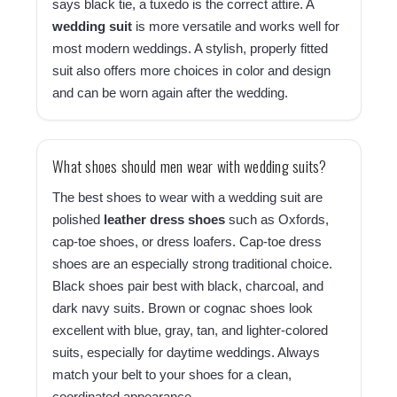
says black tie, a tuxedo is the correct attire. A
wedding suit
is more versatile and works well for
most modern weddings. A stylish, properly fitted
suit also offers more choices in color and design
and can be worn again after the wedding.
What shoes should men wear with wedding suits?
The best shoes to wear with a wedding suit are
polished
leather dress shoes
such as Oxfords,
cap-toe shoes, or dress loafers. Cap-toe dress
shoes are an especially strong traditional choice.
Black shoes pair best with black, charcoal, and
dark navy suits. Brown or cognac shoes look
excellent with blue, gray, tan, and lighter-colored
suits, especially for daytime weddings. Always
match your belt to your shoes for a clean,
coordinated appearance.