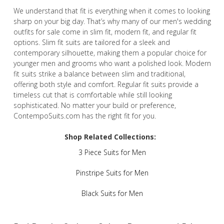
We understand that fit is everything when it comes to looking
sharp on your big day. That’s why many of our men's wedding
outfits for sale come in slim fit, modern fit, and regular fit
options. Slim fit suits are tailored for a sleek and
contemporary silhouette, making them a popular choice for
younger men and grooms who want a polished look. Modern
fit suits strike a balance between slim and traditional,
offering both style and comfort. Regular fit suits provide a
timeless cut that is comfortable while still looking
sophisticated. No matter your build or preference,
ContempoSuits.com has the right fit for you.
Shop Related Collections:
3 Piece Suits for Men
Pinstripe Suits for Men
Black Suits for Men