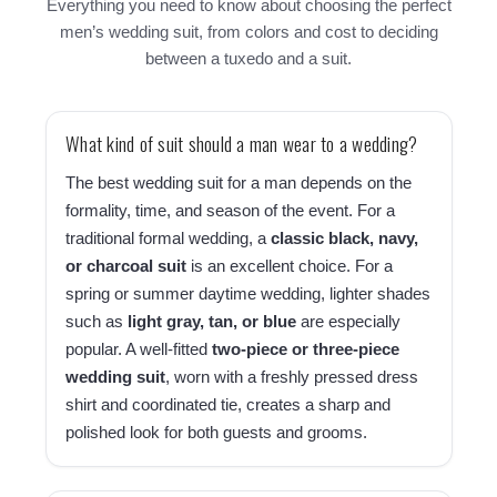
Everything you need to know about choosing the perfect
men’s wedding suit, from colors and cost to deciding
between a tuxedo and a suit.
What kind of suit should a man wear to a wedding?
The best wedding suit for a man depends on the
formality, time, and season of the event. For a
traditional formal wedding, a
classic black, navy,
or charcoal suit
is an excellent choice. For a
spring or summer daytime wedding, lighter shades
such as
light gray, tan, or blue
are especially
popular. A well-fitted
two-piece or three-piece
wedding suit
, worn with a freshly pressed dress
shirt and coordinated tie, creates a sharp and
polished look for both guests and grooms.