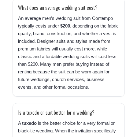
What does an average wedding suit cost?
An average men’s wedding suit from Contempo
typically costs under
$200
, depending on the fabric
quality, brand, construction, and whether a vest is
included. Designer suits and styles made from
premium fabrics will usually cost more, while
classic and affordable wedding suits will cost less
than $200. Many men prefer buying instead of
renting because the suit can be worn again for
future weddings, church services, business
events, and other formal occasions.
Is a tuxedo or suit better for a wedding?
A
tuxedo
is the better choice for a very formal or
black-tie wedding. When the invitation specifically