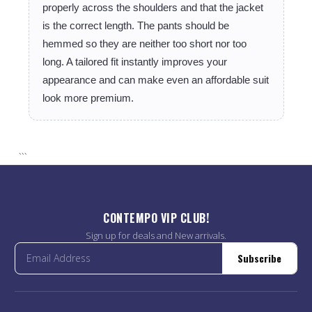
properly across the shoulders and that the jacket
is the correct length. The pants should be
hemmed so they are neither too short nor too
long. A tailored fit instantly improves your
appearance and can make even an affordable suit
look more premium.
```
CONTEMPO VIP CLUB!
Sign up for deals and New arrivals.
Subscribe