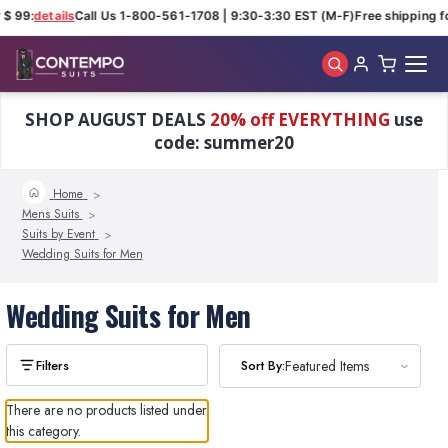
 $ 99:
details
Call Us 1-800-561-1708 | 9:30-3:30 EST (M-F)
Free shipping fo
Skip to main content
SHOP AUGUST DEALS
20% off EVERYTHING
use
code: summer20
Home
Mens Suits
Suits by Event
Wedding Suits for Men
Wedding Suits for Men
Sort By:
Featured Items
There are no products listed under
this category.