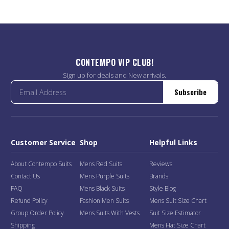
CONTEMPO VIP CLUB!
Sign up for deals and New arrivals.
Subscribe
Customer Service
Shop
Helpful Links
About Contempo Suits
Mens Red Suits
Reviews
Contact Us
Mens Purple Suits
Brands
FAQ
Mens Black Suits
Style Blog
Refund Policy
Fashion Men Suits
Mens Suit Size Chart
Group Order Policy
Mens Suits With Vests
Suit Size Estimator
Shipping
Mens Hat Size Chart