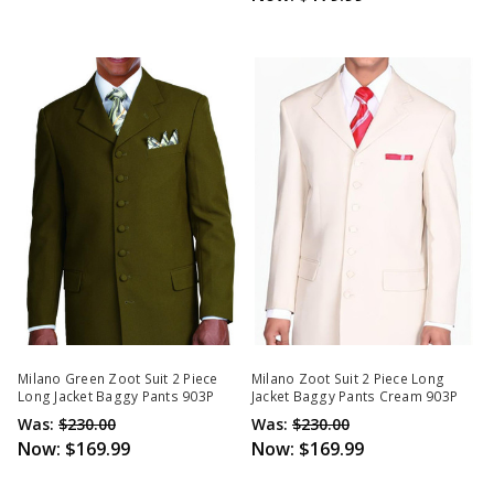
Milano Green Zoot Suit 2 Piece
Milano Zoot Suit 2 Piece Long
Long Jacket Baggy Pants 903P
Jacket Baggy Pants Cream 903P
Was:
$230.00
Was:
$230.00
Now:
$169.99
Now:
$169.99