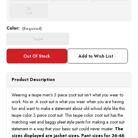
38
Long
Color:
Current
(Required)
Stock:
Taupe
Add to Wish List
Product Description
Wearing a taupe men's 3 piece zoot suit isn't what you wear to
work. No sir. A zoot suit is what you wear when you are having
fun and want to make a statement about old school style like this
taupe color 3 piece zoot suit. This taupe color zoot suit has the
matching vest and baggy pleat style pants for making a zoot suit
statement in a way that your basic suit could never muster.
The
sizes displayed are jacket sizes. Pant sizes for 36-46