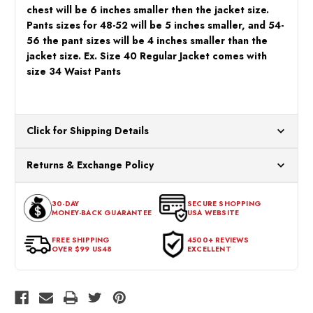
chest will be 6 inches smaller then the jacket size.
Pants sizes for 48-52 will be 5 inches smaller, and 54-
56 the pant sizes will be 4 inches smaller than the
jacket size. Ex. Size 40 Regular Jacket comes with
size 34 Waist Pants
Click for Shipping Details
All orders ship from our US warehouses. Please allow 24 hours
Returns & Exchange Policy
for processing. Orders Placed After 12:30 Eastern Time Will Be
Processed the Next Business Day.
You can return or exchange any item that doesn't meet your
30-DAY
SECURE SHOPPING
expectations within 30 days of the purchase date. To be eligible
MONEY-BACK GUARANTEE
USA WEBSITE
for a return, the item should be in its original condition, with all
tags intact and no alterations done.
FREE SHIPPING
4500+ REVIEWS
OVER $99 US48
EXCELLENT