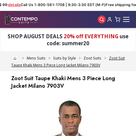
 99:
details
Call Us 1-800-561-1708 | 9:30-3:30 EST (M-F)
Free shipping for
Skip to main content
SHOP AUGUST DEALS
20% off EVERYTHING
use
code: summer20
Home
Mens Suits
Suits by Style
Zoot Suits
Zoot Suit
Taupe Khaki Mens 3 Piece Long Jacket Milano 7903V
Zoot Suit Taupe Khaki Mens 3 Piece Long
Jacket Milano 7903V