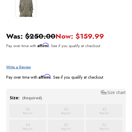
Was:
$250.00
Now:
$159.99
Affirm
Pay over time with
. See if you qualify at checkout.
Write a Review
Affirm
Pay over time with
. See if you qualify at checkout.
Size chart
Size:
(Required)
38
40
42
Regular
Regular
Regular
44
50
52
Regular
Regular
Regular