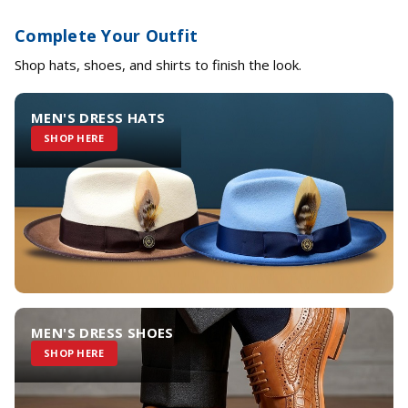
Complete Your Outfit
Shop hats, shoes, and shirts to finish the look.
MEN'S DRESS HATS
SHOP HERE
MEN'S DRESS SHOES
SHOP HERE