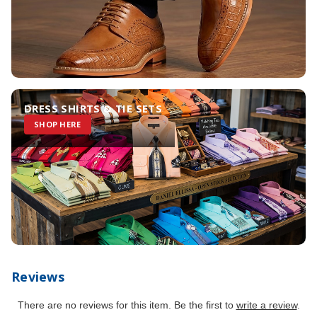
DRESS SHIRTS & TIE SETS
SHOP HERE
Reviews
There are no reviews for this item. Be the first to
write a review
.