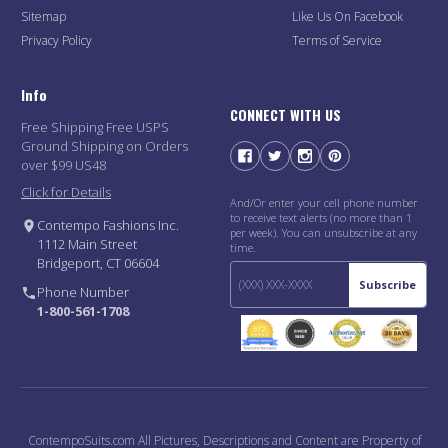
Sitemap
Like Us On Facebook
Privacy Policy
Terms of Service
Info
CONNECT WITH US
Free Shipping Free USPS
Ground Shipping on Orders
over $99 US48
Click for Details
And/Or enter your cell phone number
to receive text alerts (no more than 1
Contempo Fashions Inc.
per week). You can unsubscribe at any
1112 Main Street
time.
Bridgeport, CT 06604
Subscribe
Phone Number
1-800-561-1708
ContempoSuits.com All Pictures, Descriptions and Content are Property of