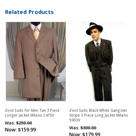
Related Products
Zoot Suits for Men Tan 3 Piece
Zoot Suits Black White Gangster
Longer Jacket Milano 2475V
Stripe 3 Piece Long Jacket Milano
5903V
Was:
$250.00
Was:
$300.00
Now:
$159.99
Now:
$179.99