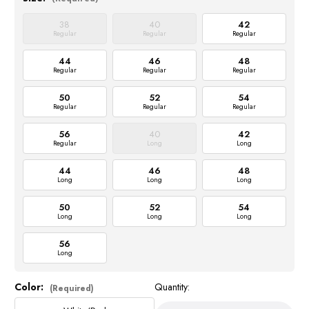
38
40
42
Regular
Regular
Regular
44
46
48
Regular
Regular
Regular
50
52
54
Regular
Regular
Regular
56
40
42
Regular
Long
Long
44
46
48
Long
Long
Long
50
52
54
Long
Long
Long
56
Long
Color:
Quantity:
Current
(Required)
Stock: