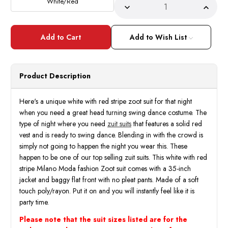
White/Red
Decrease
Incre
Quantity
Quant
of
of
Zoot
Zoot
Suits
Suits
Add to Wish List
Mens
Mens
White
White
with
with
Red
Red
Stripe
Strip
Product Description
3
3
Piece
Piece
Milano
Milan
Fortino
Fortin
Here's a unique white with red stripe zoot suit for that night
5908V
5908
when you need a great head turning swing dance costume. The
type of night where you need
zuit suits
that features a solid red
vest and is ready to swing dance. Blending in with the crowd is
simply not going to happen the night you wear this. These
happen to be one of our top selling zuit suits. This white with red
stripe Milano Moda fashion Zoot suit comes with a 35-inch
jacket and baggy flat front with no pleat pants. Made of a soft
touch poly/rayon. Put it on and you will instantly feel like it is
party time.
Please note that the suit sizes listed are for the