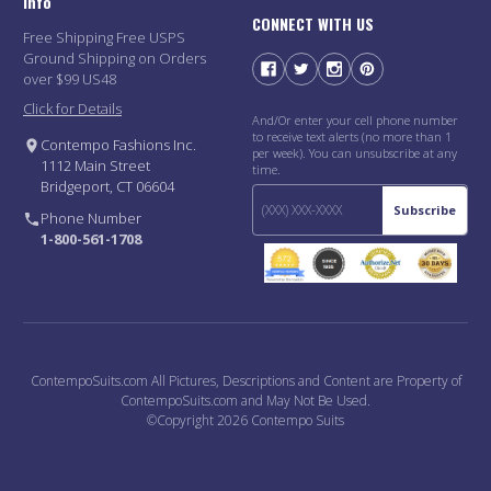
Info
CONNECT WITH US
Free Shipping Free USPS
Ground Shipping on Orders
over $99 US48
Click for Details
And/Or enter your cell phone number
to receive text alerts (no more than 1
Contempo Fashions Inc.
per week). You can unsubscribe at any
1112 Main Street
time.
Bridgeport, CT 06604
Subscribe
Phone Number
1-800-561-1708
ContempoSuits.com All Pictures, Descriptions and Content are Property of
ContempoSuits.com and May Not Be Used.
©Copyright 2026 Contempo Suits