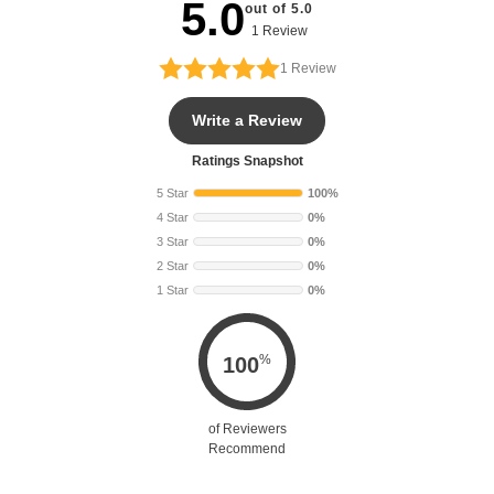
5.0
out of 5.0
1 Review
1
Review
Write a Review
Ratings Snapshot
5 Star
100%
4 Star
0%
3 Star
0%
2 Star
0%
1 Star
0%
%
100
of Reviewers
Recommend