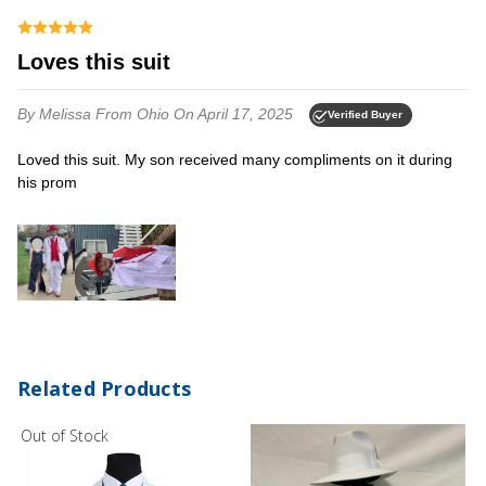
Loves this suit
By Melissa
From Ohio
On April 17, 2025
Verified Buyer
Loved this suit. My son received many compliments on it during
his prom
Related Products
Out of Stock