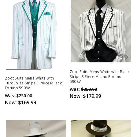
Out Of Stock
Zoot Suits Mens White with Black
Stripe 3 Piece Milano Fortino
Zoot Suits Mens White with
5908V
Turquoise Stripe 3 Piece Milano
Fortino 5908V
Was:
$250.00
Was:
$250.00
Now:
$179.99
Now:
$169.99