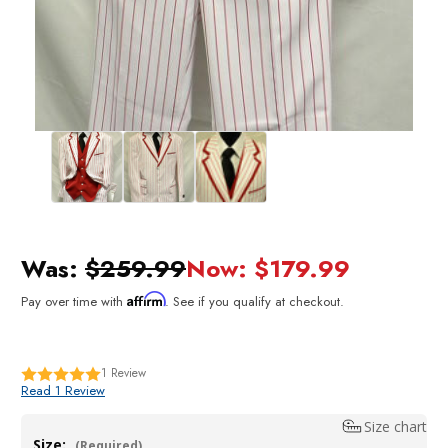
Was:
$259.99
Now:
$179.99
Affirm
Pay over time with
. See if you qualify at checkout.
1
Review
Read 1 Review
Size chart
Size:
(Required)