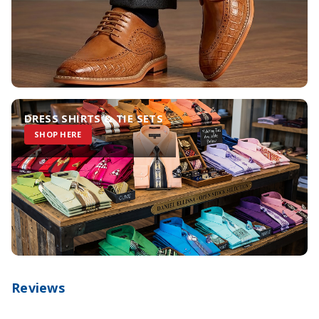
DRESS SHIRTS & TIE SETS
SHOP HERE
Reviews