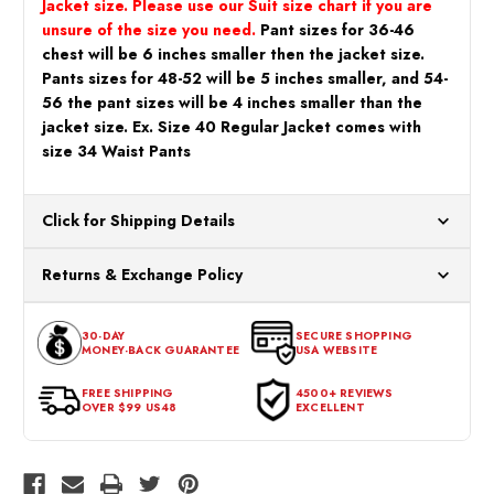
Jacket size. Please use our Suit size chart if you are
unsure of the size you need.
Pant sizes for 36-46
chest will be 6 inches smaller then the jacket size.
Pants sizes for 48-52 will be 5 inches smaller, and 54-
56 the pant sizes will be 4 inches smaller than the
jacket size. Ex. Size 40 Regular Jacket comes with
size 34 Waist Pants
Click for Shipping Details
All orders ship from our US warehouses. Please allow 24 hours
Returns & Exchange Policy
for processing. Orders Placed After 12:30 Eastern Time Will Be
Processed the Next Business Day.
You can return or exchange any item that doesn't meet your
30-DAY
SECURE SHOPPING
expectations within 30 days of the purchase date. To be eligible
MONEY-BACK GUARANTEE
USA WEBSITE
for a return, the item should be in its original condition, with all
tags intact and no alterations done.
FREE SHIPPING
4500+ REVIEWS
OVER $99 US48
EXCELLENT