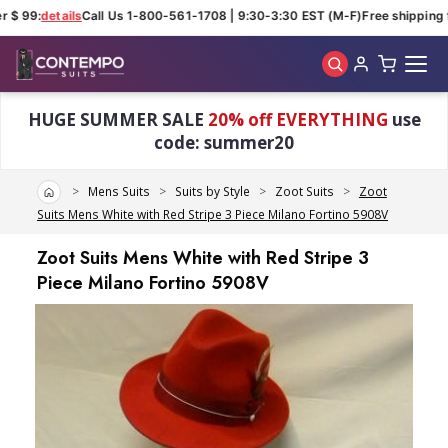
 $ 99:
details
Call Us 1-800-561-1708 | 9:30-3:30 EST (M-F)
Free shipping f
Skip to main content
HUGE SUMMER SALE
20% off EVERYTHING
use
code: summer20
Home
Mens Suits
Suits by Style
Zoot Suits
Zoot
Suits Mens White with Red Stripe 3 Piece Milano Fortino 5908V
Zoot Suits Mens White with Red Stripe 3
Piece Milano Fortino 5908V