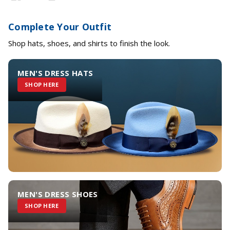
Complete Your Outfit
Shop hats, shoes, and shirts to finish the look.
MEN'S DRESS HATS
SHOP HERE
MEN'S DRESS SHOES
SHOP HERE