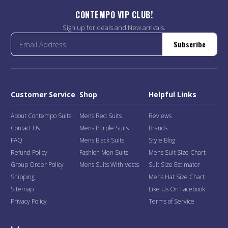
CONTEMPO VIP CLUB!
Sign up for deals and New arrivals.
Subscribe
Customer Service
Shop
Helpful Links
About Contempo Suits
Mens Red Suits
Reviews
Contact Us
Mens Purple Suits
Brands
FAQ
Mens Black Suits
Style Blog
Refund Policy
Fashion Men Suits
Mens Suit Size Chart
Group Order Policy
Mens Suits With Vests
Suit Size Estimator
Shipping
Mens Hat Size Chart
Sitemap
Like Us On Facebook
Privacy Policy
Terms of Service