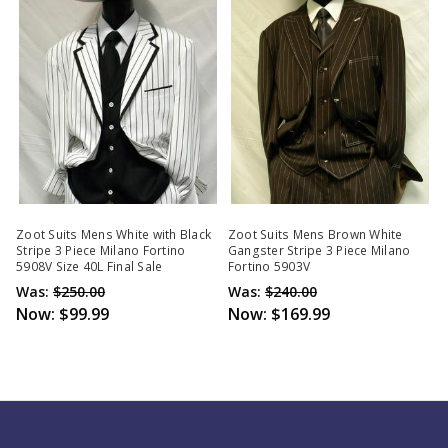
Zoot Suits Mens White with Black
Zoot Suits Mens Brown White
Stripe 3 Piece Milano Fortino
Gangster Stripe 3 Piece Milano
5908V Size 40L Final Sale
Fortino 5903V
Was:
$250.00
Was:
$240.00
Now:
$99.99
Now:
$169.99