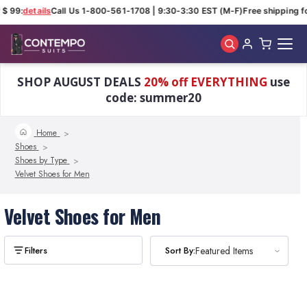
$ 99:
details
Call Us 1-800-561-1708 | 9:30-3:30 EST (M-F)
Free shipping fo
Skip to main content
SHOP AUGUST DEALS
20% off EVERYTHING
use
code: summer20
Home
Shoes
Shoes by Type
Velvet Shoes for Men
Velvet Shoes for Men
Sort By:
Sort By:
Featured Items
Featured Items