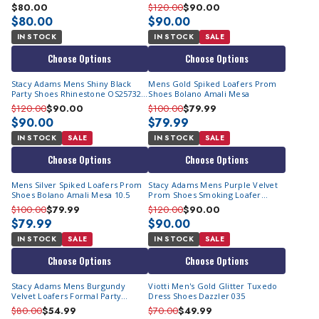
OS25732-601
$80.00
$120.00
$90.00
$80.00
$90.00
IN STOCK
IN STOCK
SALE
Choose Options
Choose Options
Stacy Adams Mens Shiny Black
Mens Gold Spiked Loafers Prom
Party Shoes Rhinestone OS25732-
Shoes Bolano Amali Mesa
001
$120.00
$90.00
$100.00
$79.99
$90.00
$79.99
IN STOCK
SALE
IN STOCK
SALE
Choose Options
Choose Options
Mens Silver Spiked Loafers Prom
Stacy Adams Mens Purple Velvet
Shoes Bolano Amali Mesa 10.5
Prom Shoes Smoking Loafer
OS25732-542
$100.00
$79.99
$120.00
$90.00
$79.99
$90.00
IN STOCK
SALE
IN STOCK
SALE
Choose Options
Choose Options
Stacy Adams Mens Burgundy
Viotti Men's Gold Glitter Tuxedo
Velvet Loafers Formal Party
Dress Shoes Dazzler 035
25613-608
$80.00
$54.99
$70.00
$49.99