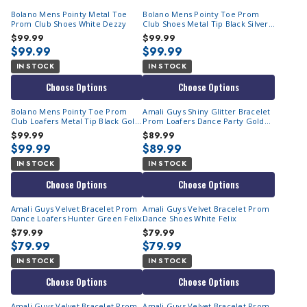
Bolano Mens Pointy Metal Toe
Bolano Mens Pointy Toe Prom
Prom Club Shoes White Dezzy
Club Shoes Metal Tip Black Silver
Dezzy
$99.99
$99.99
$99.99
$99.99
IN STOCK
IN STOCK
Choose Options
Choose Options
Bolano Mens Pointy Toe Prom
Amali Guys Shiny Glitter Bracelet
Club Loafers Metal Tip Black Gold
Prom Loafers Dance Party Gold
Dezzy
Sutton
$99.99
$89.99
$99.99
$89.99
IN STOCK
IN STOCK
Choose Options
Choose Options
Amali Guys Velvet Bracelet Prom
Amali Guys Velvet Bracelet Prom
Dance Loafers Hunter Green Felix
Dance Shoes White Felix
$79.99
$79.99
$79.99
$79.99
IN STOCK
IN STOCK
Choose Options
Choose Options
Amali Guys Velvet Bracelet Prom
Amali Guys Velvet Bracelet Prom