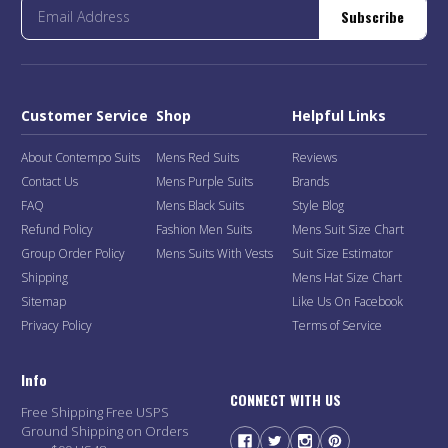
Subscribe
Customer Service
Shop
Helpful Links
About Contempo Suits
Mens Red Suits
Reviews
Contact Us
Mens Purple Suits
Brands
FAQ
Mens Black Suits
Style Blog
Refund Policy
Fashion Men Suits
Mens Suit Size Chart
Group Order Policy
Mens Suits With Vests
Suit Size Estimator
Shipping
Mens Hat Size Chart
Sitemap
Like Us On Facebook
Privacy Policy
Terms of Service
Info
CONNECT WITH US
Free Shipping Free USPS
Ground Shipping on Orders