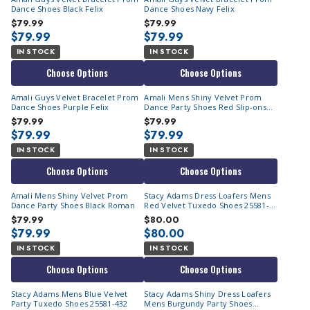
Dance Shoes Black Felix
Dance Shoes Navy Felix
$79.99
$79.99
$79.99
$79.99
IN STOCK
IN STOCK
Choose Options
Choose Options
Amali Guys Velvet Bracelet Prom
Amali Mens Shiny Velvet Prom
Dance Shoes Purple Felix
Dance Party Shoes Red Slip-ons
Roman
$79.99
$79.99
$79.99
$79.99
IN STOCK
IN STOCK
Choose Options
Choose Options
Amali Mens Shiny Velvet Prom
Stacy Adams Dress Loafers Mens
Dance Party Shoes Black Roman
Red Velvet Tuxedo Shoes 25581-
600
$79.99
$80.00
$79.99
$80.00
IN STOCK
IN STOCK
Choose Options
Choose Options
Stacy Adams Mens Blue Velvet
Stacy Adams Shiny Dress Loafers
Party Tuxedo Shoes 25581-432
Mens Burgundy Party Shoes