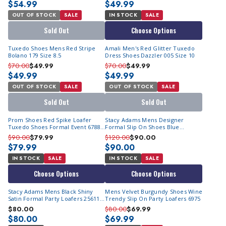
$54.99
$49.99
OUT OF STOCK
SALE
IN STOCK
SALE
Sold Out
Choose Options
Tuxedo Shoes Mens Red Stripe
Amali Men's Red Glitter Tuxedo
Bolano 179 Size 8.5
Dress Shoes Dazzler 005 Size 10
$70.00
$49.99
$70.00
$49.99
$49.99
$49.99
OUT OF STOCK
SALE
OUT OF STOCK
SALE
Sold Out
Sold Out
Prom Shoes Red Spike Loafer
Stacy Adams Mens Designer
Tuxedo Shoes Formal Event 6788
Formal Slip On Shoes Blue
| Size 10M Only
OS25732-410
$90.00
$79.99
$120.00
$90.00
$79.99
$90.00
IN STOCK
SALE
IN STOCK
SALE
Choose Options
Choose Options
Stacy Adams Mens Black Shiny
Mens Velvet Burgundy Shoes Wine
Satin Formal Party Loafers 25611-
Trendy Slip On Party Loafers 6975
001
$80.00
$80.00
$69.99
$80.00
$69.99