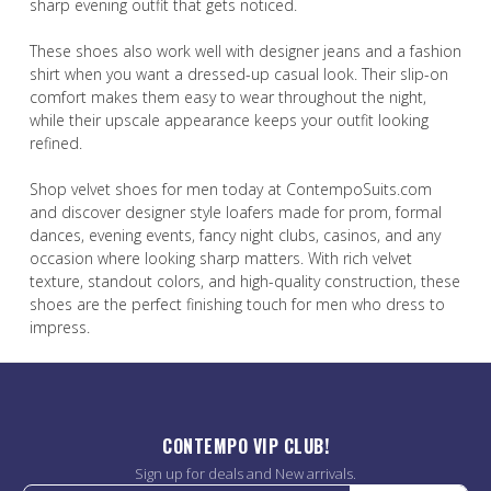
sharp evening outfit that gets noticed.
These shoes also work well with designer jeans and a fashion
shirt when you want a dressed-up casual look. Their slip-on
comfort makes them easy to wear throughout the night,
while their upscale appearance keeps your outfit looking
refined.
Shop velvet shoes for men today at ContempoSuits.com
and discover designer style loafers made for prom, formal
dances, evening events, fancy night clubs, casinos, and any
occasion where looking sharp matters. With rich velvet
texture, standout colors, and high-quality construction, these
shoes are the perfect finishing touch for men who dress to
impress.
CONTEMPO VIP CLUB!
Sign up for deals and New arrivals.