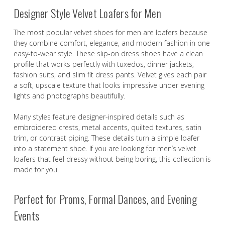
Designer Style Velvet Loafers for Men
The most popular velvet shoes for men are loafers because
they combine comfort, elegance, and modern fashion in one
easy-to-wear style. These slip-on dress shoes have a clean
profile that works perfectly with tuxedos, dinner jackets,
fashion suits, and slim fit dress pants. Velvet gives each pair
a soft, upscale texture that looks impressive under evening
lights and photographs beautifully.
Many styles feature designer-inspired details such as
embroidered crests, metal accents, quilted textures, satin
trim, or contrast piping. These details turn a simple loafer
into a statement shoe. If you are looking for men’s velvet
loafers that feel dressy without being boring, this collection is
made for you.
Perfect for Proms, Formal Dances, and Evening
Events