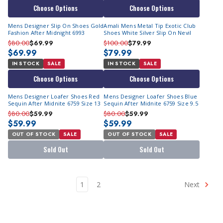
Choose Options
Choose Options
Mens Designer Slip On Shoes Gold
Amali Mens Metal Tip Exotic Club
Fashion After Midnight 6993
Shoes White Silver Slip On Nevil
$80.00
$69.99
$100.00
$79.99
$69.99
$79.99
IN STOCK
SALE
IN STOCK
SALE
Choose Options
Choose Options
Mens Designer Loafer Shoes Red
Mens Designer Loafer Shoes Blue
Sequin After Midnite 6759 Size 13
Sequin After Midnite 6759 Size 9.5
$80.00
$59.99
$80.00
$59.99
$59.99
$59.99
OUT OF STOCK
SALE
OUT OF STOCK
SALE
Sold Out
Sold Out
1
2
Next