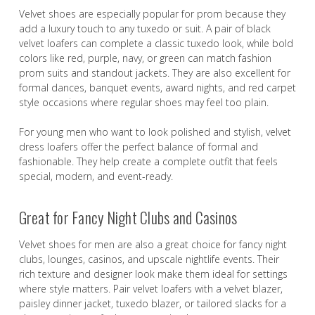
Velvet shoes are especially popular for prom because they
add a luxury touch to any tuxedo or suit. A pair of black
velvet loafers can complete a classic tuxedo look, while bold
colors like red, purple, navy, or green can match fashion
prom suits and standout jackets. They are also excellent for
formal dances, banquet events, award nights, and red carpet
style occasions where regular shoes may feel too plain.
For young men who want to look polished and stylish, velvet
dress loafers offer the perfect balance of formal and
fashionable. They help create a complete outfit that feels
special, modern, and event-ready.
Great for Fancy Night Clubs and Casinos
Velvet shoes for men are also a great choice for fancy night
clubs, lounges, casinos, and upscale nightlife events. Their
rich texture and designer look make them ideal for settings
where style matters. Pair velvet loafers with a velvet blazer,
paisley dinner jacket, tuxedo blazer, or tailored slacks for a