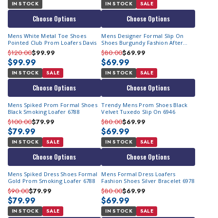
IN STOCK
IN STOCK
SALE
Choose Options
Choose Options
Mens White Metal Toe Shoes
Mens Designer Formal Slip On
Pointed Club Prom Loafers Davis
Shoes Burgundy Fashion After
Midnight 6993
$120.00
$99.99
$80.00
$69.99
$99.99
$69.99
IN STOCK
SALE
IN STOCK
SALE
Choose Options
Choose Options
Mens Spiked Prom Formal Shoes
Trendy Mens Prom Shoes Black
Black Smoking Loafer 6788
Velvet Tuxedo Slip On 6946
$100.00
$79.99
$80.00
$69.99
$79.99
$69.99
IN STOCK
SALE
IN STOCK
SALE
Choose Options
Choose Options
Mens Spiked Dress Shoes Formal
Mens Formal Dress Loafers
Gold Prom Smoking Loafer 6788
Fashion Shoes Silver Bracelet 6978
$90.00
$79.99
$80.00
$69.99
$79.99
$69.99
IN STOCK
SALE
IN STOCK
SALE