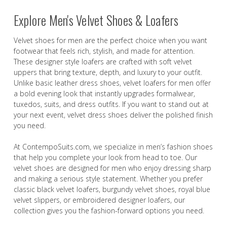
Explore Men's Velvet Shoes & Loafers
Velvet shoes for men are the perfect choice when you want
footwear that feels rich, stylish, and made for attention.
These designer style loafers are crafted with soft velvet
uppers that bring texture, depth, and luxury to your outfit.
Unlike basic leather dress shoes, velvet loafers for men offer
a bold evening look that instantly upgrades formalwear,
tuxedos, suits, and dress outfits. If you want to stand out at
your next event, velvet dress shoes deliver the polished finish
you need.
At ContempoSuits.com, we specialize in men’s fashion shoes
that help you complete your look from head to toe. Our
velvet shoes are designed for men who enjoy dressing sharp
and making a serious style statement. Whether you prefer
classic black velvet loafers, burgundy velvet shoes, royal blue
velvet slippers, or embroidered designer loafers, our
collection gives you the fashion-forward options you need.