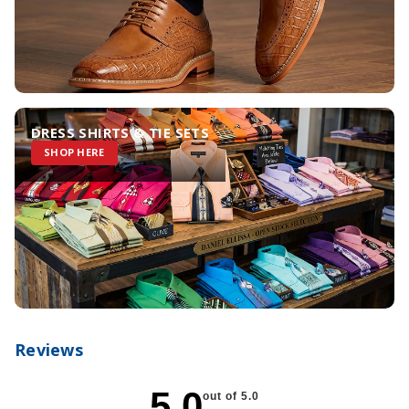
DRESS SHIRTS & TIE SETS
SHOP HERE
Reviews
5.0
out of 5.0