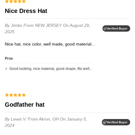
Nice Dress Hat
By Jimbo
From NEW JERSEY
On August 29,
Verified Buyer
2025
Nice hat, nice color, well made, good material...
Pros
Good looking, nice material, good shape, fits well...
Godfather hat
By Lewis V.
From Akron, OH
On January 5,
Verified Buyer
2024