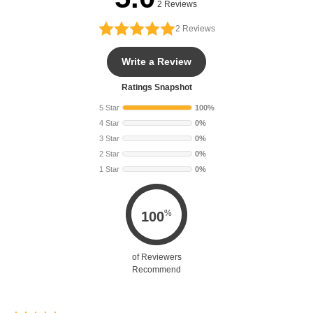
2 Reviews
2
Reviews
Write a Review
Ratings Snapshot
5 Star
100%
4 Star
0%
3 Star
0%
2 Star
0%
1 Star
0%
%
100
of Reviewers
Recommend