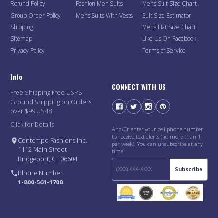
Refund Policy
Fashion Men Suits
Mens Suit Size Chart
Group Order Policy
Mens Suits With Vests
Suit Size Estimator
Shipping
Mens Hat Size Chart
Sitemap
Like Us On Facebook
Privacy Policy
Terms of Service
Info
CONNECT WITH US
Free Shipping Free USPS
Ground Shipping on Orders
over $99 US48
Click for Details
And/Or enter your cell phone number
to receive text alerts (no more than 1
Contempo Fashions Inc.
per week). You can unsubscribe at any
1112 Main Street
time.
Bridgeport, CT 06604
Subscribe
Phone Number
1-800-561-1708