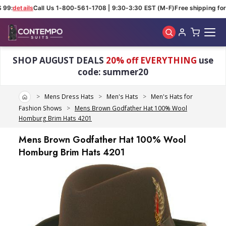
 99:
details
Call Us 1-800-561-1708 | 9:30-3:30 EST (M-F)
Free shipping for 
Skip to main content
SHOP AUGUST DEALS
20% off EVERYTHING
use
code: summer20
Home
Mens Dress Hats
Men's Hats
Men's Hats for
Fashion Shows
Mens Brown Godfather Hat 100% Wool
Homburg Brim Hats 4201
Mens Brown Godfather Hat 100% Wool
Homburg Brim Hats 4201