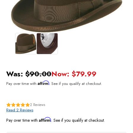
Was:
$90.00
Now:
$79.99
Affirm
Pay over time with
. See if you qualify at checkout.
2
Reviews
Read 2 Reviews
Affirm
Pay over time with
. See if you qualify at checkout.