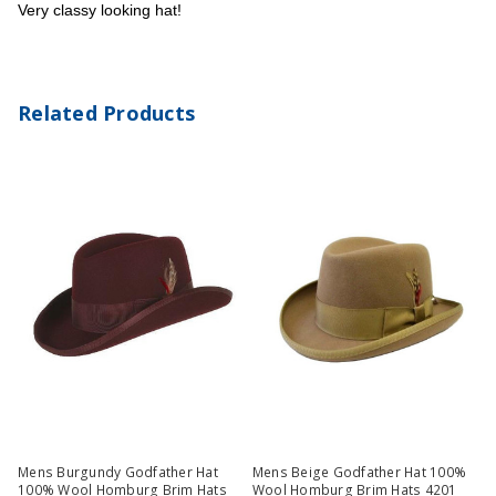
Very classy looking hat!
Related Products
Mens Burgundy Godfather Hat
Mens Beige Godfather Hat 100%
100% Wool Homburg Brim Hats
Wool Homburg Brim Hats 4201