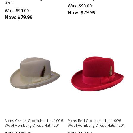
4201
Was:
$90.00
Was:
$90.00
Now:
$79.99
Now:
$79.99
Mens Cream Godfather Hat 100%
Mens Red Godfather Hat 100%
Wool Homburg Dress Hat 4201
Wool Homburg Dress Hats 4201
Was:
$160.00
Was:
$90.00