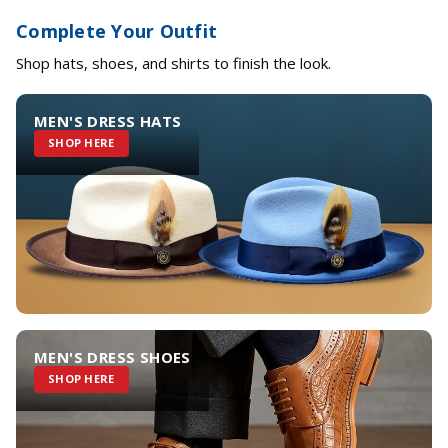
Complete Your Outfit
Shop hats, shoes, and shirts to finish the look.
MEN'S DRESS HATS
SHOP HERE
MEN'S DRESS SHOES
SHOP HERE