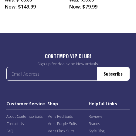
Now:
$149.99
Now:
$79.99
CONTEMPO VIP CLUB!
Sign up for deals and New arrivals.
Subscribe
Customer Service
Shop
Helpful Links
About Contempo Suits
Mens Red Suits
Reviews
Contact Us
Mens Purple Suits
Brands
FAQ
Mens Black Suits
Style Blog