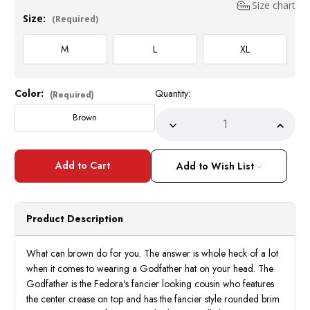
Size chart
Size:
(Required)
M
L
XL
Color:
Quantity:
Current
(Required)
Stock:
Brown
Decrease
Incre
Quantity
Quant
of
of
Mens
Mens
Brown
Brow
Add to Wish List
Godfather
Godfa
Hat
Hat
100%
100
Wool
Wool
Homburg
Homb
Product Description
Brim
Brim
Hats
Hats
4201
4201
What can brown do for you. The answer is whole heck of a lot
when it comes to wearing a Godfather hat on your head. The
Godfather is the Fedora's fancier looking cousin who features
the center crease on top and has the fancier style rounded brim