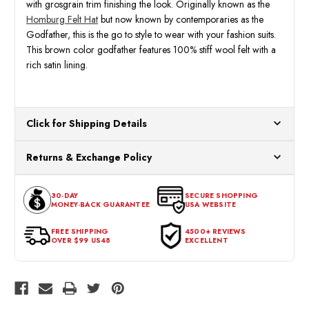
with grosgrain trim finishing the look. Originally known as the
Homburg Felt Hat
but now known by contemporaries as the
Godfather, this is the go to style to wear with your fashion suits.
This brown color godfather features 100% stiff wool felt with a
rich satin lining.
Click for Shipping Details
All orders ship from our US warehouses. Please allow 24 hours
Returns & Exchange Policy
for processing. Orders Placed After 12:30 Eastern Time Will Be
Processed the Next Business Day.
You can return or exchange any item that doesn't meet your
30-DAY
SECURE SHOPPING
expectations within 30 days of the purchase date. To be eligible
MONEY-BACK GUARANTEE
USA WEBSITE
for a return, the item should be in its original condition, with all
tags intact and no alterations done.
FREE SHIPPING
4500+ REVIEWS
OVER $99 US48
EXCELLENT