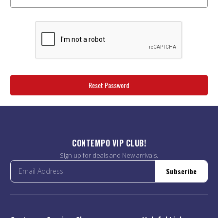
CONTEMPO VIP CLUB!
Sign up for deals and New arrivals.
Subscribe