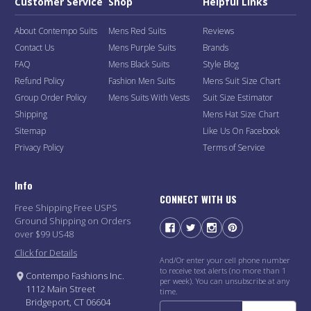
Customer Service
Shop
Helpful Links
About Contempo Suits
Mens Red Suits
Reviews
Contact Us
Mens Purple Suits
Brands
FAQ
Mens Black Suits
Style Blog
Refund Policy
Fashion Men Suits
Mens Suit Size Chart
Group Order Policy
Mens Suits With Vests
Suit Size Estimator
Shipping
Mens Hat Size Chart
Sitemap
Like Us On Facebook
Privacy Policy
Terms of Service
Info
CONNECT WITH US
Free Shipping Free USPS
Ground Shipping on Orders
over $99 US48
Click for Details
And/Or enter your cell phone number
to receive text alerts (no more than 1
Contempo Fashions Inc.
per week). You can unsubscribe at any
1112 Main Street
time.
Bridgeport, CT 06604