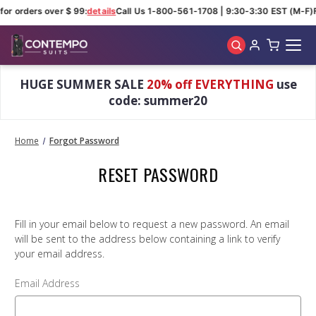
for orders over $ 99:
details
Call Us 1-800-561-1708 | 9:30-3:30 EST (M-F)
Skip to main content
HUGE SUMMER SALE
20% off EVERYTHING
use
code: summer20
Home
Forgot Password
RESET PASSWORD
Fill in your email below to request a new password. An email
will be sent to the address below containing a link to verify
your email address.
Email Address