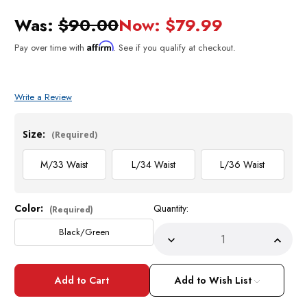
Was:
$90.00
Now:
$79.99
Affirm
Pay over time with
. See if you qualify at checkout.
Write a Review
Size:
(Required)
M/33 Waist
L/34 Waist
L/36 Waist
Color:
Quantity:
Current
(Required)
Stock:
Black/Green
Decrease
Incre
Quantity
Quant
of
of
Mens
Mens
Short
Short
Add to Wish List
Set
Set
by
by