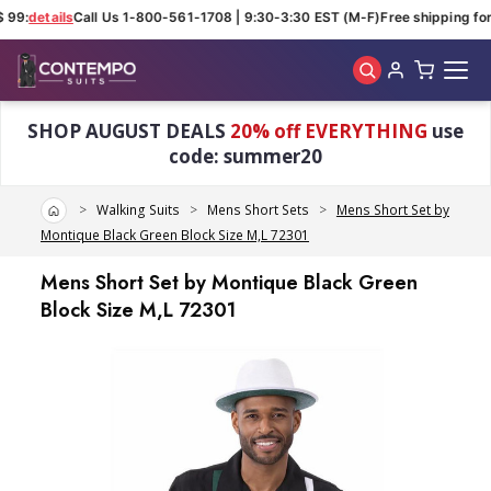
 99:
details
Call Us 1-800-561-1708 | 9:30-3:30 EST (M-F)
Free shipping for 
Skip to main content
SHOP AUGUST DEALS
20% off EVERYTHING
use
code: summer20
Home
Walking Suits
Mens Short Sets
Mens Short Set by
Montique Black Green Block Size M,L 72301
Mens Short Set by Montique Black Green
Block Size M,L 72301