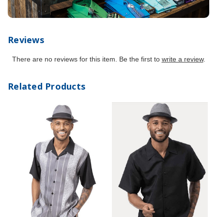
Reviews
There are no reviews for this item. Be the first to
write a review
.
Related Products