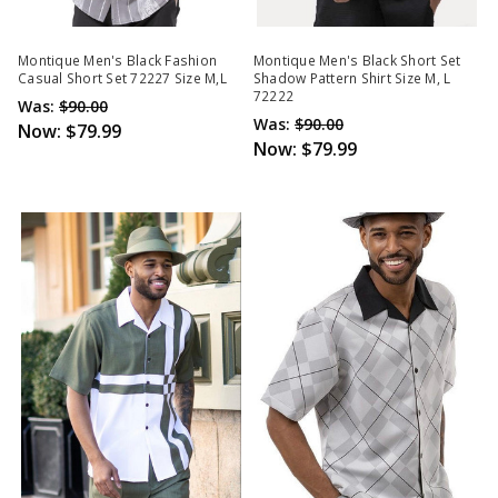
Montique Men's Black Fashion
Montique Men's Black Short Set
Casual Short Set 72227 Size M,L
Shadow Pattern Shirt Size M, L
72222
Was:
$90.00
Was:
$90.00
Now:
$79.99
Now:
$79.99