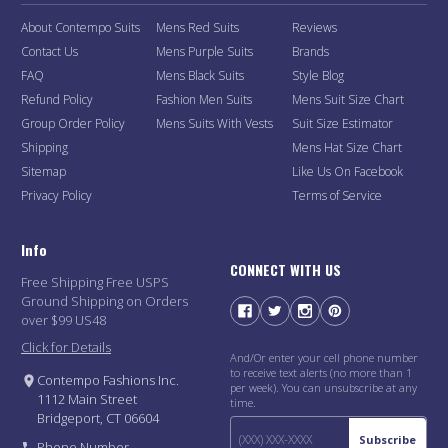
About Contempo Suits
Mens Red Suits
Reviews
Contact Us
Mens Purple Suits
Brands
FAQ
Mens Black Suits
Style Blog
Refund Policy
Fashion Men Suits
Mens Suit Size Chart
Group Order Policy
Mens Suits With Vests
Suit Size Estimator
Shipping
Mens Hat Size Chart
Sitemap
Like Us On Facebook
Privacy Policy
Terms of Service
Info
CONNECT WITH US
Free Shipping Free USPS
Ground Shipping on Orders
over $99 US48
Click for Details
And/Or enter your cell phone number
to receive text alerts (no more than 1
Contempo Fashions Inc.
per week). You can unsubscribe at any
1112 Main Street
time.
Bridgeport, CT 06604
Subscribe
Phone Number