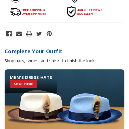
for a return, the item should be in its original condition, with all
tags intact and no alterations done.
FREE SHIPPING
4500+ REVIEWS
OVER $99 US48
EXCELLENT
Complete Your Outfit
Shop hats, shoes, and shirts to finish the look.
MEN'S DRESS HATS
SHOP HERE