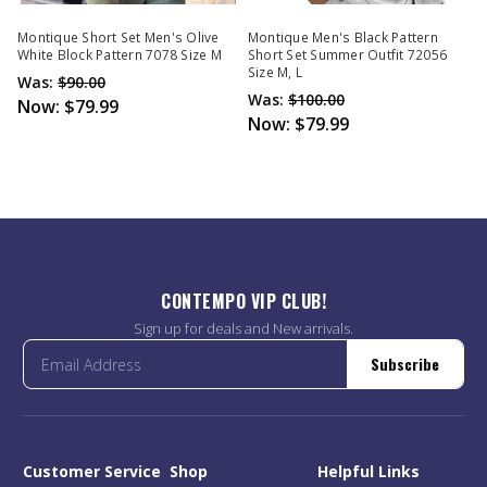
Montique Short Set Men's Olive
Montique Men's Black Pattern
White Block Pattern 7078 Size M
Short Set Summer Outfit 72056
Size M, L
Was:
$90.00
Was:
$100.00
Now:
$79.99
Now:
$79.99
CONTEMPO VIP CLUB!
Sign up for deals and New arrivals.
Subscribe
Customer Service
Shop
Helpful Links