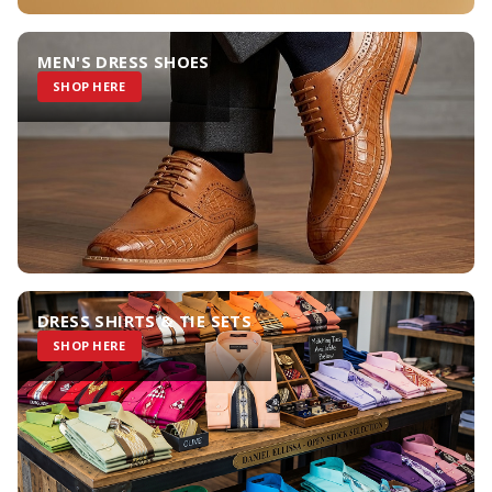
MEN'S DRESS SHOES
SHOP HERE
DRESS SHIRTS & TIE SETS
SHOP HERE