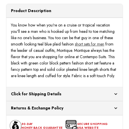
Montique
Monti
Black
Black
Green
Green
Product Description
Block
Block
Size
Size
M,L
M,L
72301
7230
You know how when you're on a cruise or tropical vacation
you'll see a man who is hooked up from head to toe matching
like no one's business. You too can be that guy in one of these
smooth looking teal blue plaid fashion
short sets for men
from
the leader of casual outfits, Montique. Montique always has the
flavor that you are shopping for online at Contempo Suits. This
black with green color block pattern fashion short set feature a
fancy pattern top and solid color pleated knee length shorts that
are knee length and cuffed for style. Fabric is a soft touch Poly.
Click for Shipping Details
All orders ship from our US warehouses. Please allow 24 hours
Returns & Exchange Policy
for processing. Orders Placed After 12:30 Eastern Time Will Be
Processed the Next Business Day.
You can return or exchange any item that doesn't meet your
30-DAY
SECURE SHOPPING
expectations within 30 days of the purchase date. To be eligible
MONEY-BACK GUARANTEE
USA WEBSITE