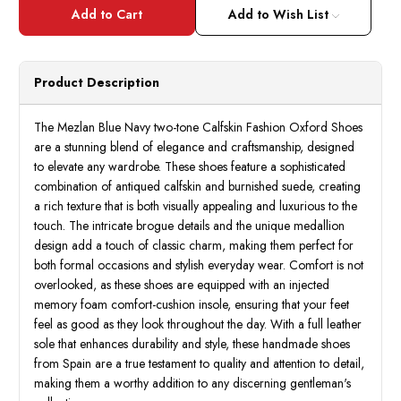
Mezlan
Mezla
Blue/
Blue/
Add to Wish List
Navy
Navy
Two
Two
Tone
Tone
Calfskin
Calfsk
Stylish
Stylis
Product Description
Oxford
Oxfor
Shoes
Shoes
Eagle
Eagle
The Mezlan Blue Navy two-tone Calfskin Fashion Oxford Shoes
are a stunning blend of elegance and craftsmanship, designed
to elevate any wardrobe. These shoes feature a sophisticated
combination of antiqued calfskin and burnished suede, creating
a rich texture that is both visually appealing and luxurious to the
touch. The intricate brogue details and the unique medallion
design add a touch of classic charm, making them perfect for
both formal occasions and stylish everyday wear. Comfort is not
overlooked, as these shoes are equipped with an injected
memory foam comfort-cushion insole, ensuring that your feet
feel as good as they look throughout the day. With a full leather
sole that enhances durability and style, these handmade shoes
from Spain are a true testament to quality and attention to detail,
making them a worthy addition to any discerning gentleman's