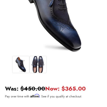
Was:
$450.00
Now:
$365.00
Affirm
Pay over time with
. See if you qualify at checkout.