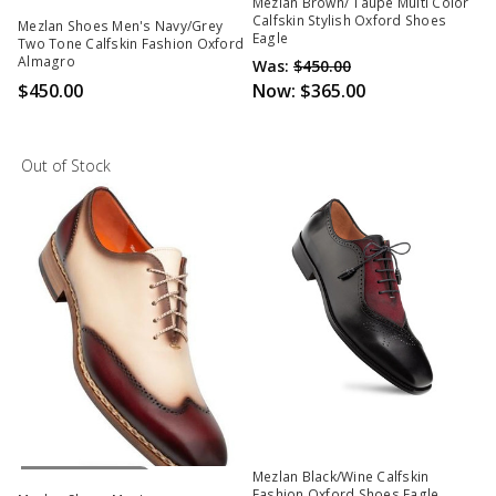
Out Of Stock
Mezlan Brown/ Taupe Multi Color
Calfskin Stylish Oxford Shoes
Mezlan Shoes Men's Navy/Grey
Eagle
Two Tone Calfskin Fashion Oxford
Almagro
Was:
$450.00
$450.00
Now:
$365.00
Out of Stock
Out Of Stock
Mezlan Black/Wine Calfskin
Fashion Oxford Shoes Eagle