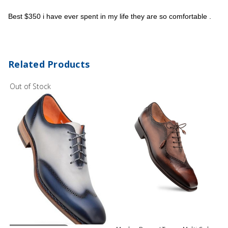
Best $350 i have ever spent in my life they are so comfortable .
Related Products
Out of Stock