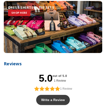
DRESS SHIRTS & TIE SETS
SHOP HERE
Reviews
5.0
out of 5.0
1 Review
1
Review
Write a Review