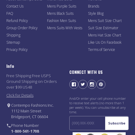
Contact Us
Mens Purple Suits
Brands
FAQ
Mens Black Suits
Style Blog
Refund Policy
Fashion Men Suits
Mens Suit Size Chart
Group Order Policy
Mens Suits With Vests
Suit Size Estimator
Shipping
Mens Hat Size Chart
Sitemap
Like Us On Facebook
Privacy Policy
Terms of Service
Info
CONNECT WITH US
Free Shipping Free USPS
Ground Shipping on Orders
over $99 US48
Click for Details
And/Or enter your cell phone number
to receive text alerts (no more than 1
Contempo Fashions Inc.
per week). You can unsubscribe at any
1112 Main Street
time.
Bridgeport, CT 06604
Subscribe
Phone Number
1-800-561-1708