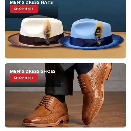
MEN'S DRESS HATS
SHOP HERE
MEN'S DRESS SHOES
SHOP HERE