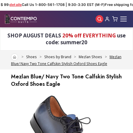
$ 99:
details
Call Us 1-800-561-1708 | 9:30-3:30 EST (M-F)
Free shipping fo
Skip to main content
SHOP AUGUST DEALS
20% off EVERYTHING
use
code: summer20
Home
Shoes
Shoes by Brand
Mezlan Shoes
Mezlan
Blue/ Navy Two Tone Calfskin Stylish Oxford Shoes Eagle
Mezlan Blue/ Navy Two Tone Calfskin Stylish
Oxford Shoes Eagle