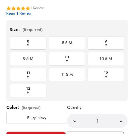
1
Review
Read 1 Review
Size:
(Required)
8
9
8.5 M
M
M
10
9.5 M
10.5 M
M
11
12
11.5 M
M
M
13
M
Color:
Quantity:
Current
(Required)
Stock:
Blue/ Navy
Decrease
Incre
Quantity
Quant
of
of