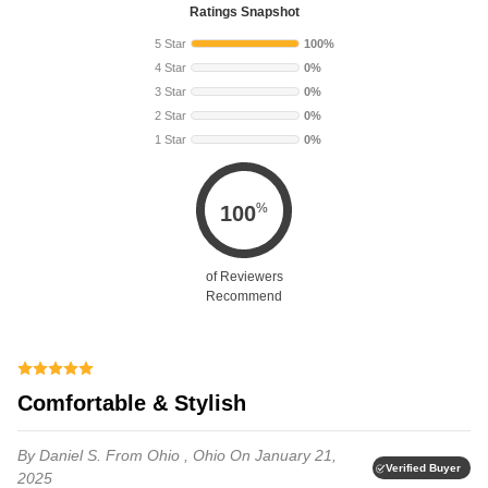
Ratings Snapshot
5 Star
100%
4 Star
0%
3 Star
0%
2 Star
0%
1 Star
0%
%
100
of Reviewers
Recommend
Comfortable & Stylish
By Daniel S.
From Ohio , Ohio
On January 21,
Verified Buyer
2025