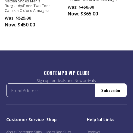
Mezlan Shoes Men's
Burgundy/Bone Two Tone
Was:
$450.00
Calfskin Oxford Almagro
Now:
$365.00
Was:
$525.00
Now:
$450.00
CONTEMPO VIP CLUB!
Sign up for deals and New arrivals.
Subscribe
Customer Service
Shop
Helpful Links
About Contempo Suits
Mens Red Suits
Reviews