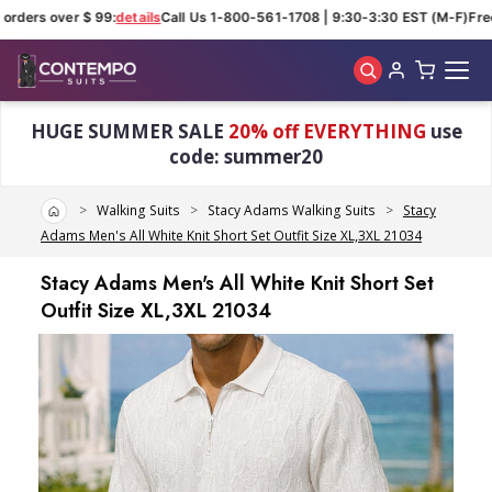
orders over $ 99:
details
Call Us 1-800-561-1708 | 9:30-3:30 EST (M-F)
Free
Skip to main content
HUGE SUMMER SALE
20% off EVERYTHING
use
code: summer20
Home
Walking Suits
Stacy Adams Walking Suits
Stacy
Adams Men's All White Knit Short Set Outfit Size XL,3XL 21034
Stacy Adams Men's All White Knit Short Set
Outfit Size XL,3XL 21034