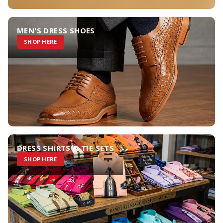
MEN'S DRESS SHOES
SHOP HERE
DRESS SHIRTS & TIE SETS
SHOP HERE