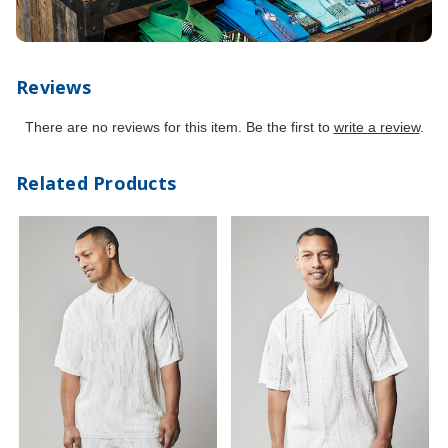
Reviews
There are no reviews for this item. Be the first to
write a review
.
Related Products