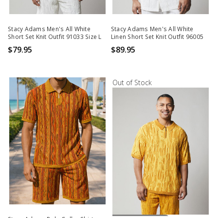
Stacy Adams Men's All White
Stacy Adams Men's All White
Short Set Knit Outfit 91033 Size L
Linen Short Set Knit Outfit 96005
$79.95
$89.95
Out of Stock