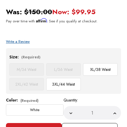
Was:
$150.00
Now:
$99.95
Affirm
Pay over time with
. See if you qualify at checkout.
Write a Review
Size:
(Required)
M/34 Waist
L/36 Waist
XL/38 Waist
2XL/42 Waist
3XL/44 Waist
Color:
Quantity:
Current
(Required)
Stock:
White
Decrease
Incre
Quantity
Quant
of
of
Stacy
Stacy