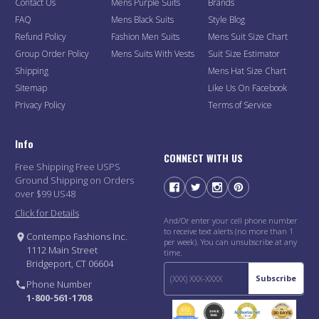
Contact Us
Mens Purple Suits
Brands
FAQ
Mens Black Suits
Style Blog
Refund Policy
Fashion Men Suits
Mens Suit Size Chart
Group Order Policy
Mens Suits With Vests
Suit Size Estimator
Shipping
Mens Hat Size Chart
Sitemap
Like Us On Facebook
Privacy Policy
Terms of Service
Info
CONNECT WITH US
Free Shipping Free USPS
Ground Shipping on Orders
over $99 US48
Click for Details
And/Or enter your cell phone number
to receive text alerts (no more than 1
Contempo Fashions Inc.
per week). You can unsubscribe at any
1112 Main Street
time.
Bridgeport, CT 06604
Subscribe
Phone Number
1-800-561-1708