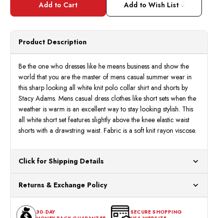
Adams
Adam
Add to Wish List
Men's
Men's
All
All
White
White
Knit
Knit
Short
Short
Product Description
Set
Set
Outfit
Outfit
Size
Size
XL,3XL
XL,3X
Be the one who dresses like he means business and show the
21034
2103
world that you are the master of mens casual summer wear in
this sharp looking all white knit polo collar shirt and shorts by
Stacy Adams. Mens casual dress clothes like short sets when the
weather is warm is an excellent way to stay looking stylish. This
all white short set features slightly above the knee elastic waist
shorts with a drawstring waist. Fabric is a soft knit rayon viscose.
Click for Shipping Details
All orders ship from our US warehouses. Please allow 24 hours
Returns & Exchange Policy
for processing. Orders Placed After 12:30 Eastern Time Will Be
Processed the Next Business Day.
You can return or exchange any item that doesn't meet your
30-DAY
SECURE SHOPPING
expectations within 30 days of the purchase date. To be eligible