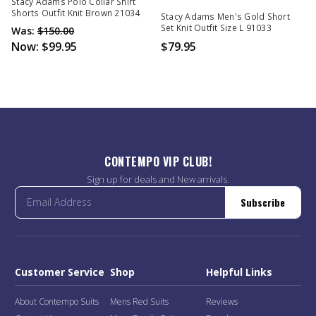
Out Of Stock
Stacy Adams Polo Collar Shirt
Shorts Outfit Knit Brown 21034
Stacy Adams Men's Gold Short
Set Knit Outfit Size L 91033
Was:
$150.00
Now:
$99.95
$79.95
CONTEMPO VIP CLUB!
Sign up for deals and New arrivals.
Subscribe
Customer Service
Shop
Helpful Links
About Contempo Suits
Mens Red Suits
Reviews