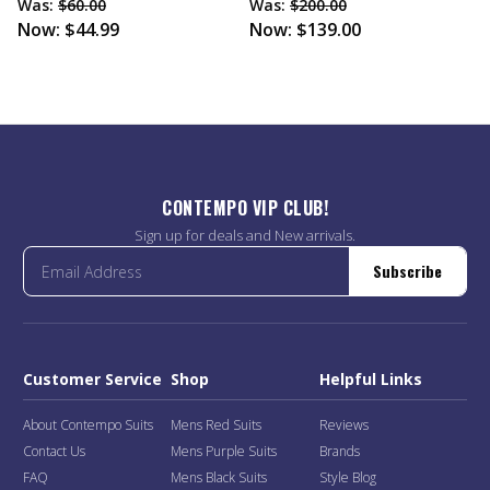
Was:
$60.00
Was:
$200.00
Now:
$44.99
Now:
$139.00
CONTEMPO VIP CLUB!
Sign up for deals and New arrivals.
Subscribe
Customer Service
Shop
Helpful Links
About Contempo Suits
Mens Red Suits
Reviews
Contact Us
Mens Purple Suits
Brands
FAQ
Mens Black Suits
Style Blog