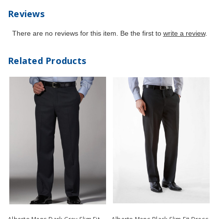
Reviews
There are no reviews for this item. Be the first to
write a review
.
Related Products