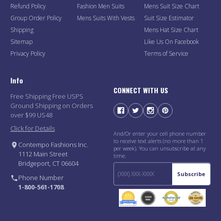
Refund Policy
Fashion Men Suits
Mens Suit Size Chart
Group Order Policy
Mens Suits With Vests
Suit Size Estimator
Shipping
Mens Hat Size Chart
Sitemap
Like Us On Facebook
Privacy Policy
Terms of Service
Info
CONNECT WITH US
Free Shipping Free USPS
Ground Shipping on Orders
over $99 US48
Click for Details
And/Or enter your cell phone number
to receive text alerts (no more than 1
Contempo Fashions Inc.
per week). You can unsubscribe at any
1112 Main Street
time.
Bridgeport, CT 06604
Subscribe
Phone Number
1-800-561-1708