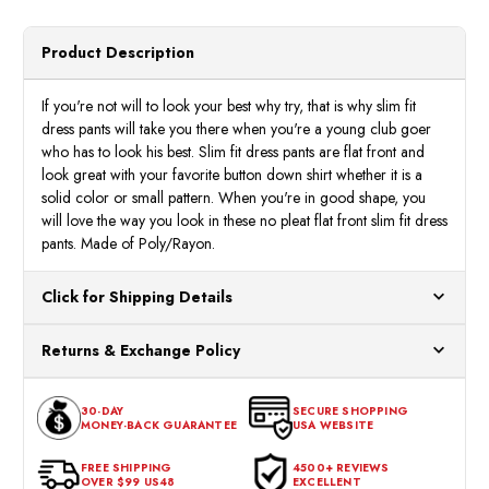
Blue
Blue
Slim
Slim
Fit
Fit
Dress
Dress
Product Description
Pants
Pants
NP301
NP30
If you're not will to look your best why try, that is why slim fit
dress pants will take you there when you're a young club goer
who has to look his best. Slim fit dress pants are flat front and
look great with your favorite button down shirt whether it is a
solid color or small pattern. When you're in good shape, you
will love the way you look in these no pleat flat front slim fit dress
pants. Made of Poly/Rayon.
Click for Shipping Details
All orders ship from our US warehouses. Please allow 24 hours
Returns & Exchange Policy
for processing. Orders Placed After 12:30 Eastern Time Will Be
Processed the Next Business Day.
You can return or exchange any item that doesn't meet your
30-DAY
SECURE SHOPPING
expectations within 30 days of the purchase date. To be eligible
MONEY-BACK GUARANTEE
USA WEBSITE
for a return, the item should be in its original condition, with all
tags intact and no alterations done.
FREE SHIPPING
4500+ REVIEWS
OVER $99 US48
EXCELLENT