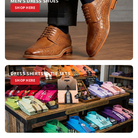
MEN'S DRESS SHOES
SHOP HERE
DRESS SHIRTS & TIE SETS
SHOP HERE