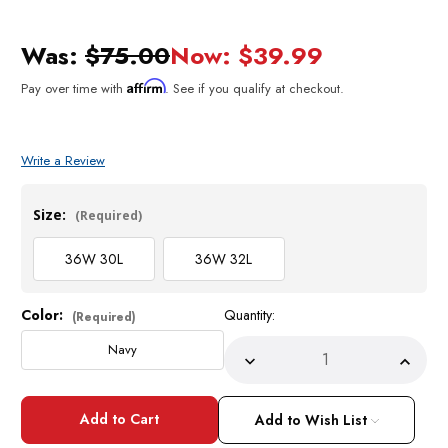
Was:
$75.00
Now:
$39.99
Affirm
Pay over time with
. See if you qualify at checkout.
Write a Review
Size:
(Required)
36W 30L
36W 32L
Color:
Quantity:
Current
(Required)
Stock:
Navy
Decrease
Incre
Quantity
Quant
of
of
Alberto
Alber
Mens
Mens
Add to Wish List
Navy
Navy