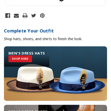
Complete Your Outfit
Shop hats, shoes, and shirts to finish the look.
MEN'S DRESS HATS
SHOP HERE