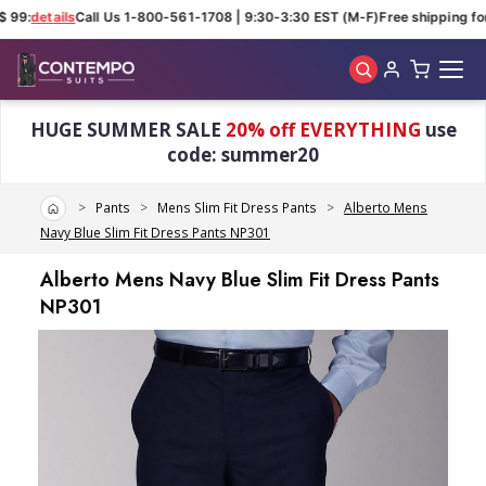
 99:
details
Call Us 1-800-561-1708 | 9:30-3:30 EST (M-F)
Free shipping for
Skip to main content
HUGE SUMMER SALE
20% off EVERYTHING
use
code: summer20
Home
Pants
Mens Slim Fit Dress Pants
Alberto Mens
Navy Blue Slim Fit Dress Pants NP301
Alberto Mens Navy Blue Slim Fit Dress Pants
NP301