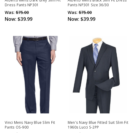
Alberto Mens Dark Grey Slim Fit
Alberto Mens Black Slim Fit Dress
Dress Pants NP301
Pants NP301 Size 36/30
Was:
$75.00
Was:
$75.00
Now:
$39.99
Now:
$39.99
Vinci Mens Navy Blue Slim Fit
Men's Navy Blue Fitted Suit Slim Fit
Pants OS-900
1960s Lucci S-2PP