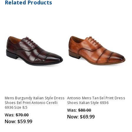
Related Products
Mens Burgundy Italian Style Dress
Antonio Mens Tan Eel Print Dress
Shoes Eel Print Antonio Cerelli
Shoes Italian Style 6936
6936 Size 8.5
Was:
$80.00
Was:
$70.00
Now:
$69.99
Now:
$59.99