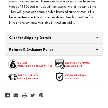
smooth vegan leather. These spectacular dress shoes have that
vintage 1930s sort of look with an exotic twist at the same time.
They will great with some double breasted suits for men. Plus,
because they are Antonio Cerreli shoes, they fit great the first
time and every time. Available in medium width.
Click for Shipping Details
All orders ship from our US warehouses. Please allow 24 hours
Returns & Exchange Policy
for processing. Orders Placed After 12:30 Eastern Time Will Be
Processed the Next Business Day.
You can return or exchange any item that doesn't meet your
30-DAY
SECURE SHOPPING
expectations within 30 days of the purchase date. To be eligible
MONEY-BACK GUARANTEE
USA WEBSITE
for a return, the item should be in its original condition, with all
tags intact and no alterations done.
FREE SHIPPING
4500+ REVIEWS
OVER $99 US48
EXCELLENT