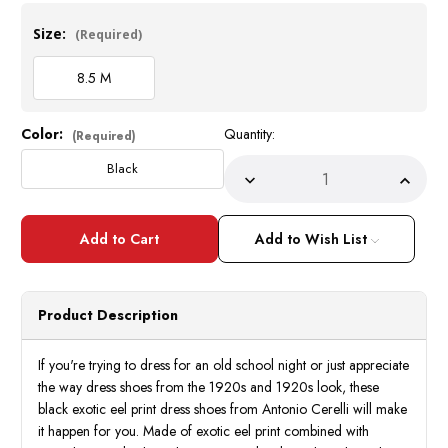
Size:
(Required)
8.5 M
Color:
Quantity:
Current
(Required)
Stock:
Black
Decrease
Incre
Quantity
Quant
of
of
Antonio
Anton
Mens
Mens
Add to Wish List
Black
Black
Eel
Eel
Print
Print
Church
Churc
Shoes
Shoes
Product Description
Italian
Italia
Style
Style
6936
6936
Size
Size
If you're trying to dress for an old school night or just appreciate
8.5
8.5
the way dress shoes from the 1920s and 1920s look, these
Only
Only
black exotic eel print dress shoes from Antonio Cerelli will make
it happen for you. Made of exotic eel print combined with