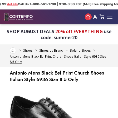
 99:
details
Call Us 1-800-561-1708 | 9:30-3:30 EST (M-F)
Free shipping for
Skip to main content
SHOP AUGUST DEALS
20% off EVERYTHING
use
code: summer20
Home
Shoes
Shoes by Brand
Bolano Shoes
Antonio Mens Black Eel Print Church Shoes Italian Style 6936 Size
8.5 Only
Antonio Mens Black Eel Print Church Shoes
Italian Style 6936 Size 8.5 Only