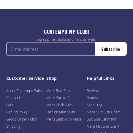
CONTEMPO VIP CLUB!
Sign up for deals and New arrivals.
Subscribe
Customer Service
Shop
Helpful Links
About Contempo Suits
Mens Red Suits
Reviews
Contact Us
Mens Purple Suits
Brands
FAQ
Mens Black Suits
Style Blog
Refund Policy
Fashion Men Suits
Mens Suit Size Chart
Group Order Policy
Mens Suits With Vests
Suit Size Estimator
Shipping
Mens Hat Size Chart