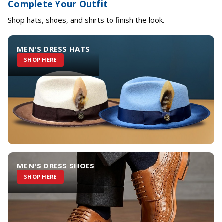
Complete Your Outfit
Shop hats, shoes, and shirts to finish the look.
MEN'S DRESS HATS
SHOP HERE
MEN'S DRESS SHOES
SHOP HERE