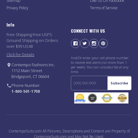
Sitemap
Like Us On Facebook
Privacy Policy
Terms of Service
Info
CONNECT WITH US
Free Shipping Free USPS
Ground Shipping on Orders
over $99 US48
Click for Details
And/Or enter your cell phone number
to receive text alerts (no more than 1
Contempo Fashions Inc.
per week). You can unsubscribe at any
1112 Main Street
time.
Bridgeport, CT 06604
Subscribe
Phone Number
1-800-561-1708
ContempoSuits.com All Pictures, Descriptions and Content are Property of
ContempoSuits.com and May Not Be Used.