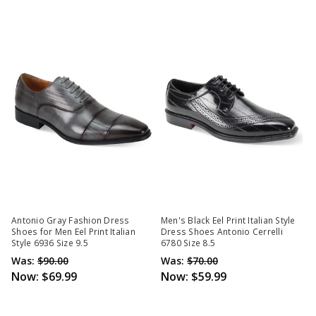
Antonio Gray Fashion Dress
Men's Black Eel Print Italian Style
Shoes for Men Eel Print Italian
Dress Shoes Antonio Cerrelli
Style 6936 Size 9.5
6780 Size 8.5
Was:
$90.00
Was:
$70.00
Now:
$69.99
Now:
$59.99