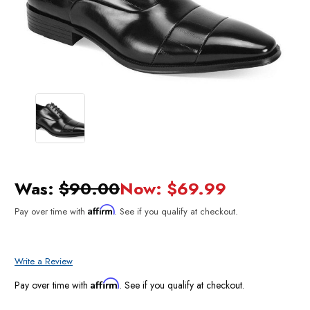
Was:
$90.00
Now:
$69.99
Affirm
Pay over time with
. See if you qualify at checkout.
Write a Review
Affirm
Pay over time with
. See if you qualify at checkout.