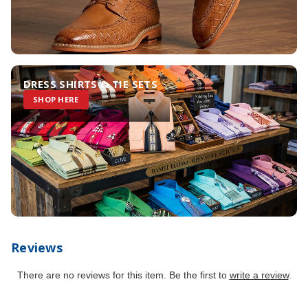
DRESS SHIRTS & TIE SETS
SHOP HERE
Reviews
There are no reviews for this item. Be the first to
write a review
.