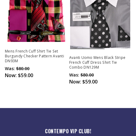
Out Of Stock
Mens French Cuff Shirt Tie Set
Burgundy Checker Pattern Avanti
Avanti Uomo Mens Black Stripe
DN93M
French Cuff Dress Shirt Tie
Combo DN129M
Was:
$80.00
Now:
$59.00
Was:
$80.00
Now:
$59.00
CONTEMPO VIP CLUB!