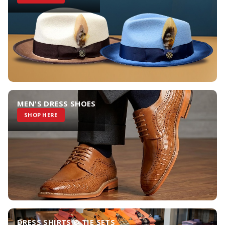
MEN'S DRESS SHOES
SHOP HERE
DRESS SHIRTS & TIE SETS