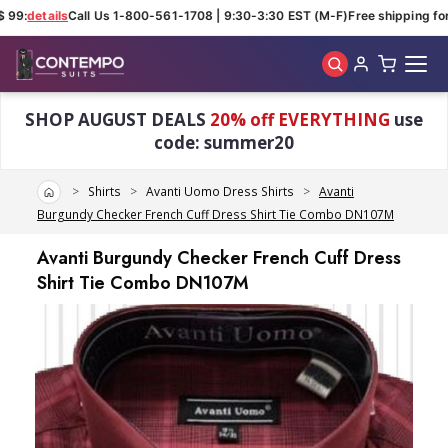
 99:
details
Call Us 1-800-561-1708 | 9:30-3:30 EST (M-F)
Free shipping for 
Skip to main content
SHOP AUGUST DEALS
20% off EVERYTHING
use
code: summer20
Home
Shirts
Avanti Uomo Dress Shirts
Avanti
Burgundy Checker French Cuff Dress Shirt Tie Combo DN107M
Avanti Burgundy Checker French Cuff Dress
Shirt Tie Combo DN107M