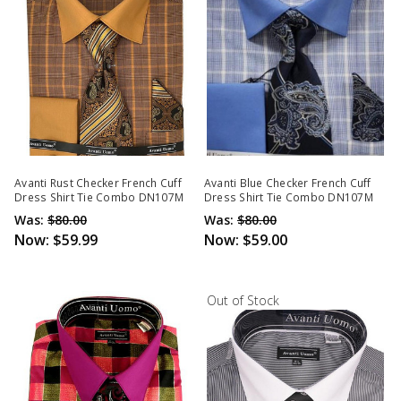
Avanti Rust Checker French Cuff
Avanti Blue Checker French Cuff
Dress Shirt Tie Combo DN107M
Dress Shirt Tie Combo DN107M
Was:
$80.00
Was:
$80.00
Now:
$59.99
Now:
$59.00
Out of Stock