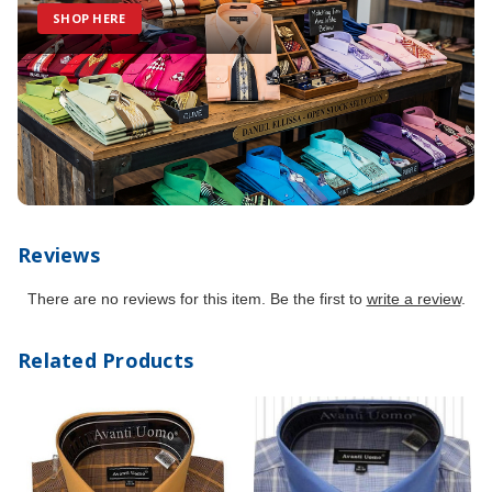
SHOP HERE
Reviews
There are no reviews for this item. Be the first to
write a review
.
Related Products