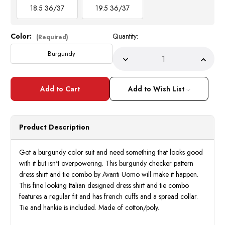
18.5 36/37
19.5 36/37
Color:
Quantity:
Current
(Required)
Stock:
Burgundy
Decrease
Incre
Quantity
Quant
of
of
Avanti
Avant
Burgundy
Burgu
Add to Wish List
Checker
Check
French
Frenc
Cuff
Cuff
Dress
Dress
Shirt
Shirt
Product Description
Tie
Tie
Combo
Comb
DN107M
DN10
Got a burgundy color suit and need something that looks good
with it but isn't overpowering. This burgundy checker pattern
dress shirt and tie combo by Avanti Uomo will make it happen.
This fine looking Italian designed dress shirt and tie combo
features a regular fit and has french cuffs and a spread collar.
Tie and hankie is included. Made of cotton/poly.