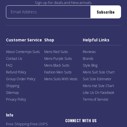
Sign up for deals and New arrivals.
Subscribe
Customer Service
Shop
Helpful Links
About Contempo Suits
Mens Red Suits
Reviews
Contact Us
Mens Purple Suits
Brands
FAQ
Mens Black Suits
Style Blog
Refund Policy
Fashion Men Suits
Mens Suit Size Chart
Group Order Policy
Mens Suits With Vests
Suit Size Estimator
Shipping
Mens Hat Size Chart
Sitemap
Like Us On Facebook
Privacy Policy
Terms of Service
Info
CONNECT WITH US
Free Shipping Free USPS