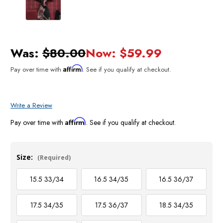
Was:
$80.00
Now:
$59.99
Affirm
Pay over time with
. See if you qualify at checkout.
Write a Review
Affirm
Pay over time with
. See if you qualify at checkout.
Size:
(Required)
15.5 33/34
16.5 34/35
16.5 36/37
17.5 34/35
17.5 36/37
18.5 34/35