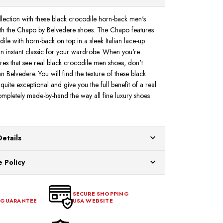
ection with these black crocodile horn-back men's
ith the Chapo by Belvedere shoes. The Chapo features
ile with horn-back on top in a sleek Italian lace-up
 an instant classic for your wardrobe. When you're
ores that see real black crocodile men shoes, don't
an Belvedere. You will find the texture of these black
uite exceptional and give you the full benefit of a real
mpletely made-by-hand the way all fine luxury shoes
Details
ur US warehouses. Please allow 24 hours for
 Policy
aced After 12:30 Eastern Time Will Be Processed the
ange any item that doesn't meet your expectations
urchase date. To be eligible for a return, the item
SECURE SHOPPING
 GUARANTEE
USA WEBSITE
l condition, with all tags intact and no alterations done.