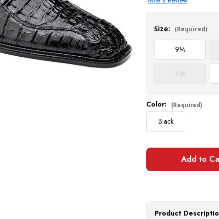
Write a Review
Current
Stock:
Size:
(Required)
9
M
11
M
Color:
(Required)
Black
Product Descripti