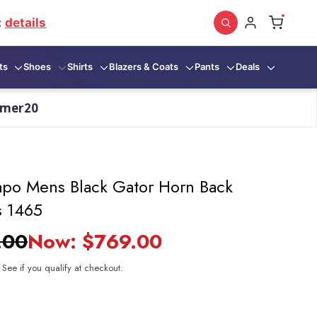
:
details
ts
Shoes
Shirts
Blazers & Coats
Pants
Deals
mmer20
po Mens Black Gator Horn Back
s 1465
.00
Now:
$769.00
. See if you qualify at checkout.