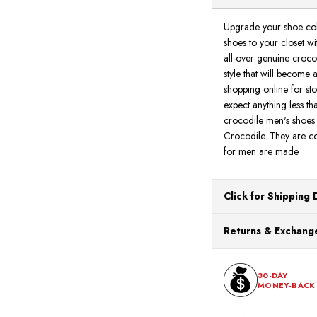
Upgrade your shoe coll
shoes to your closet w
all-over genuine crocod
style that will become
shopping online for st
expect anything less th
crocodile men's shoes q
Crocodile. They are co
for men are made.
Click for Shipping 
All orders ship from o
Returns & Exchange
processing. Orders Pl
Next Business Day.
You can return or exch
within 30 days of the p
30-DAY
MONEY-BACK
should be in its origina