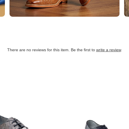
There are no reviews for this item. Be the first to
write a review
.