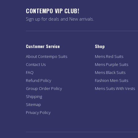
CONTEMPO VIP CLUB!
Sign up for deals and New arrivals.
Customer Service
Shop
About Contempo Suits
Mens Red Suits
Contact Us
Mens Purple Suits
FAQ
Mens Black Suits
Refund Policy
Fashion Men Suits
Group Order Policy
Mens Suits With Vests
Shipping
Sitemap
Privacy Policy