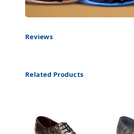
Reviews
Related Products