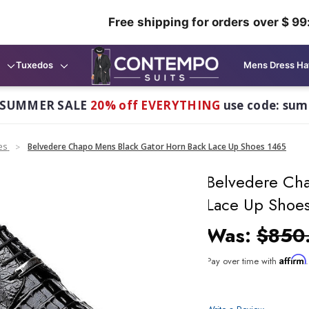
Free shipping for orders over $ 99
Tuxedos
Mens Dress Ha
 SUMMER SALE
20% off EVERYTHING
use code: su
es
Belvedere Chapo Mens Black Gator Horn Back Lace Up Shoes 1465
Belvedere Cha
Lace Up Shoe
Was:
$850
Affirm
Pay over time with