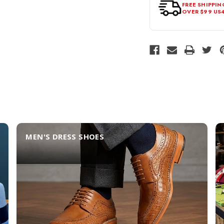
FREE SHIPPIN
OVER $99 US
MEN'S DRESS SHOES