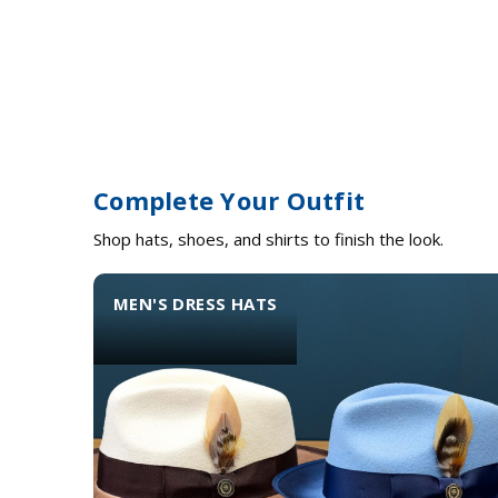
Complete Your Outfit
Shop hats, shoes, and shirts to finish the look.
MEN'S DRESS HATS