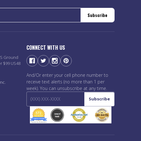
Subscribe
CONNECT WITH US
PS Ground
er $99 US48
And/Or enter your cell phone number to
receive text alerts (no more than 1 per
nc.
week). You can unsubscribe at any time.
Subscribe