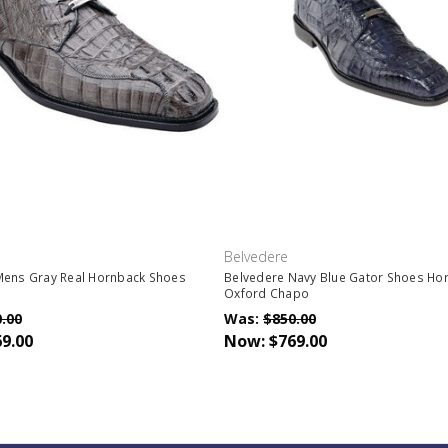
Belvedere
Mens Gray Real Hornback Shoes
Belvedere Navy Blue Gator Shoes Ho
5
Oxford Chapo
.00
Was:
$850.00
9.00
Now:
$769.00