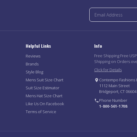
Helpful Links
Info
Free Shipping Free US
Reviews
Shipping on Orders ov
Brands
Click for Details
Style Blog
Mens Suit Size Chart
Contempo Fashions I
1112 Main Street
Suit Size Estimator
Bridgeport, CT 06604
Mens Hat Size Chart
Phone Number
Like Us On Facebook
1-800-561-1708
Terms of Service