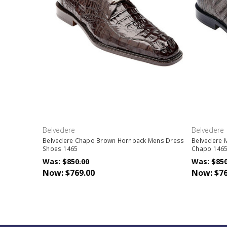
Belvedere
Belvedere
Belvedere Chapo Brown Hornback Mens Dress
Belvedere 
Shoes 1465
Chapo 146
Was:
$850.00
Was:
$850
Now:
$769.00
Now:
$76