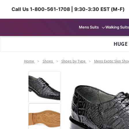
Call Us 1-800-561-1708 | 9:30-3:30 EST (M-F)
Mens Suits
Walking Suits
HUGE
Home
Shoes
Shoes by Type
Mens Exotic Skin Sho