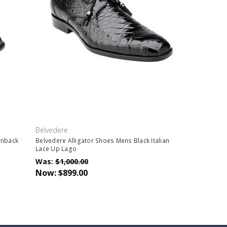
Belvedere
rnback
Belvedere Alligator Shoes Mens Black Italian
Lace Up Lago
Was:
$1,000.00
Now:
$899.00