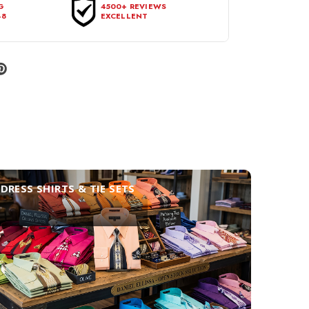
G
4500+ REVIEWS
48
EXCELLENT
DRESS SHIRTS & TIE SETS