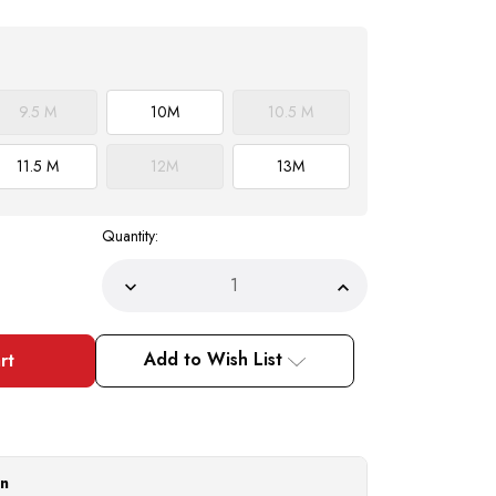
9.5 M
10
M
10.5 M
11.5 M
12
M
13
M
Quantity:
Decrease
Increase
Quantity
Quantity
of
of
Belvedere
Belvedere
Chapo
Chapo
Add to Wish List
Mens
Mens
Black
Black
Gator
Gator
Horn
Horn
Back
Back
Lace
Lace
Up
Up
Shoes
Shoes
on
1465
1465