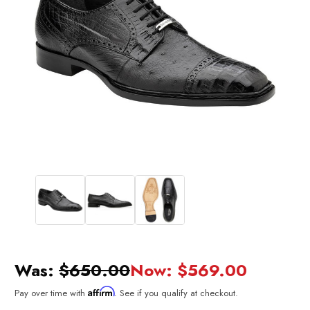
Was:
$650.00
Now:
$569.00
Affirm
Pay over time with
. See if you qualify at checkout.