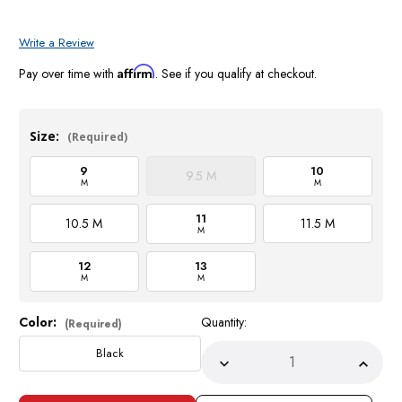
Write a Review
Affirm
Pay over time with
. See if you qualify at checkout.
Size:
(Required)
9
10
9.5 M
M
M
11
10.5 M
11.5 M
M
12
13
M
M
Color:
Quantity:
Current
(Required)
Stock:
Black
Decrease
Incre
Quantity
Quant
of
of