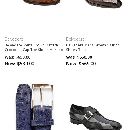
Belvedere
Belvedere
Belvedere Mens Brown Ostrich
Belvedere Mens Brown Ostrich
Crocodile Cap Toe Shoes Martino
Shoes Batta
Was:
$650.00
Was:
$650.00
Now:
$539.00
Now:
$569.00