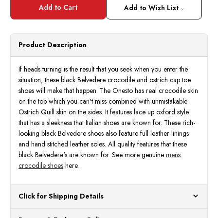
Belvedere
Belve
Mens
Mens
Add to Wish List
Black
Black
Genuine
Genui
Crocodile
Croco
Ostrich
Ostri
Shoes
Shoes
Product Description
Martino
Marti
If heads turning is the result that you seek when you enter the
situation, these black Belvedere crocodile and ostrich cap toe
shoes will make that happen. The Onesto has real crocodile skin
on the top which you can't miss combined with unmistakable
Ostrich Quill skin on the sides. It features lace up oxford style
that has a sleekness that Italian shoes are known for. These rich-
looking black Belvedere shoes also feature full leather linings
and hand stitched leather soles. All quality features that these
black Belvedere's are known for. See more genuine
mens
crocodile shoes
here.
Click for Shipping Details
All orders ship from our US warehouses. Please allow 24 hours