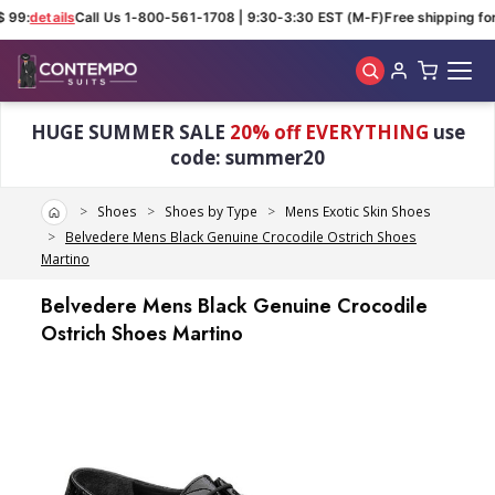
 99:
details
Call Us 1-800-561-1708 | 9:30-3:30 EST (M-F)
Free shipping for
Skip to main content
HUGE SUMMER SALE
20% off EVERYTHING
use
code: summer20
Home
Shoes
Shoes by Type
Mens Exotic Skin Shoes
Belvedere Mens Black Genuine Crocodile Ostrich Shoes
Martino
Belvedere Mens Black Genuine Crocodile
Ostrich Shoes Martino