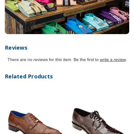
Reviews
There are no reviews for this item. Be the first to
write a review
.
Related Products