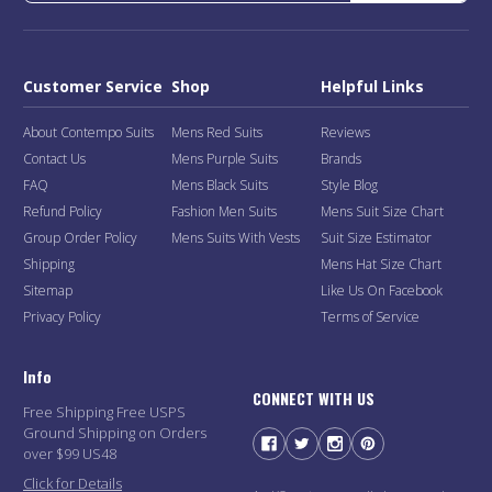
Customer Service
Shop
Helpful Links
About Contempo Suits
Mens Red Suits
Reviews
Contact Us
Mens Purple Suits
Brands
FAQ
Mens Black Suits
Style Blog
Refund Policy
Fashion Men Suits
Mens Suit Size Chart
Group Order Policy
Mens Suits With Vests
Suit Size Estimator
Shipping
Mens Hat Size Chart
Sitemap
Like Us On Facebook
Privacy Policy
Terms of Service
Info
CONNECT WITH US
Free Shipping Free USPS
Ground Shipping on Orders
over $99 US48
Click for Details