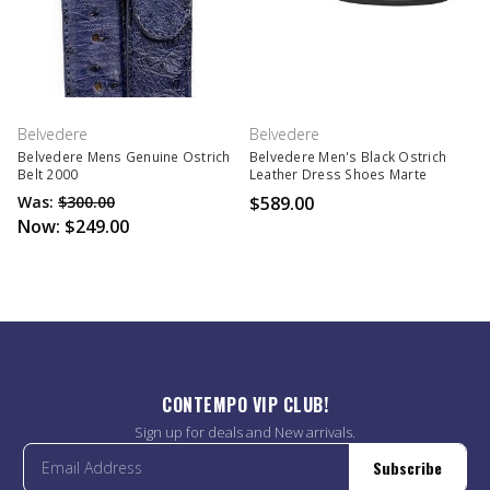
Belvedere
Belvedere
Belvedere Mens Genuine Ostrich
Belvedere Men's Black Ostrich
Belt 2000
Leather Dress Shoes Marte
Was:
$300.00
$589.00
Now:
$249.00
CONTEMPO VIP CLUB!
Sign up for deals and New arrivals.
Subscribe