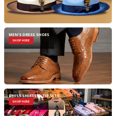
MEN'S DRESS SHOES
SHOP HERE
DRESS SHIRTS & TIE SETS
SHOP HERE