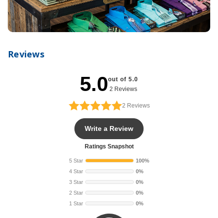
Reviews
5.0
out of 5.0
2 Reviews
2
Reviews
Write a Review
Ratings Snapshot
5 Star
100%
4 Star
0%
3 Star
0%
2 Star
0%
1 Star
0%