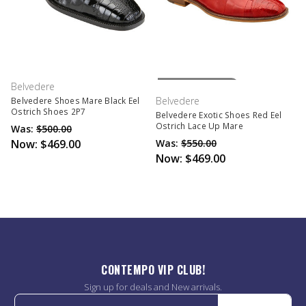
Out Of Stock
Belvedere
Belvedere
Belvedere Shoes Mare Black Eel
Ostrich Shoes 2P7
Belvedere Exotic Shoes Red Eel
Ostrich Lace Up Mare
Was:
$500.00
Now:
$469.00
Was:
$550.00
Now:
$469.00
CONTEMPO VIP CLUB!
Sign up for deals and New arrivals.