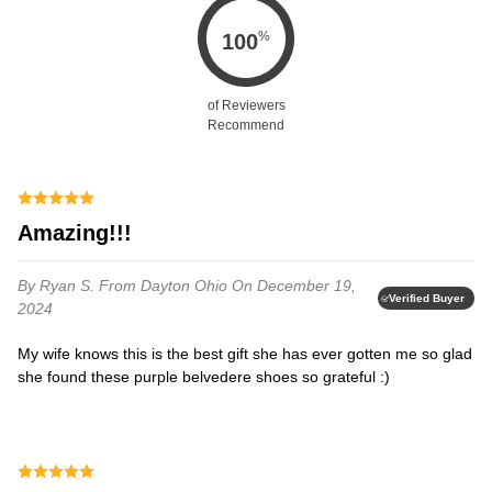
%
100
of Reviewers
Recommend
Amazing!!!
By Ryan S.
From Dayton Ohio
On December 19,
Verified Buyer
2024
My wife knows this is the best gift she has ever gotten me so glad
she found these purple belvedere shoes so grateful :)