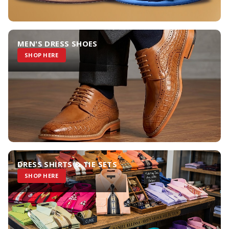
MEN'S DRESS SHOES
SHOP HERE
DRESS SHIRTS & TIE SETS
SHOP HERE