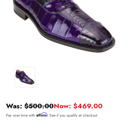
Was:
$500.00
Now:
$469.00
Affirm
Pay over time with
. See if you qualify at checkout.