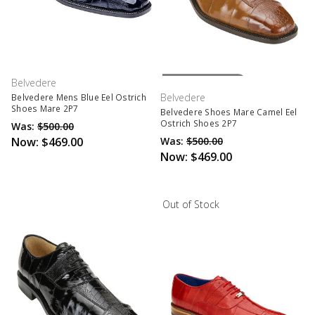
Out Of Stock
Belvedere
Belvedere
Belvedere Mens Blue Eel Ostrich
Shoes Mare 2P7
Belvedere Shoes Mare Camel Eel
Ostrich Shoes 2P7
Was:
$500.00
Now:
$469.00
Was:
$500.00
Now:
$469.00
Out of Stock