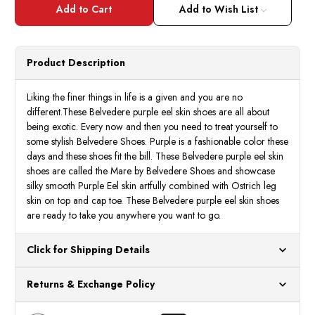
Belvedere
Belve
Shoes
Shoes
Add to Wish List
Men's
Men's
Purple
Purpl
Eel
Eel
Ostrich
Ostri
Shoes
Shoes
Product Description
Mare
Mare
2P7
2P7
Liking the finer things in life is a given and you are no
different.These Belvedere purple eel skin shoes are all about
being exotic. Every now and then you need to treat yourself to
some stylish Belvedere Shoes. Purple is a fashionable color these
days and these shoes fit the bill. These Belvedere purple eel skin
shoes are called the Mare by Belvedere Shoes and showcase
silky smooth Purple Eel skin artfully combined with Ostrich leg
skin on top and cap toe. These Belvedere purple eel skin shoes
are ready to take you anywhere you want to go.
Click for Shipping Details
All orders ship from our US warehouses. Please allow 24 hours
Returns & Exchange Policy
for processing. Orders Placed After 12:30 Eastern Time Will Be
Processed the Next Business Day.
You can return or exchange any item that doesn't meet your