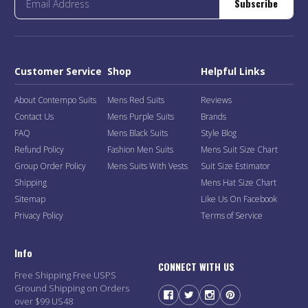
Subscribe
Customer Service
Shop
Helpful Links
About Contempo Suits
Mens Red Suits
Reviews
Contact Us
Mens Purple Suits
Brands
FAQ
Mens Black Suits
Style Blog
Refund Policy
Fashion Men Suits
Mens Suit Size Chart
Group Order Policy
Mens Suits With Vests
Suit Size Estimator
Shipping
Mens Hat Size Chart
Sitemap
Like Us On Facebook
Privacy Policy
Terms of Service
Info
CONNECT WITH US
Free Shipping Free USPS
Ground Shipping on Orders
over $99 US48