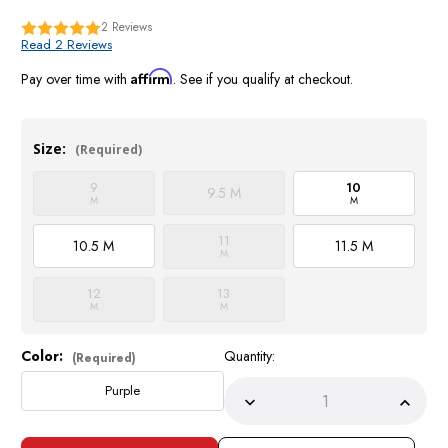
2
Reviews
Read 2 Reviews
Affirm
Pay over time with
. See if you qualify at checkout.
Size:
(Required)
9
10
9.5 M
M
M
11
10.5 M
11.5 M
M
12
13
M
M
Color:
Quantity:
Current
(Required)
Stock:
Purple
Decrease
Incre
Quantity
Quant
of
of