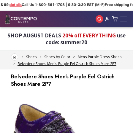
$ 99:
details
Call Us 1-800-561-1708 | 9:30-3:30 EST (M-F)
Free shipping fo
Skip to main content
SHOP AUGUST DEALS
20% off EVERYTHING
use
code: summer20
Home
Shoes
Shoes by Color
Mens Purple Dress Shoes
Belvedere Shoes Men's Purple Eel Ostrich Shoes Mare 2P7
Belvedere Shoes Men's Purple Eel Ostrich
Shoes Mare 2P7