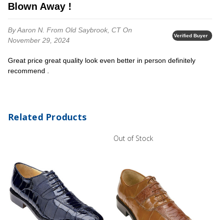
Blown Away !
By Aaron N.
From Old Saybrook, CT
On
Verified Buyer
November 29, 2024
Great price great quality look even better in person definitely
recommend .
Related Products
Out of Stock