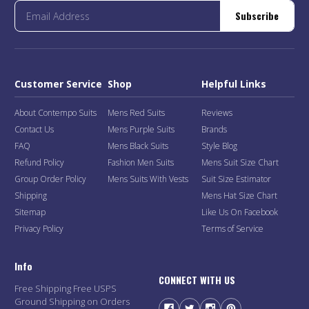
Subscribe
Customer Service
Shop
Helpful Links
About Contempo Suits
Mens Red Suits
Reviews
Contact Us
Mens Purple Suits
Brands
FAQ
Mens Black Suits
Style Blog
Refund Policy
Fashion Men Suits
Mens Suit Size Chart
Group Order Policy
Mens Suits With Vests
Suit Size Estimator
Shipping
Mens Hat Size Chart
Sitemap
Like Us On Facebook
Privacy Policy
Terms of Service
Info
CONNECT WITH US
Free Shipping Free USPS
Ground Shipping on Orders