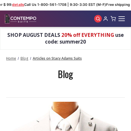
r $ 99:
details
Call Us 1-800-561-1708 | 9:30-3:30 EST (M-F)
Free shipping 
Skip to main content
SHOP AUGUST DEALS
20% off EVERYTHING
use
code: summer20
Home
Blog
Articles on Stacy Adams Suits
Blog