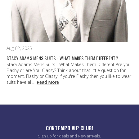
Aug 02, 2025
STACY ADAMS MENS SUITS - WHAT MAKES THEM DIFFERENT?
Stacy Adams Mens Suits - What Makes Them Different Are you
Flashy or are You Classy? Think about that little question for
moment. Flashy or Classy. If you're Flashy then you like to wear
suits have al …
Read More
CONTEMPO VIP CLUB!
Sign up for deals and New arrivals.